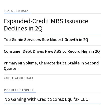
FEATURED DATA
Expanded-Credit MBS Issuance
Declines in 2Q
Top Ginnie Servicers See Modest Growth in 2Q
Consumer Debt Drives New ABS to Record High in 2Q
Primary MI Volume, Characteristics Stable in Second
Quarter
MORE FEATURED DATA
POPULAR STORIES
No Gaming With Credit Scores: Equifax CEO