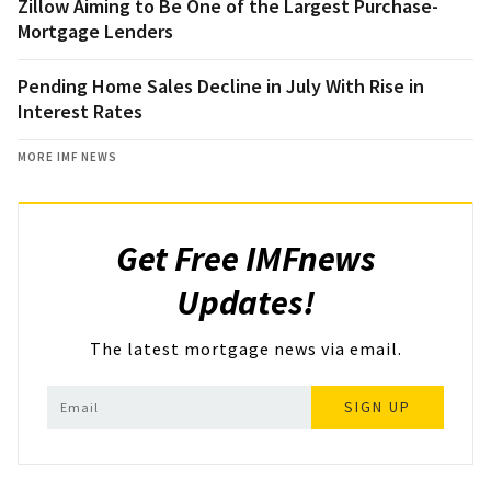
Zillow Aiming to Be One of the Largest Purchase-
Mortgage Lenders
Pending Home Sales Decline in July With Rise in
Interest Rates
MORE IMF NEWS
Get Free IMFnews
Updates!
The latest mortgage news via email.
SIGN UP