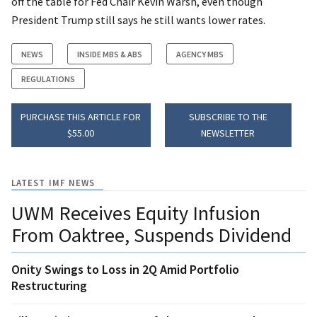
off the table for Fed Chair Kevin Warsh, even though
President Trump still says he still wants lower rates.
NEWS
INSIDE MBS & ABS
AGENCY MBS
REGULATIONS
PURCHASE THIS ARTICLE FOR
SUBSCRIBE TO THE
$55.00
NEWSLETTER
LATEST IMF NEWS
UWM Receives Equity Infusion
From Oaktree, Suspends Dividend
Onity Swings to Loss in 2Q Amid Portfolio
Restructuring