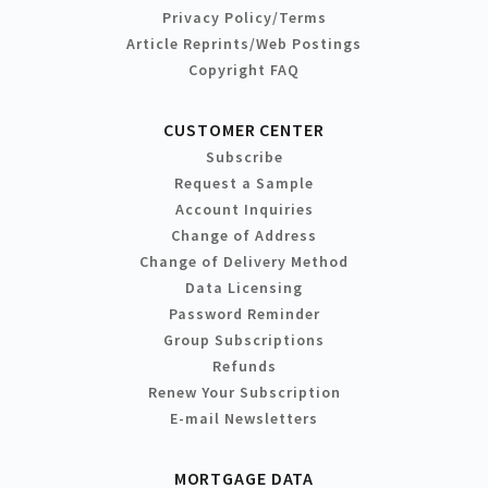
Privacy Policy/Terms
Article Reprints/Web Postings
Copyright FAQ
CUSTOMER CENTER
Subscribe
Request a Sample
Account Inquiries
Change of Address
Change of Delivery Method
Data Licensing
Password Reminder
Group Subscriptions
Refunds
Renew Your Subscription
E-mail Newsletters
MORTGAGE DATA