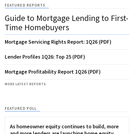
FEATURED REPORTS
Guide to Mortgage Lending to First-
Time Homebuyers
Mortgage Servicing Rights Report: 1Q26 (PDF)
Lender Profiles 1Q26: Top 25 (PDF)
Mortgage Profitability Report 1Q26 (PDF)
MORE LATEST REPORTS
FEATURED POLL
As homeowner equity continues to build, more
and more lenders are launching home equity