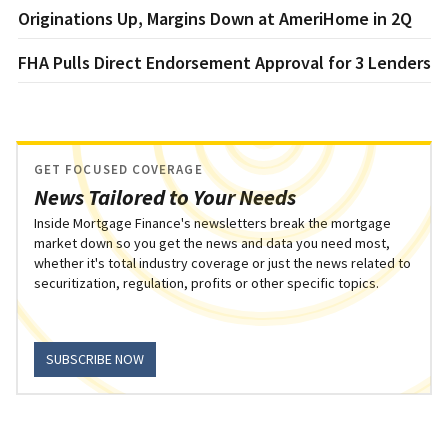
Originations Up, Margins Down at AmeriHome in 2Q
FHA Pulls Direct Endorsement Approval for 3 Lenders
GET FOCUSED COVERAGE
News Tailored to Your Needs
Inside Mortgage Finance's newsletters break the mortgage
market down so you get the news and data you need most,
whether it's total industry coverage or just the news related to
securitization, regulation, profits or other specific topics.
SUBSCRIBE NOW