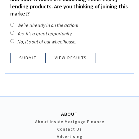
lending products. Are you thinking of joining this
market?
We’re already in on the action!
Yes, it’s a great opportunity.
No, it’s out of our wheelhouse.
VIEW RESULTS
ABOUT
About Inside Mortgage Finance
Contact Us
Advertising