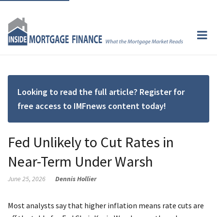
Looking to read the full article? Register for
free access to IMFnews content today!
Fed Unlikely to Cut Rates in
Near-Term Under Warsh
June 25, 2026
Dennis Hollier
Most analysts say that higher inflation means rate cuts are