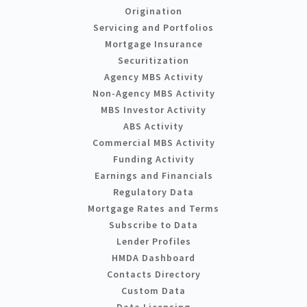
Origination
Servicing and Portfolios
Mortgage Insurance
Securitization
Agency MBS Activity
Non-Agency MBS Activity
MBS Investor Activity
ABS Activity
Commercial MBS Activity
Funding Activity
Earnings and Financials
Regulatory Data
Mortgage Rates and Terms
Subscribe to Data
Lender Profiles
HMDA Dashboard
Contacts Directory
Custom Data