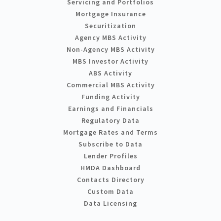
Servicing and Portfolios
Mortgage Insurance
Securitization
Agency MBS Activity
Non-Agency MBS Activity
MBS Investor Activity
ABS Activity
Commercial MBS Activity
Funding Activity
Earnings and Financials
Regulatory Data
Mortgage Rates and Terms
Subscribe to Data
Lender Profiles
HMDA Dashboard
Contacts Directory
Custom Data
Data Licensing