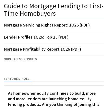
Guide to Mortgage Lending to First-
Time Homebuyers
Mortgage Servicing Rights Report: 1Q26 (PDF)
Lender Profiles 1Q26: Top 25 (PDF)
Mortgage Profitability Report 1Q26 (PDF)
MORE LATEST REPORTS
FEATURED POLL
As homeowner equity continues to build, more
and more lenders are launching home equity
lending products. Are you thinking of joining this