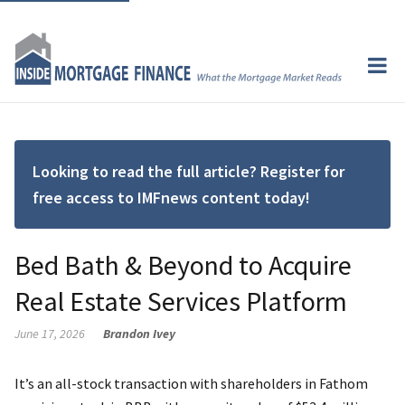
Looking to read the full article? Register for
free access to IMFnews content today!
Bed Bath & Beyond to Acquire
Real Estate Services Platform
June 17, 2026
Brandon Ivey
It’s an all-stock transaction with shareholders in Fathom