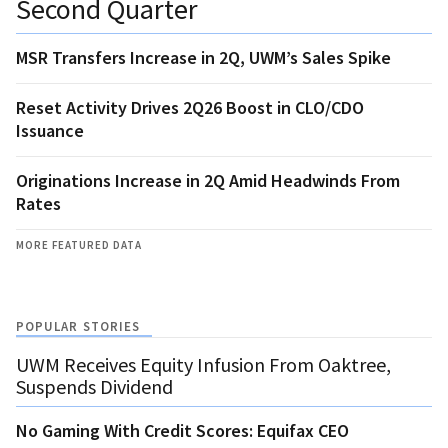
Second Quarter
MSR Transfers Increase in 2Q, UWM’s Sales Spike
Reset Activity Drives 2Q26 Boost in CLO/CDO
Issuance
Originations Increase in 2Q Amid Headwinds From
Rates
MORE FEATURED DATA
POPULAR STORIES
UWM Receives Equity Infusion From Oaktree,
Suspends Dividend
No Gaming With Credit Scores: Equifax CEO