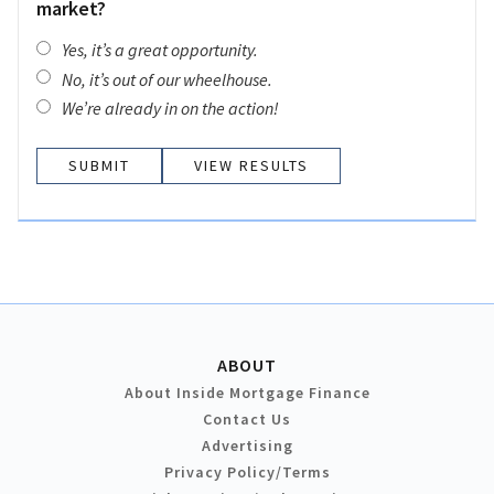
market?
Yes, it’s a great opportunity.
No, it’s out of our wheelhouse.
We’re already in on the action!
VIEW RESULTS
ABOUT
About Inside Mortgage Finance
Contact Us
Advertising
Privacy Policy/Terms