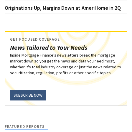
Originations Up, Margins Down at AmeriHome in 2Q
GET FOCUSED COVERAGE
News Tailored to Your Needs
Inside Mortgage Finance's newsletters break the mortgage
market down so you get the news and data you need most,
whether it's total industry coverage or just the news related to
securitization, regulation, profits or other specific topics.
SUBSCRIBE NOW
FEATURED REPORTS