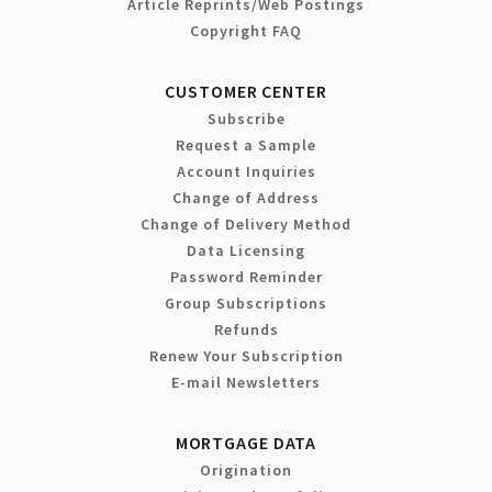
Article Reprints/Web Postings
Copyright FAQ
CUSTOMER CENTER
Subscribe
Request a Sample
Account Inquiries
Change of Address
Change of Delivery Method
Data Licensing
Password Reminder
Group Subscriptions
Refunds
Renew Your Subscription
E-mail Newsletters
MORTGAGE DATA
Origination