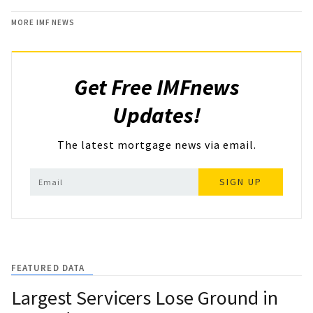
MORE IMF NEWS
Get Free IMFnews
Updates!
The latest mortgage news via email.
SIGN UP
FEATURED DATA
Largest Servicers Lose Ground in