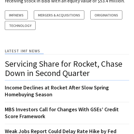
receiving stock in BBB with an equity value of $53.4 million.
IMFNEWS
MERGERS & ACQUISITIONS
ORIGINATIONS
TECHNOLOGY
LATEST IMF NEWS
Servicing Share for Rocket, Chase
Down in Second Quarter
Income Declines at Rocket After Slow Spring
Homebuying Season
MBS Investors Call for Changes With GSEs’ Credit
Score Framework
Weak Jobs Report Could Delay Rate Hike by Fed