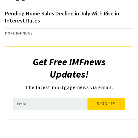
Pending Home Sales Decline in July With Rise in
Interest Rates
MORE IMF NEWS
Get Free IMFnews
Updates!
The latest mortgage news via email.
SIGN UP