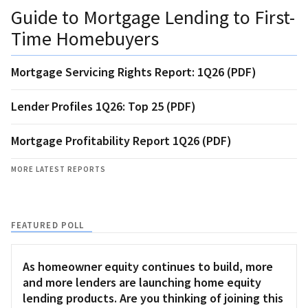
Guide to Mortgage Lending to First-
Time Homebuyers
Mortgage Servicing Rights Report: 1Q26 (PDF)
Lender Profiles 1Q26: Top 25 (PDF)
Mortgage Profitability Report 1Q26 (PDF)
MORE LATEST REPORTS
FEATURED POLL
As homeowner equity continues to build, more
and more lenders are launching home equity
lending products. Are you thinking of joining this