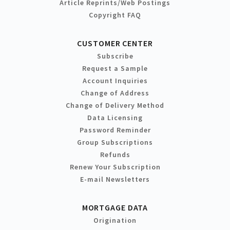
Article Reprints/Web Postings
Copyright FAQ
CUSTOMER CENTER
Subscribe
Request a Sample
Account Inquiries
Change of Address
Change of Delivery Method
Data Licensing
Password Reminder
Group Subscriptions
Refunds
Renew Your Subscription
E-mail Newsletters
MORTGAGE DATA
Origination