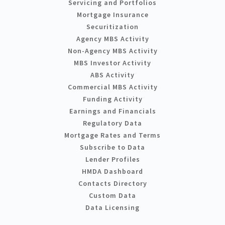
Servicing and Portfolios
Mortgage Insurance
Securitization
Agency MBS Activity
Non-Agency MBS Activity
MBS Investor Activity
ABS Activity
Commercial MBS Activity
Funding Activity
Earnings and Financials
Regulatory Data
Mortgage Rates and Terms
Subscribe to Data
Lender Profiles
HMDA Dashboard
Contacts Directory
Custom Data
Data Licensing