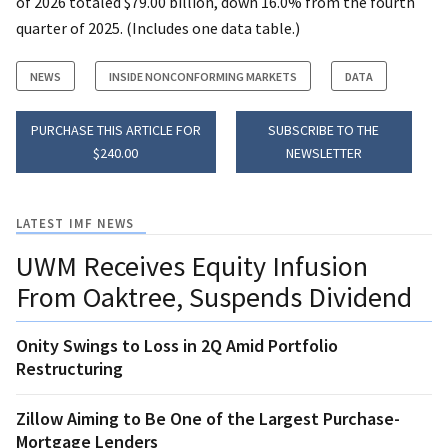
of 2026 totaled $79.00 billion, down 16.0% from the fourth
quarter of 2025. (Includes one data table.)
NEWS
INSIDE NONCONFORMING MARKETS
DATA
PURCHASE THIS ARTICLE FOR
SUBSCRIBE TO THE
$240.00
NEWSLETTER
LATEST IMF NEWS
UWM Receives Equity Infusion
From Oaktree, Suspends Dividend
Onity Swings to Loss in 2Q Amid Portfolio
Restructuring
Zillow Aiming to Be One of the Largest Purchase-
Mortgage Lenders