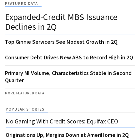
FEATURED DATA
Expanded-Credit MBS Issuance
Declines in 2Q
Top Ginnie Servicers See Modest Growth in 2Q
Consumer Debt Drives New ABS to Record High in 2Q
Primary MI Volume, Characteristics Stable in Second
Quarter
MORE FEATURED DATA
POPULAR STORIES
No Gaming With Credit Scores: Equifax CEO
Originations Up, Margins Down at AmeriHome in 2Q