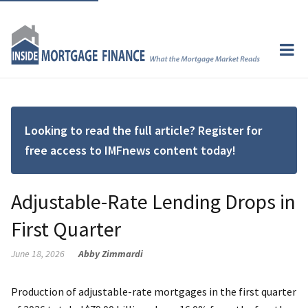
Looking to read the full article? Register for
free access to IMFnews content today!
Adjustable-Rate Lending Drops in
First Quarter
June 18, 2026
Abby Zimmardi
Production of adjustable-rate mortgages in the first quarter