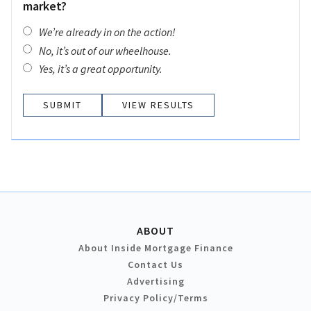
market?
We’re already in on the action!
No, it’s out of our wheelhouse.
Yes, it’s a great opportunity.
VIEW RESULTS
ABOUT
About Inside Mortgage Finance
Contact Us
Advertising
Privacy Policy/Terms