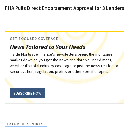
FHA Pulls Direct Endorsement Approval for 3 Lenders
GET FOCUSED COVERAGE
News Tailored to Your Needs
Inside Mortgage Finance's newsletters break the mortgage
market down so you get the news and data you need most,
whether it's total industry coverage or just the news related to
securitization, regulation, profits or other specific topics.
SUBSCRIBE NOW
FEATURED REPORTS