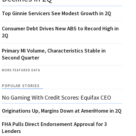
Top Ginnie Servicers See Modest Growth in 2Q
Consumer Debt Drives New ABS to Record High in
2Q
Primary MI Volume, Characteristics Stable in
Second Quarter
MORE FEATURED DATA
POPULAR STORIES
No Gaming With Credit Scores: Equifax CEO
Originations Up, Margins Down at AmeriHome in 2Q
FHA Pulls Direct Endorsement Approval for 3
Lenders