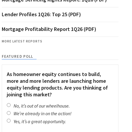
Lender Profiles 1Q26: Top 25 (PDF)
Mortgage Profitability Report 1Q26 (PDF)
MORE LATEST REPORTS
FEATURED POLL
As homeowner equity continues to build,
more and more lenders are launching home
equity lending products. Are you thinking of
joining this market?
No, it’s out of our wheelhouse.
We’re already in on the action!
Yes, it’s a great opportunity.