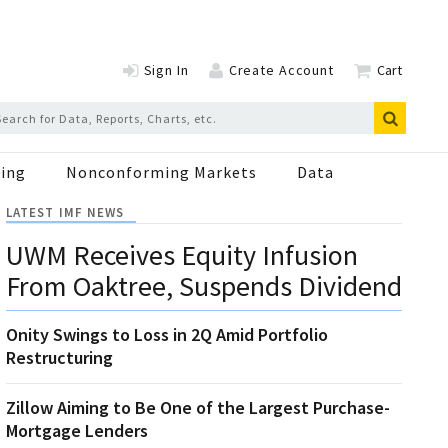
Sign In
Create Account
Cart
ing
Nonconforming Markets
Data
LATEST IMF NEWS
UWM Receives Equity Infusion
From Oaktree, Suspends Dividend
Onity Swings to Loss in 2Q Amid Portfolio
Restructuring
Zillow Aiming to Be One of the Largest Purchase-
Mortgage Lenders