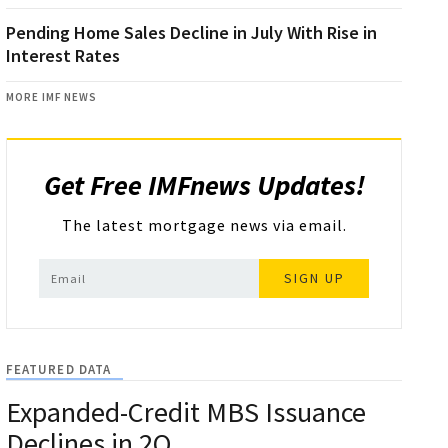
Pending Home Sales Decline in July With Rise in
Interest Rates
MORE IMF NEWS
Get Free IMFnews Updates!
The latest mortgage news via email.
SIGN UP
FEATURED DATA
Expanded-Credit MBS Issuance
Declines in 2Q