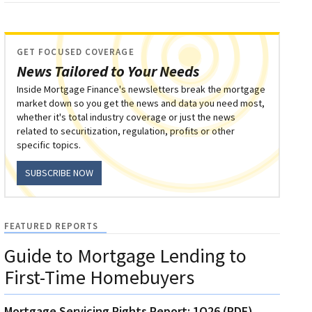
GET FOCUSED COVERAGE
News Tailored to Your Needs
Inside Mortgage Finance's newsletters break the mortgage
market down so you get the news and data you need most,
whether it's total industry coverage or just the news
related to securitization, regulation, profits or other
specific topics.
SUBSCRIBE NOW
FEATURED REPORTS
Guide to Mortgage Lending to
First-Time Homebuyers
Mortgage Servicing Rights Report: 1Q26 (PDF)