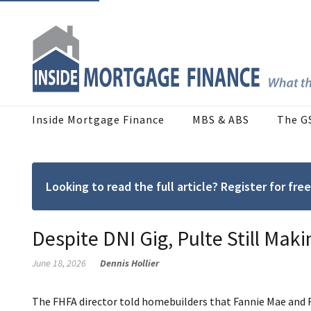
Inside Mortgage Finance
MBS & ABS
The G
Looking to read the full article? Register for f
Despite DNI Gig, Pulte Still Mak
June 18, 2026
Dennis Hollier
The FHFA director told homebuilders that Fannie Mae and F