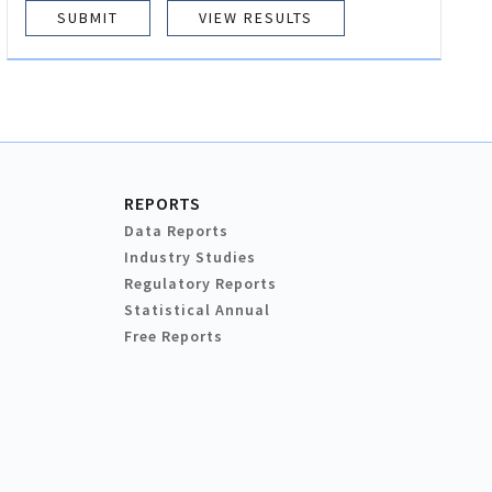
VIEW RESULTS
REPORTS
Data Reports
Industry Studies
Regulatory Reports
Statistical Annual
Free Reports