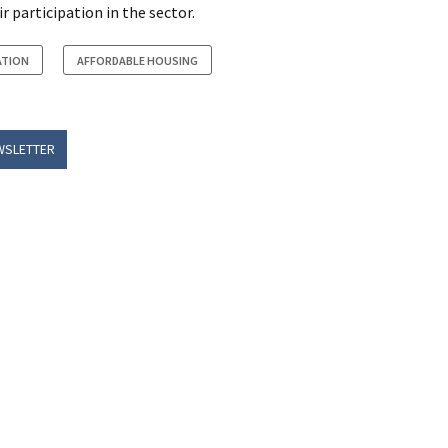
 participation in the sector.
ATION
AFFORDABLE HOUSING
WSLETTER