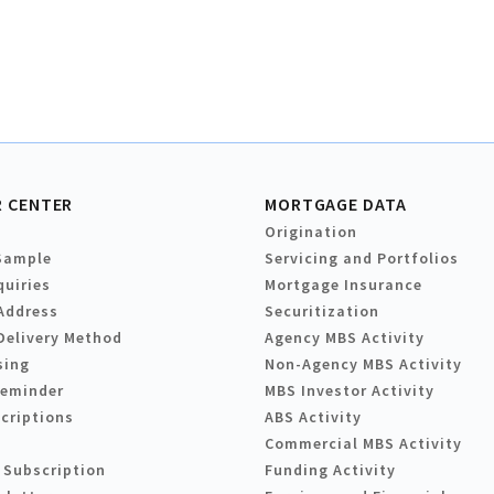
 CENTER
MORTGAGE DATA
Origination
Sample
Servicing and Portfolios
quiries
Mortgage Insurance
Address
Securitization
Delivery Method
Agency MBS Activity
sing
Non-Agency MBS Activity
Reminder
MBS Investor Activity
criptions
ABS Activity
Commercial MBS Activity
 Subscription
Funding Activity