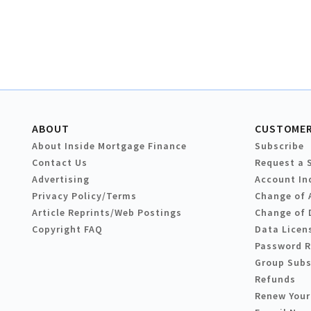
ABOUT
CUSTOMER
About Inside Mortgage Finance
Subscribe
Contact Us
Request a 
Advertising
Account In
Privacy Policy/Terms
Change of 
Article Reprints/Web Postings
Change of 
Copyright FAQ
Data Licen
Password 
Group Subs
Refunds
Renew Your