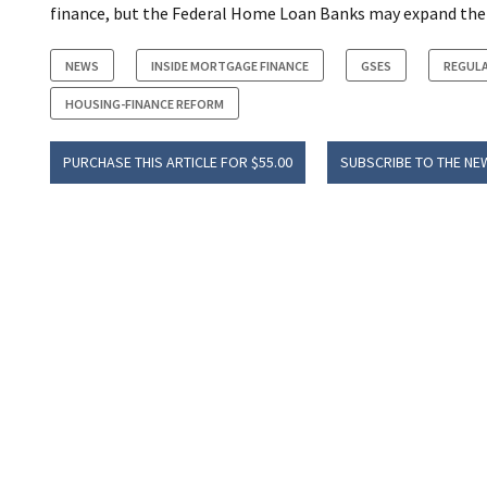
finance, but the Federal Home Loan Banks may expand their
NEWS
INSIDE MORTGAGE FINANCE
GSES
REGUL
HOUSING-FINANCE REFORM
PURCHASE THIS ARTICLE FOR $55.00
SUBSCRIBE TO THE NE