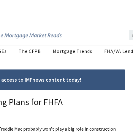
SEs
The CFPB
Mortgage Trends
FHA/VA Lend
ree access to IMFnews content today!
ing Plans for FHFA
reddie Mac probably won’t play a big role in construction