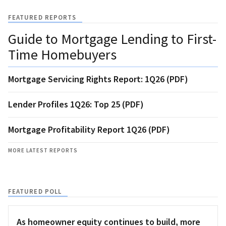
FEATURED REPORTS
Guide to Mortgage Lending to First-
Time Homebuyers
Mortgage Servicing Rights Report: 1Q26 (PDF)
Lender Profiles 1Q26: Top 25 (PDF)
Mortgage Profitability Report 1Q26 (PDF)
MORE LATEST REPORTS
FEATURED POLL
As homeowner equity continues to build, more