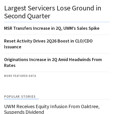
Largest Servicers Lose Ground in
Second Quarter
MSR Transfers Increase in 2Q, UWM’s Sales Spike
Reset Activity Drives 2Q26 Boost in CLO/CDO
Issuance
Originations Increase in 2Q Amid Headwinds From
Rates
MORE FEATURED DATA
POPULAR STORIES
UWM Receives Equity Infusion From Oaktree,
Suspends Dividend