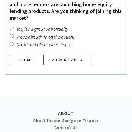
and more lenders are launching home equity
lending products. Are you thinking of joining this
market?
Yes, it’s a great opportunity.
We’re already in on the action!
No, it’s out of our wheelhouse.
VIEW RESULTS
ABOUT
About Inside Mortgage Finance
Contact Us