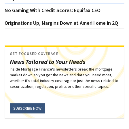
No Gaming With Credit Scores: Equifax CEO
Originations Up, Margins Down at AmeriHome in 2Q
GET FOCUSED COVERAGE
News Tailored to Your Needs
Inside Mortgage Finance's newsletters break the mortgage
market down so you get the news and data you need most,
whether it's total industry coverage or just the news related to
securitization, regulation, profits or other specific topics.
SUBSCRIBE NOW