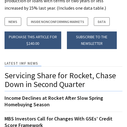
production of loans with terms of two years or less
increased by 15% last year. (Includes one data table.)
NEWS
INSIDE NONCONFORMING MARKETS
DATA
PURCHASE THIS ARTICLE FOR
SUBSCRIBE TO THE
$240.00
NEWSLETTER
LATEST IMF NEWS
Servicing Share for Rocket, Chase
Down in Second Quarter
Income Declines at Rocket After Slow Spring
Homebuying Season
MBS Investors Call for Changes With GSEs’ Credit
Score Framework