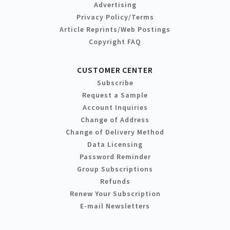
Advertising
Privacy Policy/Terms
Article Reprints/Web Postings
Copyright FAQ
CUSTOMER CENTER
Subscribe
Request a Sample
Account Inquiries
Change of Address
Change of Delivery Method
Data Licensing
Password Reminder
Group Subscriptions
Refunds
Renew Your Subscription
E-mail Newsletters