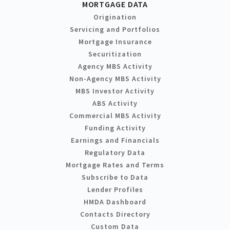
MORTGAGE DATA
Origination
Servicing and Portfolios
Mortgage Insurance
Securitization
Agency MBS Activity
Non-Agency MBS Activity
MBS Investor Activity
ABS Activity
Commercial MBS Activity
Funding Activity
Earnings and Financials
Regulatory Data
Mortgage Rates and Terms
Subscribe to Data
Lender Profiles
HMDA Dashboard
Contacts Directory
Custom Data