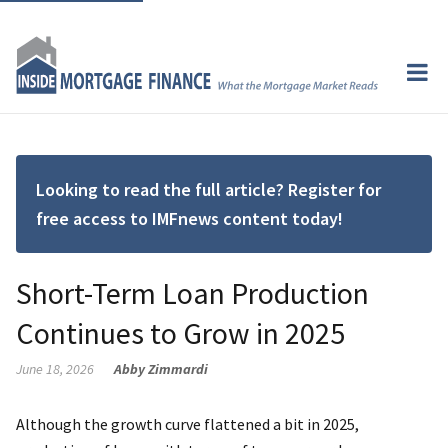
Looking to read the full article? Register for
free access to IMFnews content today!
Short-Term Loan Production
Continues to Grow in 2025
June 18, 2026
Abby Zimmardi
Although the growth curve flattened a bit in 2025,