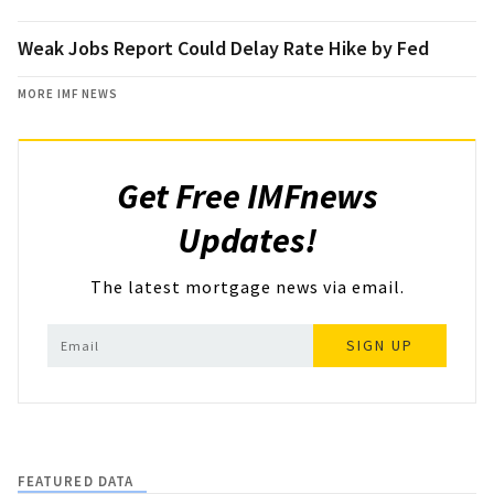
Weak Jobs Report Could Delay Rate Hike by Fed
MORE IMF NEWS
Get Free IMFnews
Updates!
The latest mortgage news via email.
SIGN UP
FEATURED DATA