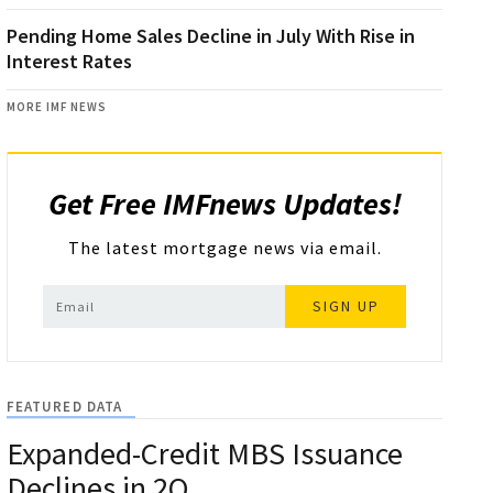
Pending Home Sales Decline in July With Rise in
Interest Rates
MORE IMF NEWS
Get Free IMFnews Updates!
The latest mortgage news via email.
SIGN UP
FEATURED DATA
Expanded-Credit MBS Issuance
Declines in 2Q