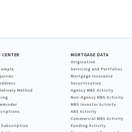
 CENTER
MORTGAGE DATA
Origination
Sample
Servicing and Portfolios
quiries
Mortgage Insurance
Address
Securitization
Delivery Method
Agency MBS Activity
sing
Non-Agency MBS Activity
Reminder
MBS Investor Activity
criptions
ABS Activity
Commercial MBS Activity
 Subscription
Funding Activity