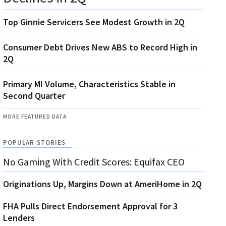
Top Ginnie Servicers See Modest Growth in 2Q
Consumer Debt Drives New ABS to Record High in
2Q
Primary MI Volume, Characteristics Stable in
Second Quarter
MORE FEATURED DATA
POPULAR STORIES
No Gaming With Credit Scores: Equifax CEO
Originations Up, Margins Down at AmeriHome in 2Q
FHA Pulls Direct Endorsement Approval for 3
Lenders