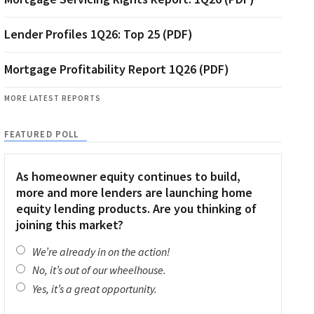
Lender Profiles 1Q26: Top 25 (PDF)
Mortgage Profitability Report 1Q26 (PDF)
MORE LATEST REPORTS
FEATURED POLL
As homeowner equity continues to build,
more and more lenders are launching home
equity lending products. Are you thinking of
joining this market?
We’re already in on the action!
No, it’s out of our wheelhouse.
Yes, it’s a great opportunity.