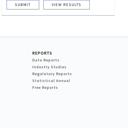
VIEW RESULTS
REPORTS
Data Reports
Industry Studies
Regulatory Reports
Statistical Annual
Free Reports