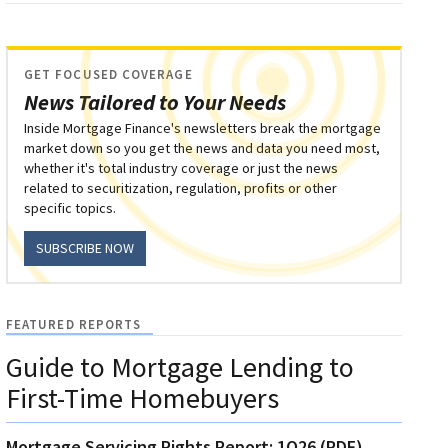
GET FOCUSED COVERAGE
News Tailored to Your Needs
Inside Mortgage Finance's newsletters break the mortgage
market down so you get the news and data you need most,
whether it's total industry coverage or just the news
related to securitization, regulation, profits or other
specific topics.
SUBSCRIBE NOW
FEATURED REPORTS
Guide to Mortgage Lending to
First-Time Homebuyers
Mortgage Servicing Rights Report: 1Q26 (PDF)