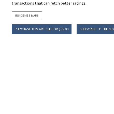
transactions that can fetch better ratings.
INSIDE MBS & ABS
PURCHASE THIS ARTICLE FOR $55.00
SUBSCRIBE TO THE NE