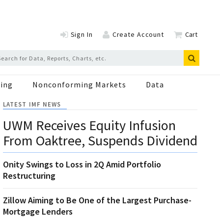
Sign In
Create Account
Cart
ing
Nonconforming Markets
Data
LATEST IMF NEWS
UWM Receives Equity Infusion
From Oaktree, Suspends Dividend
Onity Swings to Loss in 2Q Amid Portfolio
Restructuring
Zillow Aiming to Be One of the Largest Purchase-
Mortgage Lenders