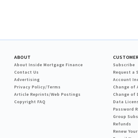
ABOUT
CUSTOMER
About Inside Mortgage Finance
Subscribe
Contact Us
Request a 
Advertising
Account In
Privacy Policy/Terms
Change of 
Article Reprints/Web Postings
Change of 
Copyright FAQ
Data Licen
Password 
Group Subs
Refunds
Renew Your