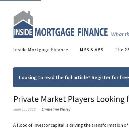
Inside Mortgage Finance
MBS & ABS
The G
Looking to read the full article? Register for f
Private Market Players Looking 
June 11, 2026
Emmeline Willey
A flood of investor capital is driving the transformation of 