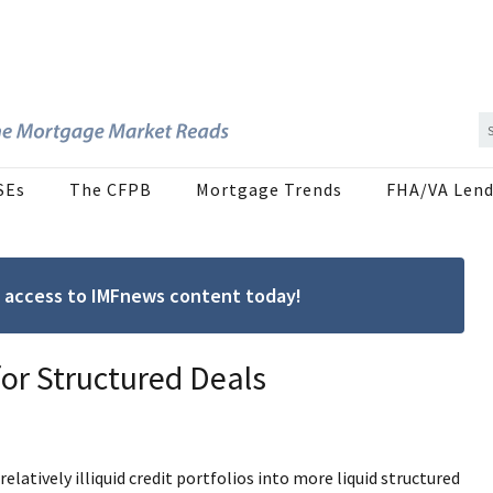
SEs
The CFPB
Mortgage Trends
FHA/VA Lend
ree access to IMFnews content today!
for Structured Deals
relatively illiquid credit portfolios into more liquid structured