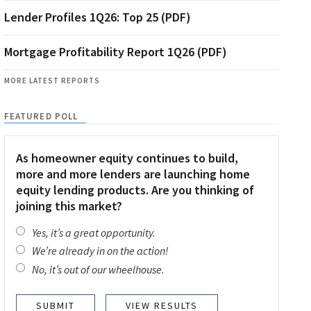
Lender Profiles 1Q26: Top 25 (PDF)
Mortgage Profitability Report 1Q26 (PDF)
MORE LATEST REPORTS
FEATURED POLL
As homeowner equity continues to build,
more and more lenders are launching home
equity lending products. Are you thinking of
joining this market?
Yes, it’s a great opportunity.
We’re already in on the action!
No, it’s out of our wheelhouse.
VIEW RESULTS