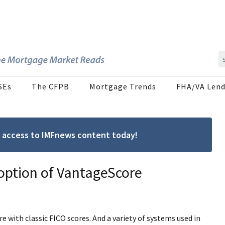
SEs
The CFPB
Mortgage Trends
FHA/VA Lend
ree access to IMFnews content today!
option of VantageScore
with classic FICO scores. And a variety of systems used in