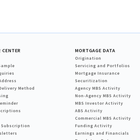
 CENTER
MORTGAGE DATA
Origination
Sample
Servicing and Portfolios
quiries
Mortgage Insurance
Address
Securitization
Delivery Method
Agency MBS Activity
sing
Non-Agency MBS Activity
Reminder
MBS Investor Activity
criptions
ABS Activity
Commercial MBS Activity
 Subscription
Funding Activity
sletters
Earnings and Financials