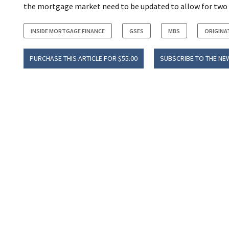
the mortgage market need to be updated to allow for two
INSIDE MORTGAGE FINANCE
GSES
MBS
ORIGINA
PURCHASE THIS ARTICLE FOR $55.00
SUBSCRIBE TO THE NE