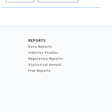
REPORTS
Data Reports
Industry Studies
Regulatory Reports
Statistical Annual
Free Reports