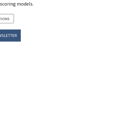
 scoring models.
TIONS
WSLETTER