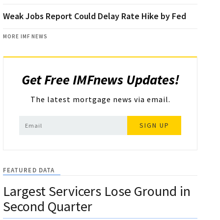
Weak Jobs Report Could Delay Rate Hike by Fed
MORE IMF NEWS
Get Free IMFnews Updates!
The latest mortgage news via email.
SIGN UP
FEATURED DATA
Largest Servicers Lose Ground in
Second Quarter