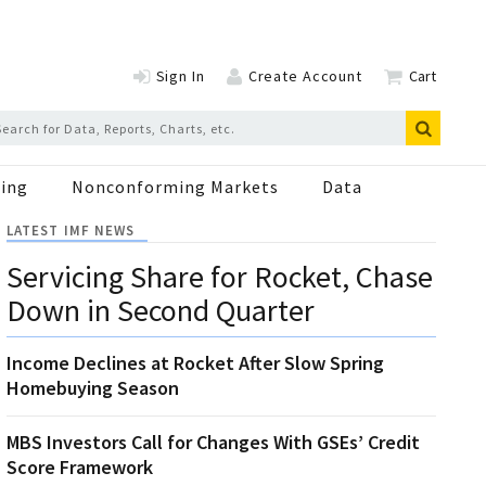
Sign In
Create Account
Cart
ing
Nonconforming Markets
Data
LATEST IMF NEWS
Servicing Share for Rocket, Chase
Down in Second Quarter
Income Declines at Rocket After Slow Spring
Homebuying Season
MBS Investors Call for Changes With GSEs’ Credit
Score Framework