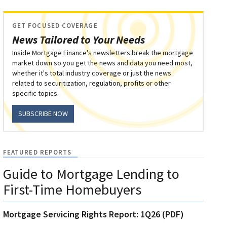
GET FOCUSED COVERAGE
News Tailored to Your Needs
Inside Mortgage Finance's newsletters break the mortgage
market down so you get the news and data you need most,
whether it's total industry coverage or just the news
related to securitization, regulation, profits or other
specific topics.
SUBSCRIBE NOW
FEATURED REPORTS
Guide to Mortgage Lending to
First-Time Homebuyers
Mortgage Servicing Rights Report: 1Q26 (PDF)