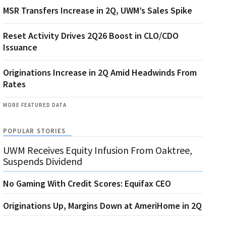
MSR Transfers Increase in 2Q, UWM’s Sales Spike
Reset Activity Drives 2Q26 Boost in CLO/CDO
Issuance
Originations Increase in 2Q Amid Headwinds From
Rates
MORE FEATURED DATA
POPULAR STORIES
UWM Receives Equity Infusion From Oaktree,
Suspends Dividend
No Gaming With Credit Scores: Equifax CEO
Originations Up, Margins Down at AmeriHome in 2Q