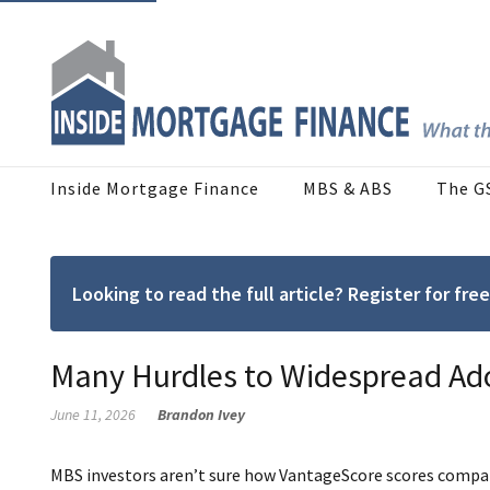
Inside Mortgage Finance
MBS & ABS
The G
Looking to read the full article? Register for f
Many Hurdles to Widespread Ad
June 11, 2026
Brandon Ivey
MBS investors aren’t sure how VantageScore scores compare 