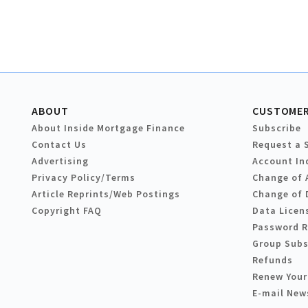
ABOUT
CUSTOMER
About Inside Mortgage Finance
Subscribe
Contact Us
Request a 
Advertising
Account In
Privacy Policy/Terms
Change of 
Article Reprints/Web Postings
Change of 
Copyright FAQ
Data Licen
Password 
Group Subs
Refunds
Renew Your
E-mail New