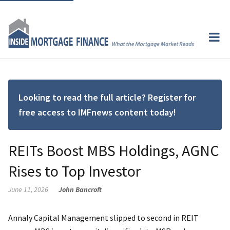
Looking to read the full article? Register for
free access to IMFnews content today!
REITs Boost MBS Holdings, AGNC
Rises to Top Investor
June 11, 2026
John Bancroft
Annaly Capital Management slipped to second in REIT