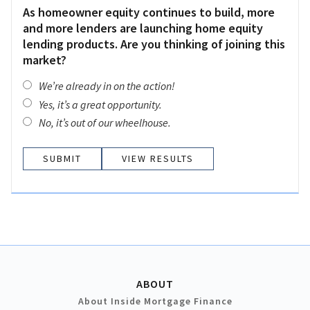
As homeowner equity continues to build, more
and more lenders are launching home equity
lending products. Are you thinking of joining this
market?
We’re already in on the action!
Yes, it’s a great opportunity.
No, it’s out of our wheelhouse.
VIEW RESULTS
ABOUT
About Inside Mortgage Finance