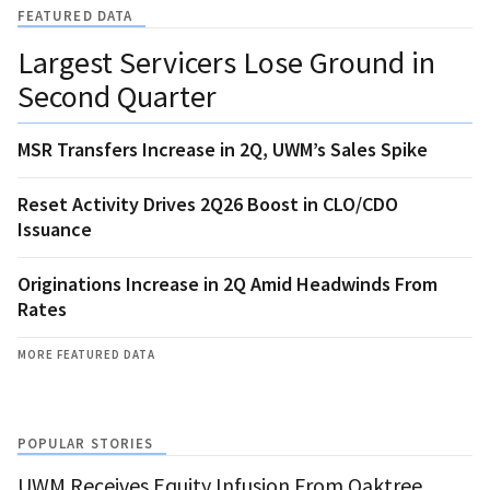
FEATURED DATA
Largest Servicers Lose Ground in
Second Quarter
MSR Transfers Increase in 2Q, UWM’s Sales Spike
Reset Activity Drives 2Q26 Boost in CLO/CDO
Issuance
Originations Increase in 2Q Amid Headwinds From
Rates
MORE FEATURED DATA
POPULAR STORIES
UWM Receives Equity Infusion From Oaktree,