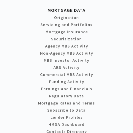
MORTGAGE DATA
Origination
Servicing and Portfolios
Mortgage Insurance
Securitization
Agency MBS Activity
Non-Agency MBS Activity
MBS Investor Activity
ABS Activity
Commercial MBS Activity
Funding Activity
Earnings and Financials
Regulatory Data
Mortgage Rates and Terms
Subscribe to Data
Lender Profiles
HMDA Dashboard
Contacts Directory