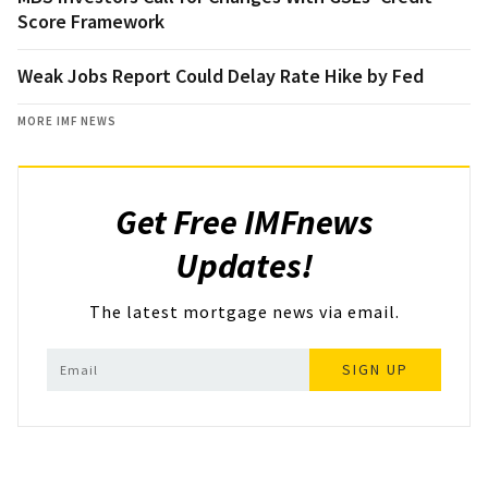
Score Framework
Weak Jobs Report Could Delay Rate Hike by Fed
MORE IMF NEWS
Get Free IMFnews
Updates!
The latest mortgage news via email.
SIGN UP