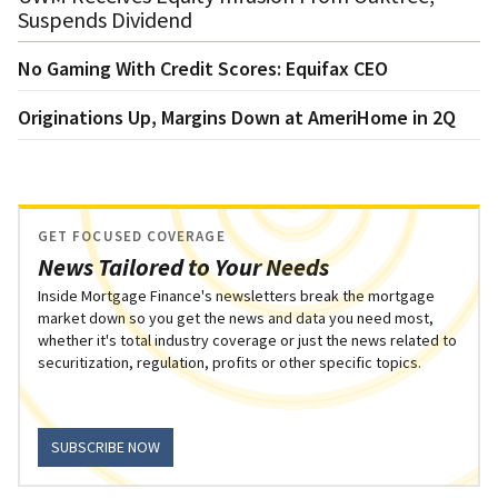
Suspends Dividend
No Gaming With Credit Scores: Equifax CEO
Originations Up, Margins Down at AmeriHome in 2Q
GET FOCUSED COVERAGE
News Tailored to Your Needs
Inside Mortgage Finance's newsletters break the mortgage
market down so you get the news and data you need most,
whether it's total industry coverage or just the news related to
securitization, regulation, profits or other specific topics.
SUBSCRIBE NOW