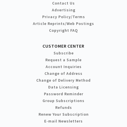
Contact Us
Advertising
Privacy Policy/Terms
Article Reprints/Web Postings
Copyright FAQ
CUSTOMER CENTER
Subscribe
Request a Sample
Account Inquiries
Change of Address
Change of Delivery Method
Data Licensing
Password Reminder
Group Subscriptions
Refunds
Renew Your Subscription
E-mail Newsletters