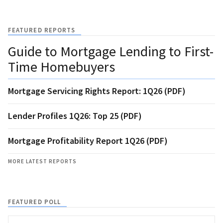
FEATURED REPORTS
Guide to Mortgage Lending to First-
Time Homebuyers
Mortgage Servicing Rights Report: 1Q26 (PDF)
Lender Profiles 1Q26: Top 25 (PDF)
Mortgage Profitability Report 1Q26 (PDF)
MORE LATEST REPORTS
FEATURED POLL