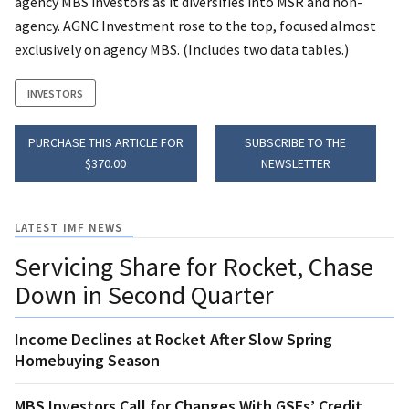
agency MBS investors as it diversifies into MSR and non-
agency. AGNC Investment rose to the top, focused almost
exclusively on agency MBS. (Includes two data tables.)
INVESTORS
PURCHASE THIS ARTICLE FOR
SUBSCRIBE TO THE
$370.00
NEWSLETTER
LATEST IMF NEWS
Servicing Share for Rocket, Chase
Down in Second Quarter
Income Declines at Rocket After Slow Spring
Homebuying Season
MBS Investors Call for Changes With GSEs’ Credit