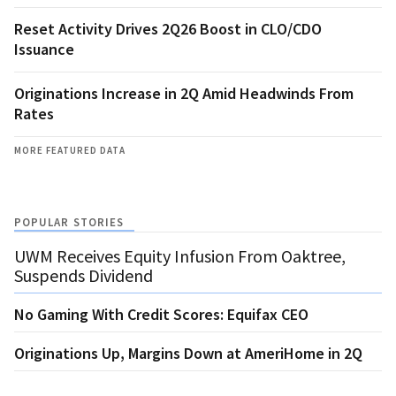
Reset Activity Drives 2Q26 Boost in CLO/CDO
Issuance
Originations Increase in 2Q Amid Headwinds From
Rates
MORE FEATURED DATA
POPULAR STORIES
UWM Receives Equity Infusion From Oaktree,
Suspends Dividend
No Gaming With Credit Scores: Equifax CEO
Originations Up, Margins Down at AmeriHome in 2Q