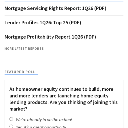
Mortgage Servicing Rights Report: 1Q26 (PDF)
Lender Profiles 1Q26: Top 25 (PDF)
Mortgage Profitability Report 1Q26 (PDF)
MORE LATEST REPORTS
FEATURED POLL
As homeowner equity continues to build, more
and more lenders are launching home equity
lending products. Are you thinking of joining this
market?
We’re already in on the action!
Yes, it’s a great opportunity.