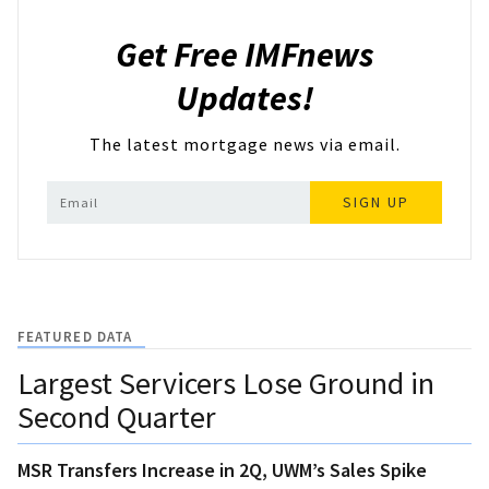
Get Free IMFnews
Updates!
The latest mortgage news via email.
SIGN UP
FEATURED DATA
Largest Servicers Lose Ground in
Second Quarter
MSR Transfers Increase in 2Q, UWM’s Sales Spike