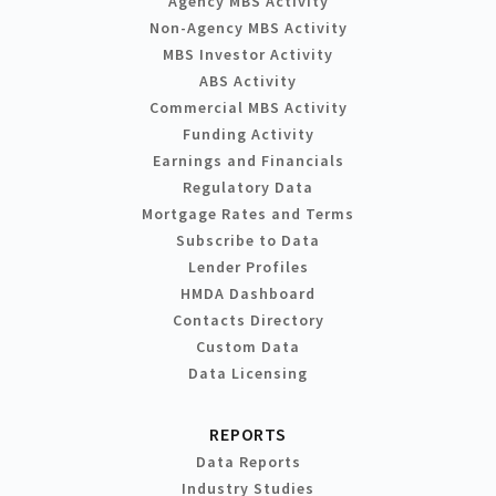
Agency MBS Activity
Non-Agency MBS Activity
MBS Investor Activity
ABS Activity
Commercial MBS Activity
Funding Activity
Earnings and Financials
Regulatory Data
Mortgage Rates and Terms
Subscribe to Data
Lender Profiles
HMDA Dashboard
Contacts Directory
Custom Data
Data Licensing
REPORTS
Data Reports
Industry Studies