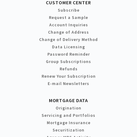
CUSTOMER CENTER
Subscribe
Request a Sample
Account Inquiries
Change of Address
Change of Delivery Method
Data Licensing
Password Reminder
Group Subscriptions
Refunds
Renew Your Subscription
E-mail Newsletters
MORTGAGE DATA
Origination
Servicing and Portfolios
Mortgage Insurance
Securitization