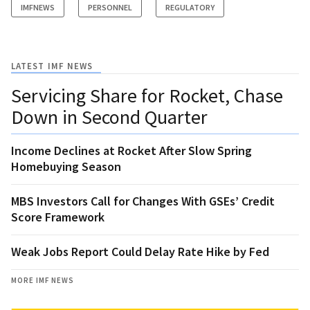
IMFNEWS
PERSONNEL
REGULATORY
LATEST IMF NEWS
Servicing Share for Rocket, Chase
Down in Second Quarter
Income Declines at Rocket After Slow Spring
Homebuying Season
MBS Investors Call for Changes With GSEs’ Credit
Score Framework
Weak Jobs Report Could Delay Rate Hike by Fed
MORE IMF NEWS