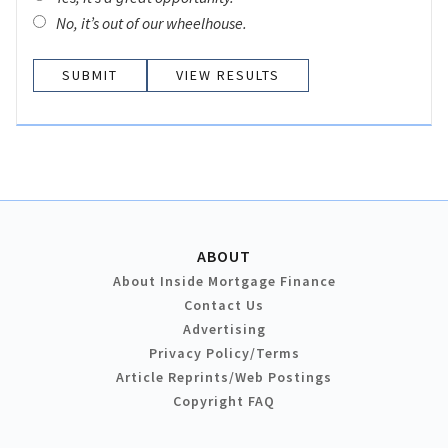
No, it’s out of our wheelhouse.
VIEW RESULTS
ABOUT
About Inside Mortgage Finance
Contact Us
Advertising
Privacy Policy/Terms
Article Reprints/Web Postings
Copyright FAQ