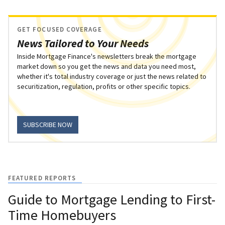
GET FOCUSED COVERAGE
News Tailored to Your Needs
Inside Mortgage Finance's newsletters break the mortgage
market down so you get the news and data you need most,
whether it's total industry coverage or just the news related to
securitization, regulation, profits or other specific topics.
SUBSCRIBE NOW
FEATURED REPORTS
Guide to Mortgage Lending to First-
Time Homebuyers