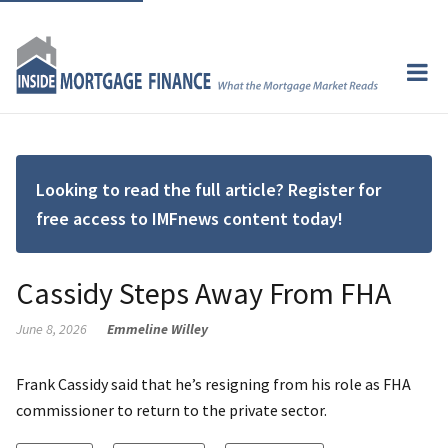
Looking to read the full article? Register for
free access to IMFnews content today!
Cassidy Steps Away From FHA
June 8, 2026
Emmeline Willey
Frank Cassidy said that he’s resigning from his role as FHA
commissioner to return to the private sector.