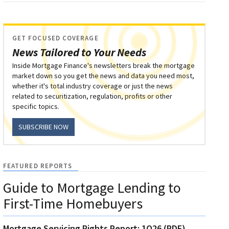
GET FOCUSED COVERAGE
News Tailored to Your Needs
Inside Mortgage Finance's newsletters break the mortgage
market down so you get the news and data you need most,
whether it's total industry coverage or just the news
related to securitization, regulation, profits or other
specific topics.
SUBSCRIBE NOW
FEATURED REPORTS
Guide to Mortgage Lending to
First-Time Homebuyers
Mortgage Servicing Rights Report: 1Q26 (PDF)