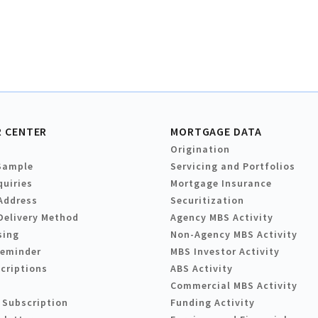
 CENTER
MORTGAGE DATA
Origination
Sample
Servicing and Portfolios
quiries
Mortgage Insurance
Address
Securitization
Delivery Method
Agency MBS Activity
sing
Non-Agency MBS Activity
Reminder
MBS Investor Activity
criptions
ABS Activity
Commercial MBS Activity
 Subscription
Funding Activity