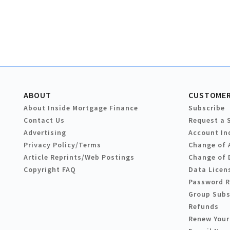
ABOUT
CUSTOMER
About Inside Mortgage Finance
Subscribe
Contact Us
Request a 
Advertising
Account In
Privacy Policy/Terms
Change of 
Article Reprints/Web Postings
Change of 
Copyright FAQ
Data Licen
Password 
Group Subs
Refunds
Renew Your