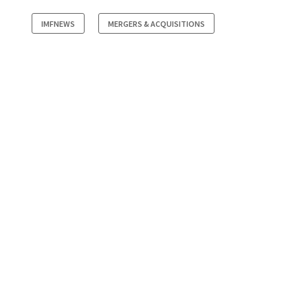
IMFNEWS
MERGERS & ACQUISITIONS