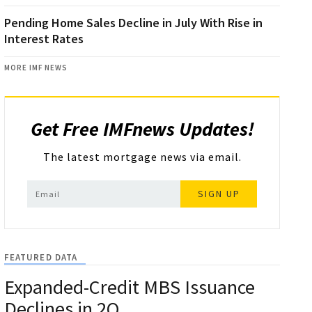
Pending Home Sales Decline in July With Rise in
Interest Rates
MORE IMF NEWS
Get Free IMFnews Updates!
The latest mortgage news via email.
SIGN UP
FEATURED DATA
Expanded-Credit MBS Issuance
Declines in 2Q