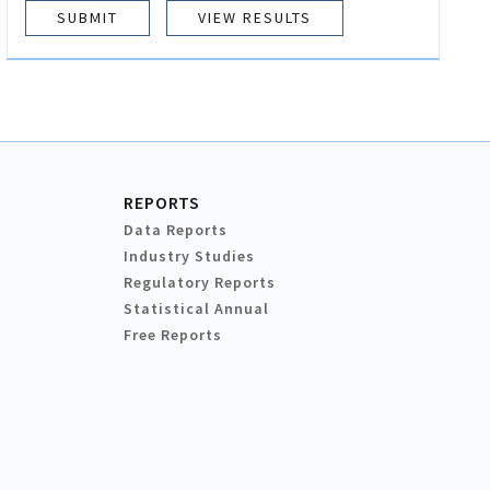
VIEW RESULTS
REPORTS
Data Reports
Industry Studies
Regulatory Reports
Statistical Annual
Free Reports