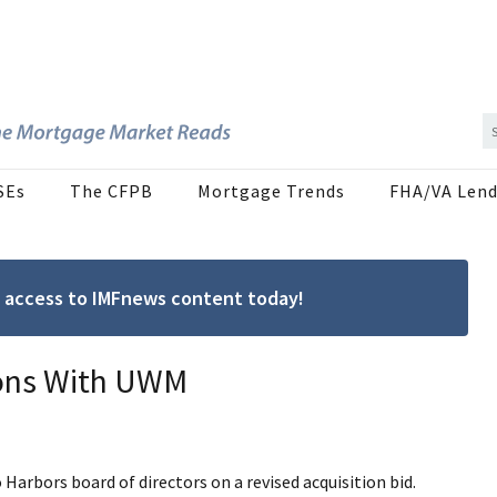
SEs
The CFPB
Mortgage Trends
FHA/VA Lend
ree access to IMFnews content today!
ions With UWM
Harbors board of directors on a revised acquisition bid.