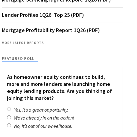
Lender Profiles 1Q26: Top 25 (PDF)
Mortgage Profitability Report 1Q26 (PDF)
MORE LATEST REPORTS
FEATURED POLL
As homeowner equity continues to build,
more and more lenders are launching home
equity lending products. Are you thinking of
joining this market?
Yes, it’s a great opportunity.
We’re already in on the action!
No, it’s out of our wheelhouse.