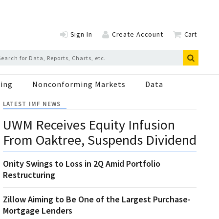
Sign In
Create Account
Cart
ing
Nonconforming Markets
Data
LATEST IMF NEWS
UWM Receives Equity Infusion
From Oaktree, Suspends Dividend
Onity Swings to Loss in 2Q Amid Portfolio
Restructuring
Zillow Aiming to Be One of the Largest Purchase-
Mortgage Lenders