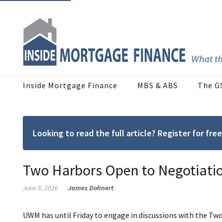
Inside Mortgage Finance
MBS & ABS
The G
Looking to read the full article? Register for f
Two Harbors Open to Negotiat
June 8, 2026
James Dohnert
UWM has until Friday to engage in discussions with the Two 