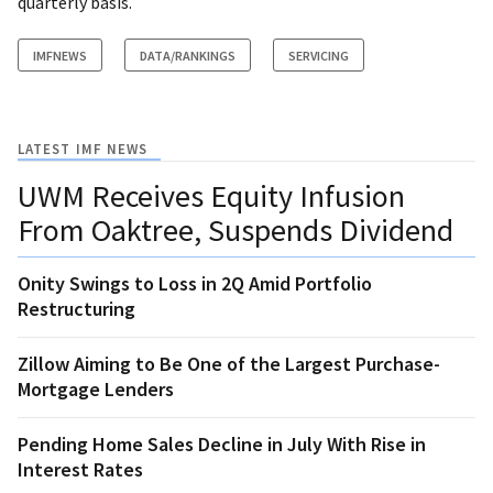
quarterly basis.
IMFNEWS
DATA/RANKINGS
SERVICING
LATEST IMF NEWS
UWM Receives Equity Infusion
From Oaktree, Suspends Dividend
Onity Swings to Loss in 2Q Amid Portfolio
Restructuring
Zillow Aiming to Be One of the Largest Purchase-
Mortgage Lenders
Pending Home Sales Decline in July With Rise in
Interest Rates