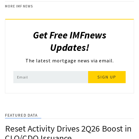
MORE IMF NEWS
Get Free IMFnews
Updates!
The latest mortgage news via email.
SIGN UP
FEATURED DATA
Reset Activity Drives 2Q26 Boost in
CLO/CDO Issuance