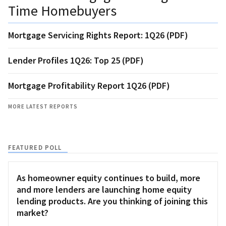
Time Homebuyers
Mortgage Servicing Rights Report: 1Q26 (PDF)
Lender Profiles 1Q26: Top 25 (PDF)
Mortgage Profitability Report 1Q26 (PDF)
MORE LATEST REPORTS
FEATURED POLL
As homeowner equity continues to build, more
and more lenders are launching home equity
lending products. Are you thinking of joining this
market?