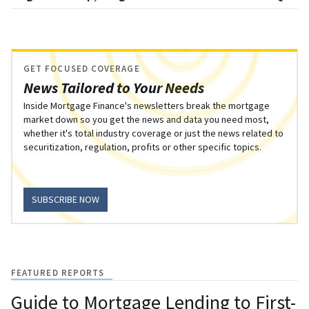
GET FOCUSED COVERAGE
News Tailored to Your Needs
Inside Mortgage Finance's newsletters break the mortgage
market down so you get the news and data you need most,
whether it's total industry coverage or just the news related to
securitization, regulation, profits or other specific topics.
SUBSCRIBE NOW
FEATURED REPORTS
Guide to Mortgage Lending to First-