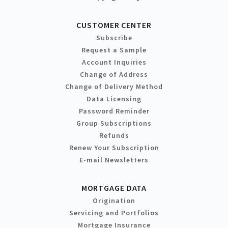
CUSTOMER CENTER
Subscribe
Request a Sample
Account Inquiries
Change of Address
Change of Delivery Method
Data Licensing
Password Reminder
Group Subscriptions
Refunds
Renew Your Subscription
E-mail Newsletters
MORTGAGE DATA
Origination
Servicing and Portfolios
Mortgage Insurance