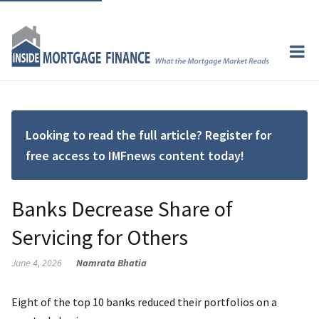
Looking to read the full article? Register for
free access to IMFnews content today!
Banks Decrease Share of
Servicing for Others
June 4, 2026
Namrata Bhatia
Eight of the top 10 banks reduced their portfolios on a