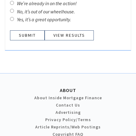
We’re already in on the action!
No, it’s out of our wheelhouse.
Yes, it’s a great opportunity.
VIEW RESULTS
ABOUT
About Inside Mortgage Finance
Contact Us
Advertising
Privacy Policy/Terms
Article Reprints/Web Postings
Copyright FAQ