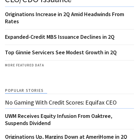
Originations Increase in 2Q Amid Headwinds From
Rates
Expanded-Credit MBS Issuance Declines in 2Q
Top Ginnie Servicers See Modest Growth in 2Q
MORE FEATURED DATA
POPULAR STORIES
No Gaming With Credit Scores: Equifax CEO
UWM Receives Equity Infusion From Oaktree,
Suspends Dividend
Originations Up, Margins Down at AmeriHome in 2Q