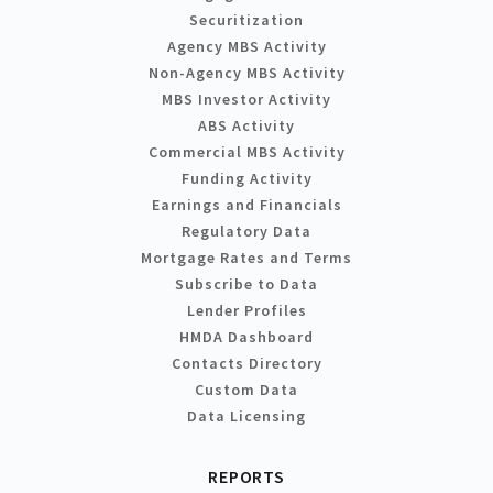
Securitization
Agency MBS Activity
Non-Agency MBS Activity
MBS Investor Activity
ABS Activity
Commercial MBS Activity
Funding Activity
Earnings and Financials
Regulatory Data
Mortgage Rates and Terms
Subscribe to Data
Lender Profiles
HMDA Dashboard
Contacts Directory
Custom Data
Data Licensing
REPORTS