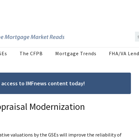
SEs
The CFPB
Mortgage Trends
FHA/VA Lend
ree access to IMFnews content today!
ppraisal Modernization
ive valuations by the GSEs will improve the reliability of