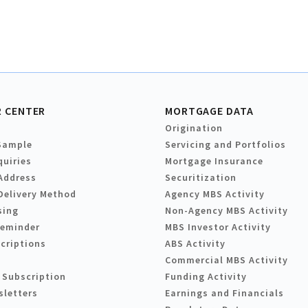
 CENTER
MORTGAGE DATA
Origination
Sample
Servicing and Portfolios
quiries
Mortgage Insurance
Address
Securitization
Delivery Method
Agency MBS Activity
sing
Non-Agency MBS Activity
Reminder
MBS Investor Activity
criptions
ABS Activity
Commercial MBS Activity
 Subscription
Funding Activity
sletters
Earnings and Financials