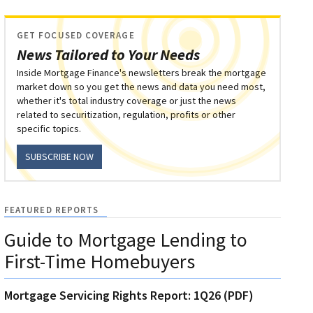
GET FOCUSED COVERAGE
News Tailored to Your Needs
Inside Mortgage Finance's newsletters break the mortgage
market down so you get the news and data you need most,
whether it's total industry coverage or just the news
related to securitization, regulation, profits or other
specific topics.
SUBSCRIBE NOW
FEATURED REPORTS
Guide to Mortgage Lending to
First-Time Homebuyers
Mortgage Servicing Rights Report: 1Q26 (PDF)