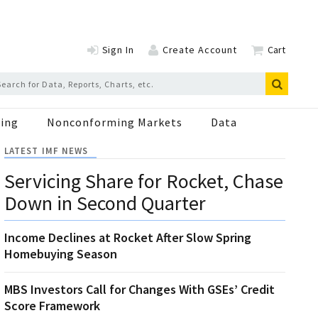
Sign In
Create Account
Cart
ing
Nonconforming Markets
Data
LATEST IMF NEWS
Servicing Share for Rocket, Chase
Down in Second Quarter
Income Declines at Rocket After Slow Spring
Homebuying Season
MBS Investors Call for Changes With GSEs’ Credit
Score Framework