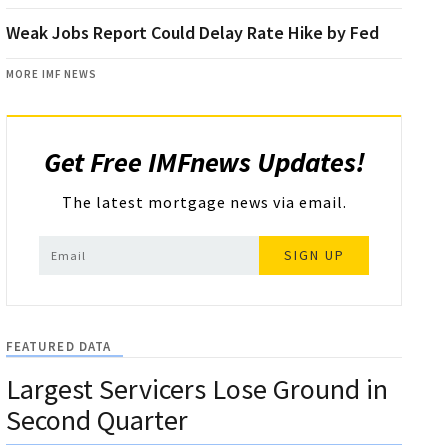
Weak Jobs Report Could Delay Rate Hike by Fed
MORE IMF NEWS
Get Free IMFnews Updates!
The latest mortgage news via email.
SIGN UP
FEATURED DATA
Largest Servicers Lose Ground in
Second Quarter