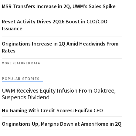
MSR Transfers Increase in 2Q, UWM’s Sales Spike
Reset Activity Drives 2Q26 Boost in CLO/CDO
Issuance
Originations Increase in 2Q Amid Headwinds From
Rates
MORE FEATURED DATA
POPULAR STORIES
UWM Receives Equity Infusion From Oaktree,
Suspends Dividend
No Gaming With Credit Scores: Equifax CEO
Originations Up, Margins Down at AmeriHome in 2Q