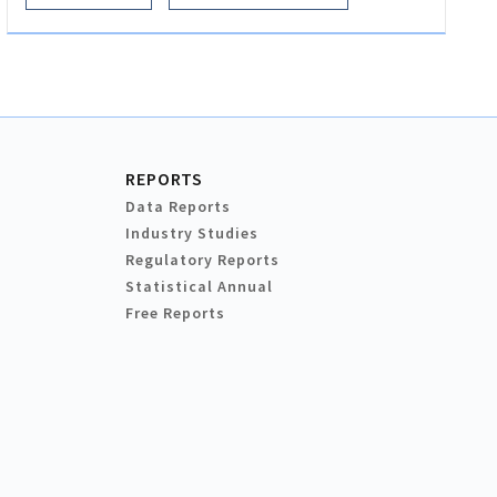
REPORTS
Data Reports
Industry Studies
Regulatory Reports
Statistical Annual
Free Reports