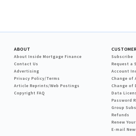
ABOUT
CUSTOMER
About Inside Mortgage Finance
Subscribe
Contact Us
Request a 
Advertising
Account In
Privacy Policy/Terms
Change of 
Article Reprints/Web Postings
Change of 
Copyright FAQ
Data Licen
Password 
Group Subs
Refunds
Renew Your
E-mail New