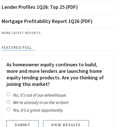
Lender Profiles 1Q26: Top 25 (PDF)
Mortgage Profitability Report 1Q26 (PDF)
MORE LATEST REPORTS
FEATURED POLL
As homeowner equity continues to build,
more and more lenders are launching home
equity lending products. Are you thinking of
joining this market?
No, it’s out of our wheelhouse.
We’re already in on the action!
Yes, it’s a great opportunity.
VIEW RESULTS