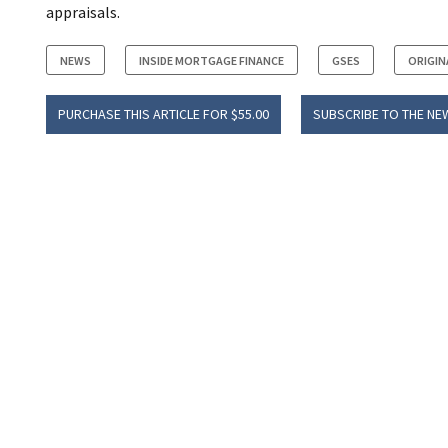
appraisals.
NEWS
INSIDE MORTGAGE FINANCE
GSES
ORIGIN
PURCHASE THIS ARTICLE FOR $55.00
SUBSCRIBE TO THE NE