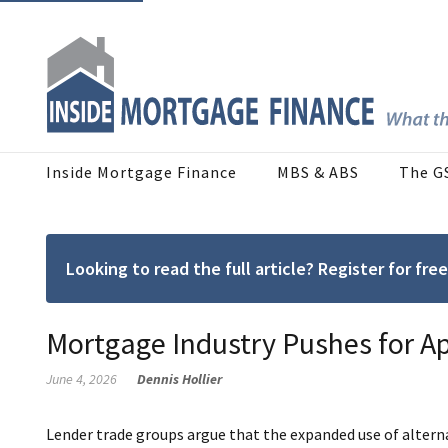
Inside Mortgage Finance
MBS & ABS
The G
Looking to read the full article? Register for f
Mortgage Industry Pushes for A
June 4, 2026
Dennis Hollier
Lender trade groups argue that the expanded use of alternat