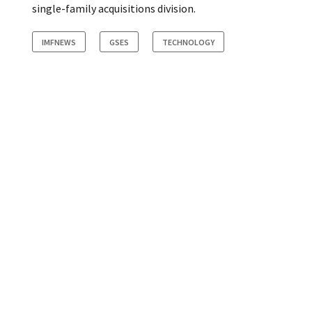
single-family acquisitions division.
IMFNEWS
GSES
TECHNOLOGY