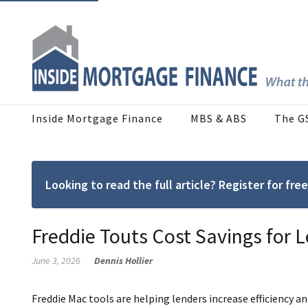
Inside Mortgage Finance
MBS & ABS
The G
Looking to read the full article? Register for f
Freddie Touts Cost Savings for L
June 3, 2026
Dennis Hollier
Freddie Mac tools are helping lenders increase efficiency an