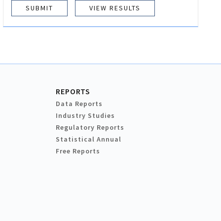
VIEW RESULTS
REPORTS
Data Reports
Industry Studies
Regulatory Reports
Statistical Annual
Free Reports