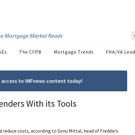
SEs
The CFPB
Mortgage Trends
FHA/VA Lend
ree access to IMFnews content today!
enders With its Tools
d reduce costs, according to Sonu Mittal, head of Freddie’s