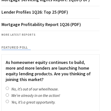
Lender Profiles 1Q26: Top 25 (PDF)
Mortgage Profitability Report 1Q26 (PDF)
MORE LATEST REPORTS
FEATURED POLL
As homeowner equity continues to build,
more and more lenders are launching home
equity lending products. Are you thinking of
joining this market?
No, it’s out of our wheelhouse.
We’re already in on the action!
Yes, it’s a great opportunity.