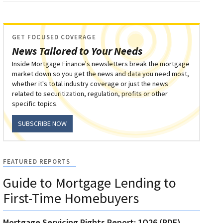
GET FOCUSED COVERAGE
News Tailored to Your Needs
Inside Mortgage Finance's newsletters break the mortgage
market down so you get the news and data you need most,
whether it's total industry coverage or just the news
related to securitization, regulation, profits or other
specific topics.
SUBSCRIBE NOW
FEATURED REPORTS
Guide to Mortgage Lending to
First-Time Homebuyers
Mortgage Servicing Rights Report: 1Q26 (PDF)