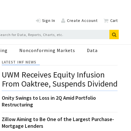
Sign In
Create Account
Cart
ing
Nonconforming Markets
Data
LATEST IMF NEWS
UWM Receives Equity Infusion
From Oaktree, Suspends Dividend
Onity Swings to Loss in 2Q Amid Portfolio
Restructuring
Zillow Aiming to Be One of the Largest Purchase-
Mortgage Lenders