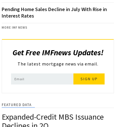
Pending Home Sales Decline in July With Rise in
Interest Rates
MORE IMF NEWS
Get Free IMFnews Updates!
The latest mortgage news via email.
SIGN UP
FEATURED DATA
Expanded-Credit MBS Issuance
Declines in 2Q