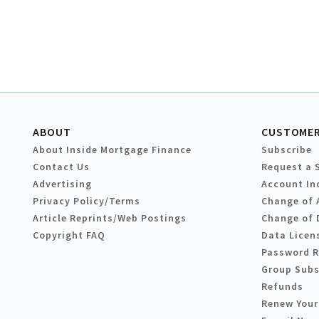
ABOUT
CUSTOMER
About Inside Mortgage Finance
Subscribe
Contact Us
Request a 
Advertising
Account In
Privacy Policy/Terms
Change of 
Article Reprints/Web Postings
Change of 
Copyright FAQ
Data Licen
Password 
Group Subs
Refunds
Renew Your