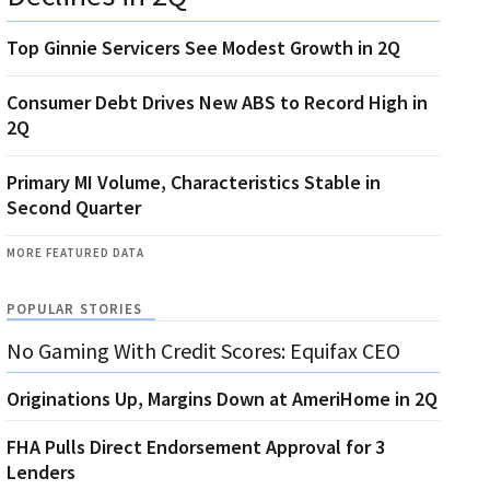
Top Ginnie Servicers See Modest Growth in 2Q
Consumer Debt Drives New ABS to Record High in
2Q
Primary MI Volume, Characteristics Stable in
Second Quarter
MORE FEATURED DATA
POPULAR STORIES
No Gaming With Credit Scores: Equifax CEO
Originations Up, Margins Down at AmeriHome in 2Q
FHA Pulls Direct Endorsement Approval for 3
Lenders