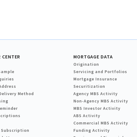
 CENTER
MORTGAGE DATA
Origination
Sample
Servicing and Portfolios
quiries
Mortgage Insurance
Address
Securitization
Delivery Method
Agency MBS Activity
sing
Non-Agency MBS Activity
Reminder
MBS Investor Activity
criptions
ABS Activity
Commercial MBS Activity
 Subscription
Funding Activity