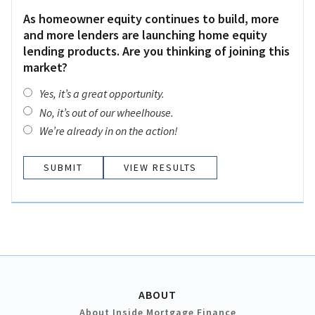
As homeowner equity continues to build, more
and more lenders are launching home equity
lending products. Are you thinking of joining this
market?
Yes, it’s a great opportunity.
No, it’s out of our wheelhouse.
We’re already in on the action!
VIEW RESULTS
ABOUT
About Inside Mortgage Finance