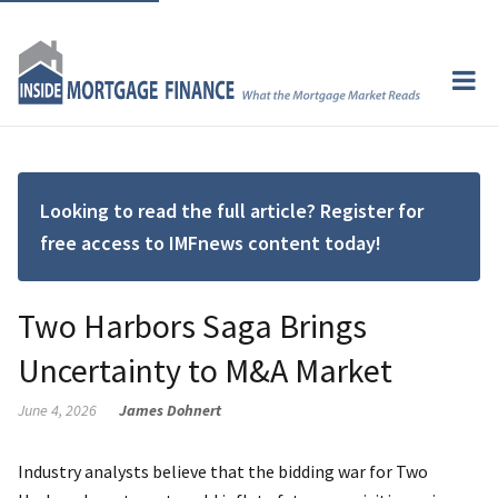
Looking to read the full article? Register for
free access to IMFnews content today!
Two Harbors Saga Brings
Uncertainty to M&A Market
June 4, 2026
James Dohnert
Industry analysts believe that the bidding war for Two