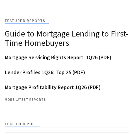
FEATURED REPORTS
Guide to Mortgage Lending to First-
Time Homebuyers
Mortgage Servicing Rights Report: 1Q26 (PDF)
Lender Profiles 1Q26: Top 25 (PDF)
Mortgage Profitability Report 1Q26 (PDF)
MORE LATEST REPORTS
FEATURED POLL