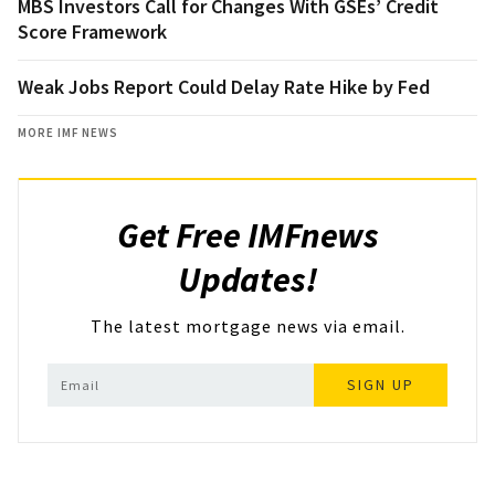
MBS Investors Call for Changes With GSEs’ Credit
Score Framework
Weak Jobs Report Could Delay Rate Hike by Fed
MORE IMF NEWS
Get Free IMFnews
Updates!
The latest mortgage news via email.
SIGN UP