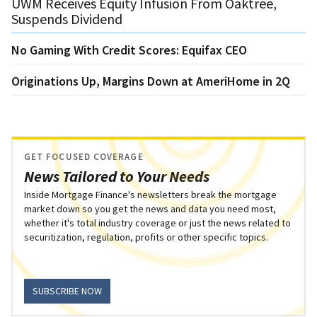
UWM Receives Equity Infusion From Oaktree,
Suspends Dividend
No Gaming With Credit Scores: Equifax CEO
Originations Up, Margins Down at AmeriHome in 2Q
GET FOCUSED COVERAGE
News Tailored to Your Needs
Inside Mortgage Finance's newsletters break the mortgage
market down so you get the news and data you need most,
whether it's total industry coverage or just the news related to
securitization, regulation, profits or other specific topics.
SUBSCRIBE NOW