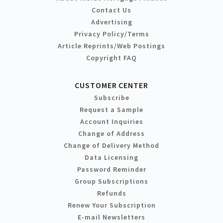
Contact Us
Advertising
Privacy Policy/Terms
Article Reprints/Web Postings
Copyright FAQ
CUSTOMER CENTER
Subscribe
Request a Sample
Account Inquiries
Change of Address
Change of Delivery Method
Data Licensing
Password Reminder
Group Subscriptions
Refunds
Renew Your Subscription
E-mail Newsletters