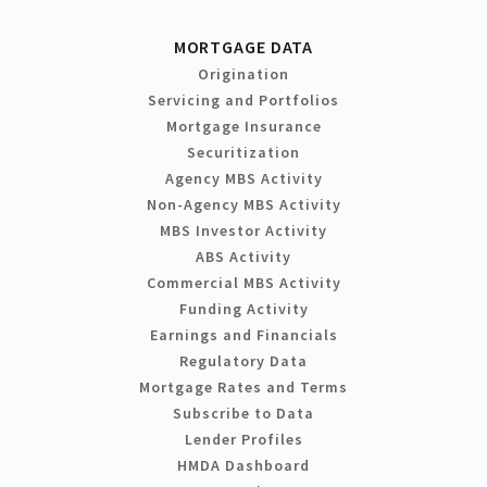
MORTGAGE DATA
Origination
Servicing and Portfolios
Mortgage Insurance
Securitization
Agency MBS Activity
Non-Agency MBS Activity
MBS Investor Activity
ABS Activity
Commercial MBS Activity
Funding Activity
Earnings and Financials
Regulatory Data
Mortgage Rates and Terms
Subscribe to Data
Lender Profiles
HMDA Dashboard