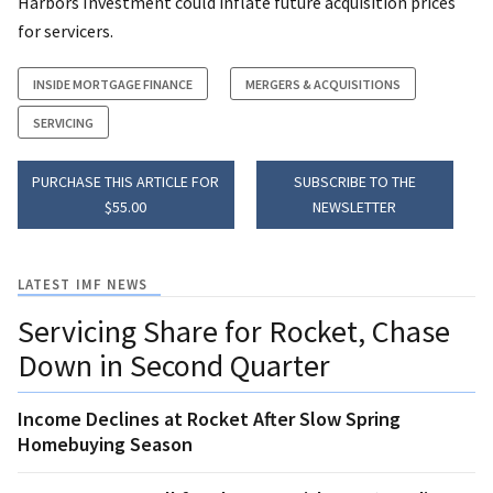
Harbors Investment could inflate future acquisition prices
for servicers.
INSIDE MORTGAGE FINANCE
MERGERS & ACQUISITIONS
SERVICING
PURCHASE THIS ARTICLE FOR
SUBSCRIBE TO THE
$55.00
NEWSLETTER
LATEST IMF NEWS
Servicing Share for Rocket, Chase
Down in Second Quarter
Income Declines at Rocket After Slow Spring
Homebuying Season