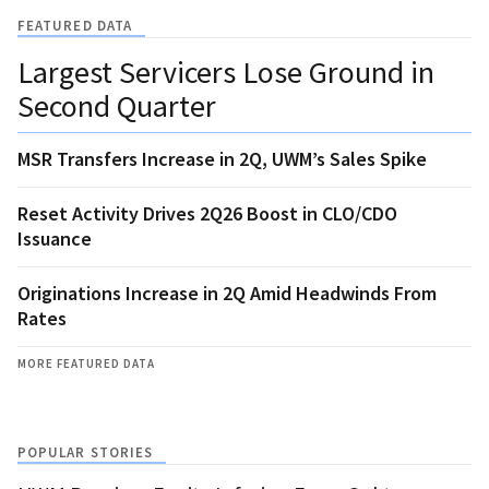
FEATURED DATA
Largest Servicers Lose Ground in
Second Quarter
MSR Transfers Increase in 2Q, UWM’s Sales Spike
Reset Activity Drives 2Q26 Boost in CLO/CDO
Issuance
Originations Increase in 2Q Amid Headwinds From
Rates
MORE FEATURED DATA
POPULAR STORIES