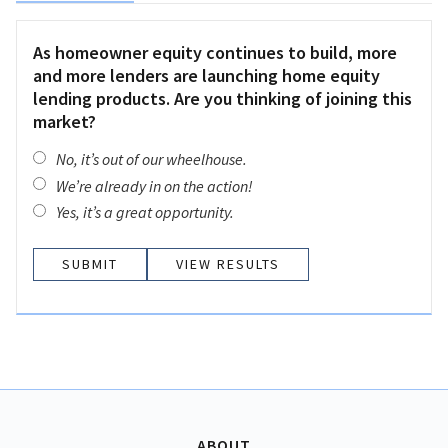
As homeowner equity continues to build, more
and more lenders are launching home equity
lending products. Are you thinking of joining this
market?
No, it’s out of our wheelhouse.
We’re already in on the action!
Yes, it’s a great opportunity.
VIEW RESULTS
ABOUT