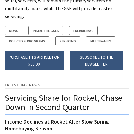
seller/servicers, will remain the primary servicers on
multifamily loans, while the GSE will provide master
servicing.
NEWS
INSIDE THE GSES
FREDDIE MAC
POLICIES & PROGRAMS
SERVICING
MULTIFAMILY
PURCHASE THIS ARTICLE FOR
SUBSCRIBE TO THE
$55.00
NEWSLETTER
LATEST IMF NEWS
Servicing Share for Rocket, Chase
Down in Second Quarter
Income Declines at Rocket After Slow Spring
Homebuying Season