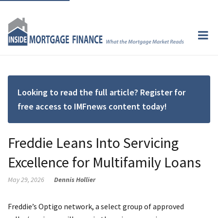
Looking to read the full article? Register for
free access to IMFnews content today!
Freddie Leans Into Servicing
Excellence for Multifamily Loans
May 29, 2026
Dennis Hollier
Freddie’s Optigo network, a select group of approved