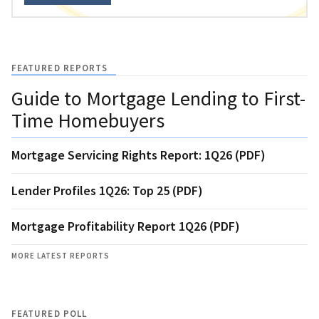
FEATURED REPORTS
Guide to Mortgage Lending to First-
Time Homebuyers
Mortgage Servicing Rights Report: 1Q26 (PDF)
Lender Profiles 1Q26: Top 25 (PDF)
Mortgage Profitability Report 1Q26 (PDF)
MORE LATEST REPORTS
FEATURED POLL