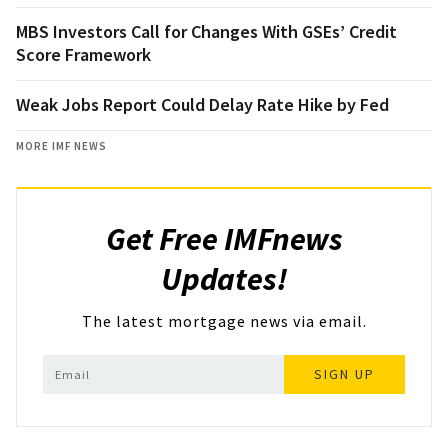
MBS Investors Call for Changes With GSEs’ Credit
Score Framework
Weak Jobs Report Could Delay Rate Hike by Fed
MORE IMF NEWS
Get Free IMFnews
Updates!
The latest mortgage news via email.
SIGN UP