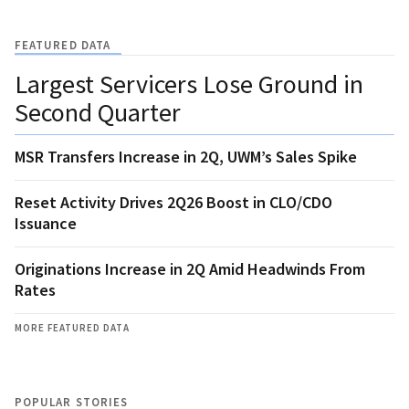
FEATURED DATA
Largest Servicers Lose Ground in
Second Quarter
MSR Transfers Increase in 2Q, UWM’s Sales Spike
Reset Activity Drives 2Q26 Boost in CLO/CDO
Issuance
Originations Increase in 2Q Amid Headwinds From
Rates
MORE FEATURED DATA
POPULAR STORIES