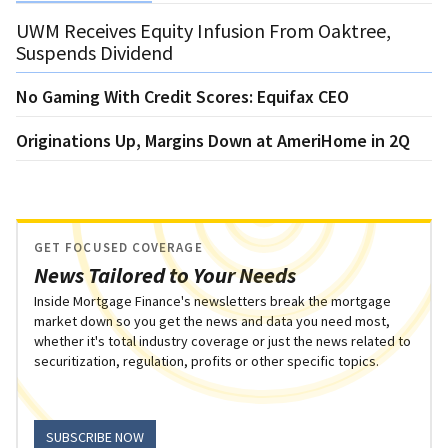
UWM Receives Equity Infusion From Oaktree,
Suspends Dividend
No Gaming With Credit Scores: Equifax CEO
Originations Up, Margins Down at AmeriHome in 2Q
GET FOCUSED COVERAGE
News Tailored to Your Needs
Inside Mortgage Finance's newsletters break the mortgage
market down so you get the news and data you need most,
whether it's total industry coverage or just the news related to
securitization, regulation, profits or other specific topics.
SUBSCRIBE NOW