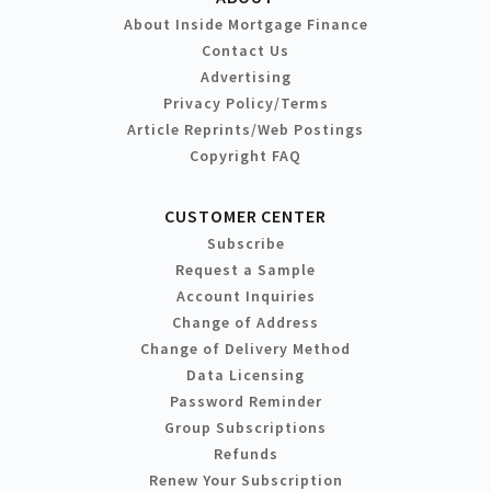
About Inside Mortgage Finance
Contact Us
Advertising
Privacy Policy/Terms
Article Reprints/Web Postings
Copyright FAQ
CUSTOMER CENTER
Subscribe
Request a Sample
Account Inquiries
Change of Address
Change of Delivery Method
Data Licensing
Password Reminder
Group Subscriptions
Refunds
Renew Your Subscription