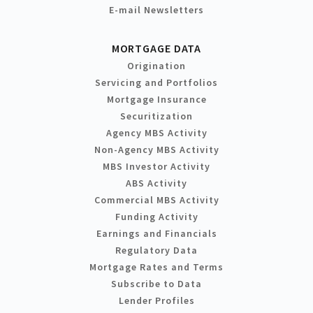
E-mail Newsletters
MORTGAGE DATA
Origination
Servicing and Portfolios
Mortgage Insurance
Securitization
Agency MBS Activity
Non-Agency MBS Activity
MBS Investor Activity
ABS Activity
Commercial MBS Activity
Funding Activity
Earnings and Financials
Regulatory Data
Mortgage Rates and Terms
Subscribe to Data
Lender Profiles