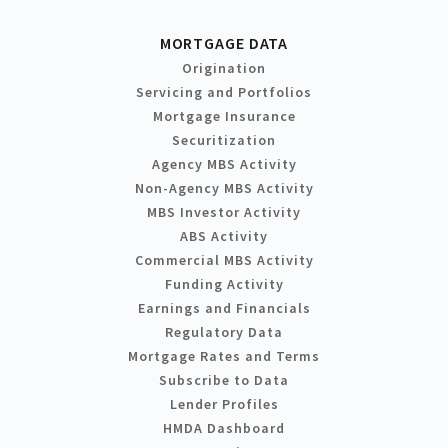
MORTGAGE DATA
Origination
Servicing and Portfolios
Mortgage Insurance
Securitization
Agency MBS Activity
Non-Agency MBS Activity
MBS Investor Activity
ABS Activity
Commercial MBS Activity
Funding Activity
Earnings and Financials
Regulatory Data
Mortgage Rates and Terms
Subscribe to Data
Lender Profiles
HMDA Dashboard