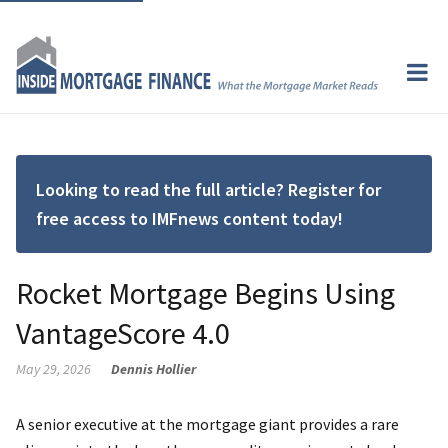
Looking to read the full article? Register for
free access to IMFnews content today!
Rocket Mortgage Begins Using
VantageScore 4.0
May 29, 2026
Dennis Hollier
A senior executive at the mortgage giant provides a rare