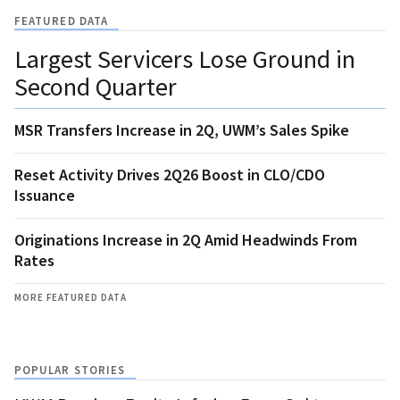
FEATURED DATA
Largest Servicers Lose Ground in
Second Quarter
MSR Transfers Increase in 2Q, UWM’s Sales Spike
Reset Activity Drives 2Q26 Boost in CLO/CDO
Issuance
Originations Increase in 2Q Amid Headwinds From
Rates
MORE FEATURED DATA
POPULAR STORIES