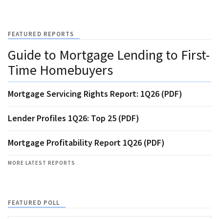
FEATURED REPORTS
Guide to Mortgage Lending to First-
Time Homebuyers
Mortgage Servicing Rights Report: 1Q26 (PDF)
Lender Profiles 1Q26: Top 25 (PDF)
Mortgage Profitability Report 1Q26 (PDF)
MORE LATEST REPORTS
FEATURED POLL