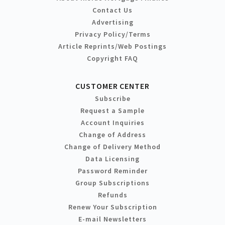
Contact Us
Advertising
Privacy Policy/Terms
Article Reprints/Web Postings
Copyright FAQ
CUSTOMER CENTER
Subscribe
Request a Sample
Account Inquiries
Change of Address
Change of Delivery Method
Data Licensing
Password Reminder
Group Subscriptions
Refunds
Renew Your Subscription
E-mail Newsletters