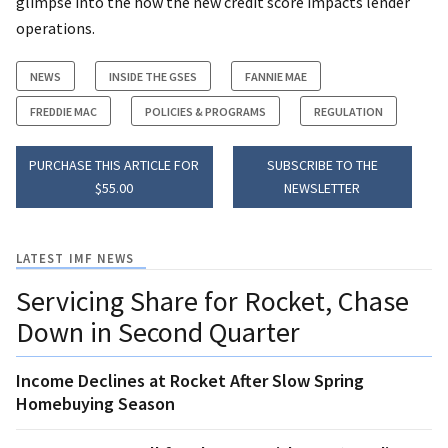
glimpse into the how the new credit score impacts lender
operations.
NEWS
INSIDE THE GSES
FANNIE MAE
FREDDIE MAC
POLICIES & PROGRAMS
REGULATION
PURCHASE THIS ARTICLE FOR
SUBSCRIBE TO THE
$55.00
NEWSLETTER
LATEST IMF NEWS
Servicing Share for Rocket, Chase
Down in Second Quarter
Income Declines at Rocket After Slow Spring
Homebuying Season