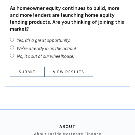
As homeowner equity continues to build, more
and more lenders are launching home equity
lending products. Are you thinking of joining this
market?
Yes, it’s a great opportunity.
We’re already in on the action!
No, it’s out of our wheelhouse.
VIEW RESULTS
ABOUT
About Inside Mortgage Finance