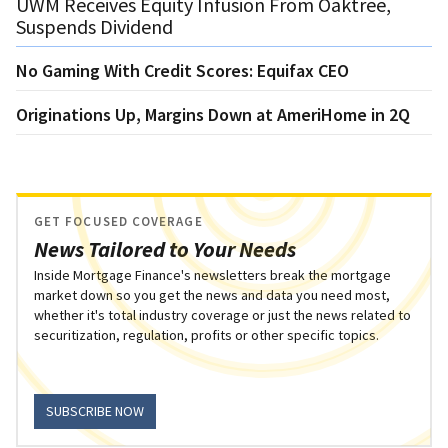
UWM Receives Equity Infusion From Oaktree,
Suspends Dividend
No Gaming With Credit Scores: Equifax CEO
Originations Up, Margins Down at AmeriHome in 2Q
GET FOCUSED COVERAGE
News Tailored to Your Needs
Inside Mortgage Finance's newsletters break the mortgage
market down so you get the news and data you need most,
whether it's total industry coverage or just the news related to
securitization, regulation, profits or other specific topics.
SUBSCRIBE NOW