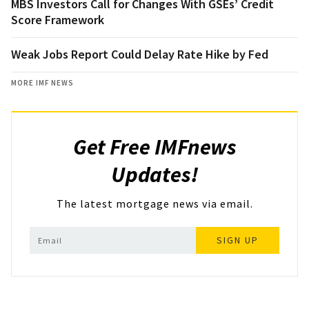
MBS Investors Call for Changes With GSEs’ Credit
Score Framework
Weak Jobs Report Could Delay Rate Hike by Fed
MORE IMF NEWS
Get Free IMFnews
Updates!
The latest mortgage news via email.
SIGN UP