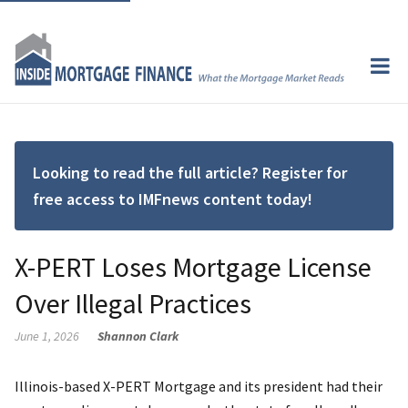
Looking to read the full article? Register for
free access to IMFnews content today!
X-PERT Loses Mortgage License
Over Illegal Practices
June 1, 2026
Shannon Clark
Illinois-based X-PERT Mortgage and its president had their