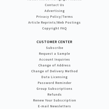
Contact Us
Advertising
Privacy Policy/Terms
Article Reprints/Web Postings
Copyright FAQ
CUSTOMER CENTER
Subscribe
Request a Sample
Account Inquiries
Change of Address
Change of Delivery Method
Data Licensing
Password Reminder
Group Subscriptions
Refunds
Renew Your Subscription
E-mail Newsletters