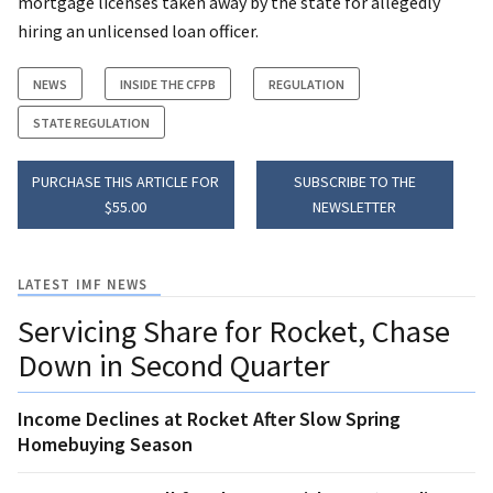
mortgage licenses taken away by the state for allegedly
hiring an unlicensed loan officer.
NEWS
INSIDE THE CFPB
REGULATION
STATE REGULATION
PURCHASE THIS ARTICLE FOR
SUBSCRIBE TO THE
$55.00
NEWSLETTER
LATEST IMF NEWS
Servicing Share for Rocket, Chase
Down in Second Quarter
Income Declines at Rocket After Slow Spring
Homebuying Season