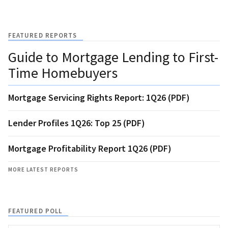
FEATURED REPORTS
Guide to Mortgage Lending to First-
Time Homebuyers
Mortgage Servicing Rights Report: 1Q26 (PDF)
Lender Profiles 1Q26: Top 25 (PDF)
Mortgage Profitability Report 1Q26 (PDF)
MORE LATEST REPORTS
FEATURED POLL