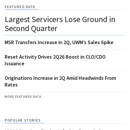
FEATURED DATA
Largest Servicers Lose Ground in
Second Quarter
MSR Transfers Increase in 2Q, UWM’s Sales Spike
Reset Activity Drives 2Q26 Boost in CLO/CDO
Issuance
Originations Increase in 2Q Amid Headwinds From
Rates
MORE FEATURED DATA
POPULAR STORIES