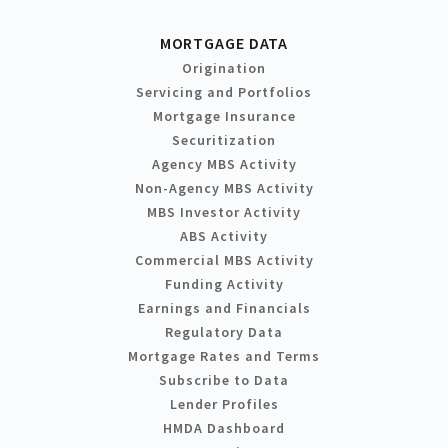
MORTGAGE DATA
Origination
Servicing and Portfolios
Mortgage Insurance
Securitization
Agency MBS Activity
Non-Agency MBS Activity
MBS Investor Activity
ABS Activity
Commercial MBS Activity
Funding Activity
Earnings and Financials
Regulatory Data
Mortgage Rates and Terms
Subscribe to Data
Lender Profiles
HMDA Dashboard