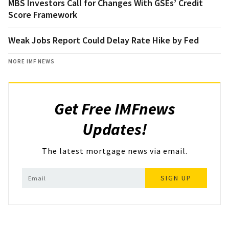
MBS Investors Call for Changes With GSEs’ Credit
Score Framework
Weak Jobs Report Could Delay Rate Hike by Fed
MORE IMF NEWS
Get Free IMFnews
Updates!
The latest mortgage news via email.
SIGN UP