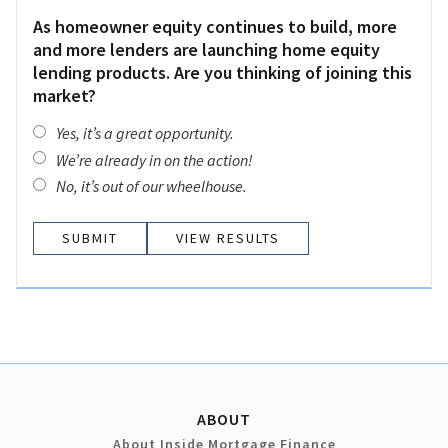
As homeowner equity continues to build, more
and more lenders are launching home equity
lending products. Are you thinking of joining this
market?
Yes, it’s a great opportunity.
We’re already in on the action!
No, it’s out of our wheelhouse.
VIEW RESULTS
ABOUT
About Inside Mortgage Finance