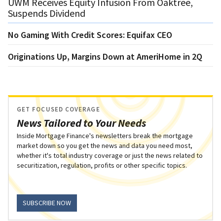
UWM Receives Equity Infusion From Oaktree,
Suspends Dividend
No Gaming With Credit Scores: Equifax CEO
Originations Up, Margins Down at AmeriHome in 2Q
GET FOCUSED COVERAGE
News Tailored to Your Needs
Inside Mortgage Finance's newsletters break the mortgage
market down so you get the news and data you need most,
whether it's total industry coverage or just the news related to
securitization, regulation, profits or other specific topics.
SUBSCRIBE NOW