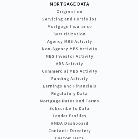
MORTGAGE DATA
Origination
Servicing and Portfolios
Mortgage Insurance
Securitization
Agency MBS Activity
Non-Agency MBS Activity
MBS Investor Activity
ABS Activity
Commercial MBS Activity
Funding Activity
Earnings and Financials
Regulatory Data
Mortgage Rates and Terms
Subscribe to Data
Lender Profiles
HMDA Dashboard
Contacts Directory
Custom Data