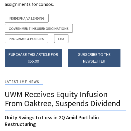
assignments for condos.
INSIDE FHA/VA LENDING
GOVERNMENT-INSURED ORIGINATIONS
PROGRAMS & POLICIES
FHA
PURCHASE THIS ARTICLE FOR
SUBSCRIBE TO THE
$55.00
NEWSLETTER
LATEST IMF NEWS
UWM Receives Equity Infusion
From Oaktree, Suspends Dividend
Onity Swings to Loss in 2Q Amid Portfolio
Restructuring