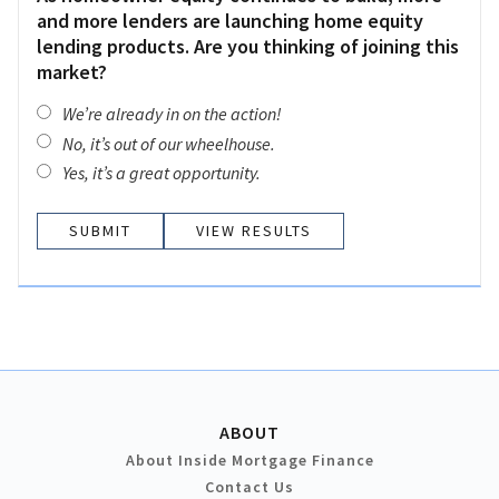
and more lenders are launching home equity
lending products. Are you thinking of joining this
market?
We’re already in on the action!
No, it’s out of our wheelhouse.
Yes, it’s a great opportunity.
VIEW RESULTS
ABOUT
About Inside Mortgage Finance
Contact Us