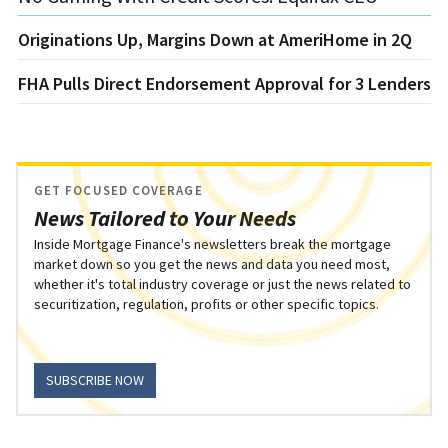
Originations Up, Margins Down at AmeriHome in 2Q
FHA Pulls Direct Endorsement Approval for 3 Lenders
GET FOCUSED COVERAGE
News Tailored to Your Needs
Inside Mortgage Finance's newsletters break the mortgage
market down so you get the news and data you need most,
whether it's total industry coverage or just the news related to
securitization, regulation, profits or other specific topics.
SUBSCRIBE NOW