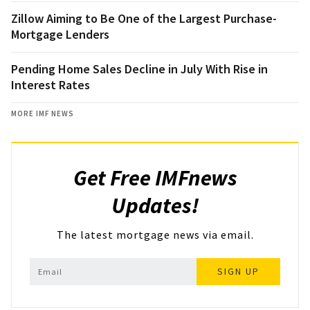
Zillow Aiming to Be One of the Largest Purchase-
Mortgage Lenders
Pending Home Sales Decline in July With Rise in
Interest Rates
MORE IMF NEWS
Get Free IMFnews
Updates!
The latest mortgage news via email.
SIGN UP