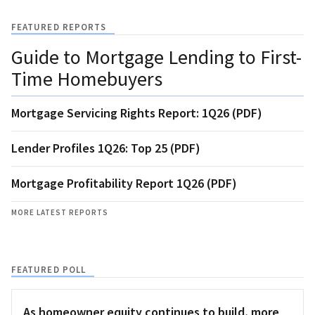
FEATURED REPORTS
Guide to Mortgage Lending to First-
Time Homebuyers
Mortgage Servicing Rights Report: 1Q26 (PDF)
Lender Profiles 1Q26: Top 25 (PDF)
Mortgage Profitability Report 1Q26 (PDF)
MORE LATEST REPORTS
FEATURED POLL
As homeowner equity continues to build, more