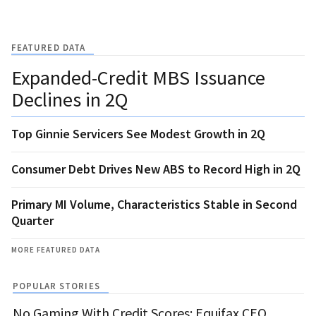
FEATURED DATA
Expanded-Credit MBS Issuance
Declines in 2Q
Top Ginnie Servicers See Modest Growth in 2Q
Consumer Debt Drives New ABS to Record High in 2Q
Primary MI Volume, Characteristics Stable in Second
Quarter
MORE FEATURED DATA
POPULAR STORIES
No Gaming With Credit Scores: Equifax CEO