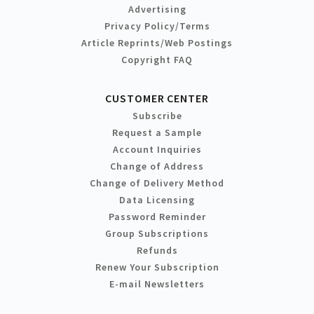
Advertising
Privacy Policy/Terms
Article Reprints/Web Postings
Copyright FAQ
CUSTOMER CENTER
Subscribe
Request a Sample
Account Inquiries
Change of Address
Change of Delivery Method
Data Licensing
Password Reminder
Group Subscriptions
Refunds
Renew Your Subscription
E-mail Newsletters