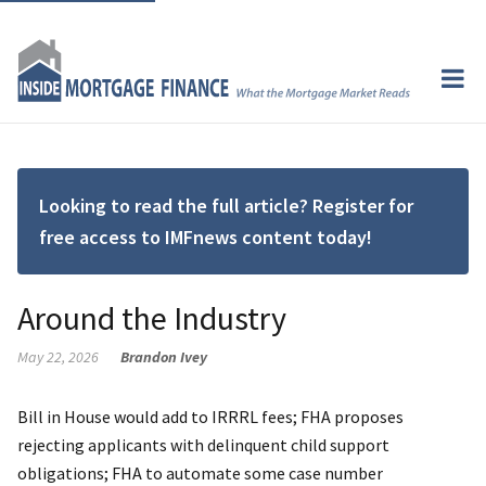
Looking to read the full article? Register for
free access to IMFnews content today!
Around the Industry
May 22, 2026
Brandon Ivey
Bill in House would add to IRRRL fees; FHA proposes
rejecting applicants with delinquent child support
obligations; FHA to automate some case number