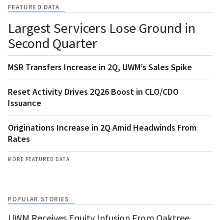
FEATURED DATA
Largest Servicers Lose Ground in
Second Quarter
MSR Transfers Increase in 2Q, UWM’s Sales Spike
Reset Activity Drives 2Q26 Boost in CLO/CDO
Issuance
Originations Increase in 2Q Amid Headwinds From
Rates
MORE FEATURED DATA
POPULAR STORIES
UWM Receives Equity Infusion From Oaktree,