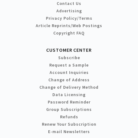
Contact Us
Advertising
Privacy Policy/Terms
Article Reprints/Web Postings
Copyright FAQ
CUSTOMER CENTER
Subscribe
Request a Sample
Account Inquiries
Change of Address
Change of Delivery Method
Data Licensing
Password Reminder
Group Subscriptions
Refunds
Renew Your Subscription
E-mail Newsletters