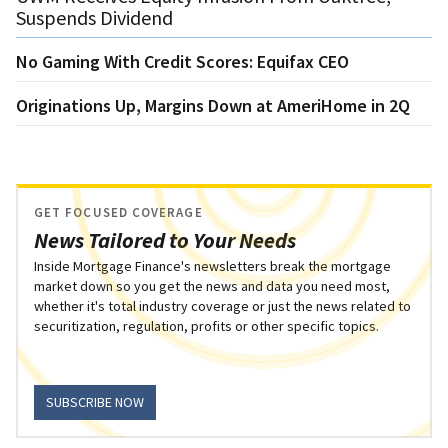
Suspends Dividend
No Gaming With Credit Scores: Equifax CEO
Originations Up, Margins Down at AmeriHome in 2Q
GET FOCUSED COVERAGE
News Tailored to Your Needs
Inside Mortgage Finance's newsletters break the mortgage
market down so you get the news and data you need most,
whether it's total industry coverage or just the news related to
securitization, regulation, profits or other specific topics.
SUBSCRIBE NOW