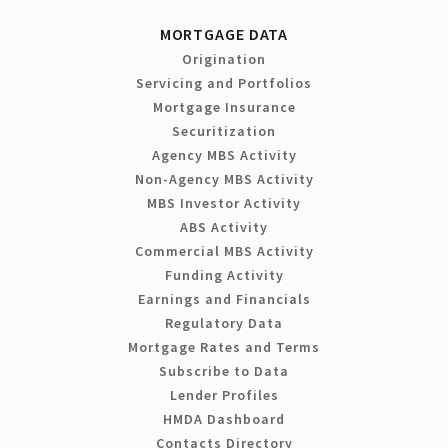
MORTGAGE DATA
Origination
Servicing and Portfolios
Mortgage Insurance
Securitization
Agency MBS Activity
Non-Agency MBS Activity
MBS Investor Activity
ABS Activity
Commercial MBS Activity
Funding Activity
Earnings and Financials
Regulatory Data
Mortgage Rates and Terms
Subscribe to Data
Lender Profiles
HMDA Dashboard
Contacts Directory