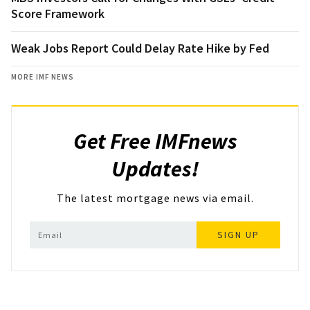
Score Framework
Weak Jobs Report Could Delay Rate Hike by Fed
MORE IMF NEWS
Get Free IMFnews
Updates!
The latest mortgage news via email.
SIGN UP