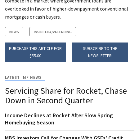
compete in a market where government loans are
overlooked in favor of higher-downpayment conventional
mortgages or cash buyers.
NEWS
INSIDE FHA/VA LENDING
PURCHASE THIS ARTICLE FOR
SUBSCRIBE TO THE
$55.00
NEWSLETTER
LATEST IMF NEWS
Servicing Share for Rocket, Chase
Down in Second Quarter
Income Declines at Rocket After Slow Spring
Homebuying Season
MBS Investors Call for Changes With GSEs’ Credit