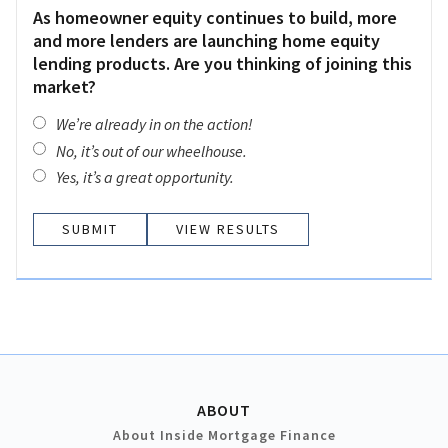
As homeowner equity continues to build, more
and more lenders are launching home equity
lending products. Are you thinking of joining this
market?
We’re already in on the action!
No, it’s out of our wheelhouse.
Yes, it’s a great opportunity.
VIEW RESULTS
ABOUT
About Inside Mortgage Finance