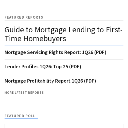
FEATURED REPORTS
Guide to Mortgage Lending to First-
Time Homebuyers
Mortgage Servicing Rights Report: 1Q26 (PDF)
Lender Profiles 1Q26: Top 25 (PDF)
Mortgage Profitability Report 1Q26 (PDF)
MORE LATEST REPORTS
FEATURED POLL