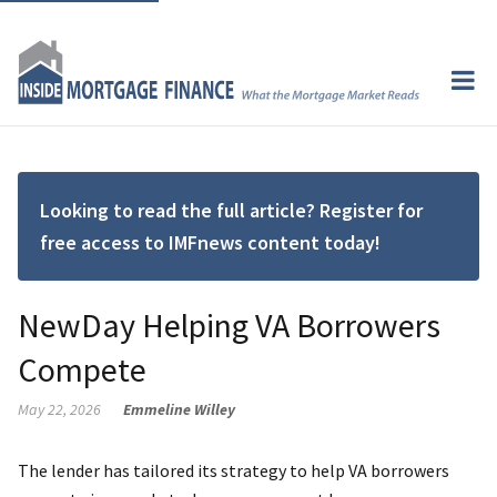
Looking to read the full article? Register for
free access to IMFnews content today!
NewDay Helping VA Borrowers
Compete
May 22, 2026
Emmeline Willey
The lender has tailored its strategy to help VA borrowers