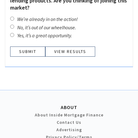
lending products. Are you thinking of joining this
market?
We’re already in on the action!
No, it’s out of our wheelhouse.
Yes, it’s a great opportunity.
VIEW RESULTS
ABOUT
About Inside Mortgage Finance
Contact Us
Advertising
Privacy Policy/Terms