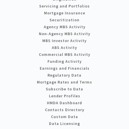
Servicing and Portfolios
Mortgage Insurance
Securitization
Agency MBS Activity
Non-Agency MBS Activity
MBS Investor Activity
ABS Activity
Commercial MBS Activity
Funding Activity
Earnings and Financials
Regulatory Data
Mortgage Rates and Terms
Subscribe to Data
Lender Profiles
HMDA Dashboard
Contacts Directory
Custom Data
Data Licensing