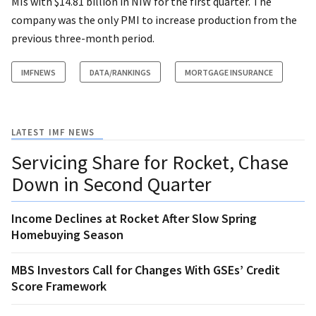
MIs with $14.81 billion in NIW for the first quarter. The
company was the only PMI to increase production from the
previous three-month period.
IMFNEWS
DATA/RANKINGS
MORTGAGE INSURANCE
LATEST IMF NEWS
Servicing Share for Rocket, Chase
Down in Second Quarter
Income Declines at Rocket After Slow Spring
Homebuying Season
MBS Investors Call for Changes With GSEs’ Credit
Score Framework