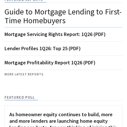
Guide to Mortgage Lending to First-
Time Homebuyers
Mortgage Servicing Rights Report: 1Q26 (PDF)
Lender Profiles 1Q26: Top 25 (PDF)
Mortgage Profitability Report 1Q26 (PDF)
MORE LATEST REPORTS
FEATURED POLL
As homeowner equity continues to build, more
and more lenders are launching home equity