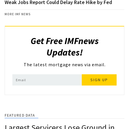
Weak Jobs Report Could Delay Rate Hike by Fed
MORE IMF NEWS
Get Free IMFnews
Updates!
The latest mortgage news via email.
SIGN UP
FEATURED DATA
Largest Servicers Lose Ground in