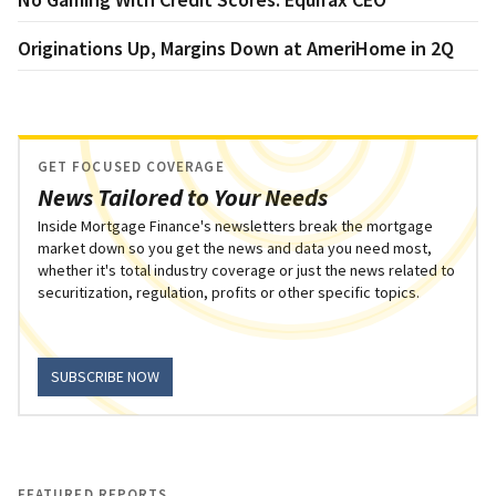
Originations Up, Margins Down at AmeriHome in 2Q
GET FOCUSED COVERAGE
News Tailored to Your Needs
Inside Mortgage Finance's newsletters break the mortgage
market down so you get the news and data you need most,
whether it's total industry coverage or just the news related to
securitization, regulation, profits or other specific topics.
SUBSCRIBE NOW
FEATURED REPORTS