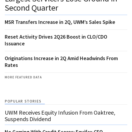
Second Quarter
MSR Transfers Increase in 2Q, UWM’s Sales Spike
Reset Activity Drives 2Q26 Boost in CLO/CDO
Issuance
Originations Increase in 2Q Amid Headwinds From
Rates
MORE FEATURED DATA
POPULAR STORIES
UWM Receives Equity Infusion From Oaktree,
Suspends Dividend
No Gaming With Credit Scores: Equifax CEO