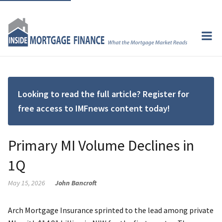
Looking to read the full article? Register for
free access to IMFnews content today!
Primary MI Volume Declines in
1Q
May 15, 2026
John Bancroft
Arch Mortgage Insurance sprinted to the lead among private