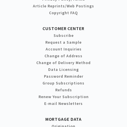
Article Reprints/Web Postings
Copyright FAQ
CUSTOMER CENTER
Subscribe
Request a Sample
Account Inquiries
Change of Address
Change of Delivery Method
Data Licensing
Password Reminder
Group Subscriptions
Refunds
Renew Your Subscription
E-mail Newsletters
MORTGAGE DATA
Origination