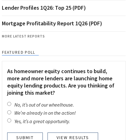
Lender Profiles 1Q26: Top 25 (PDF)
Mortgage Profitability Report 1Q26 (PDF)
MORE LATEST REPORTS
FEATURED POLL
As homeowner equity continues to build,
more and more lenders are launching home
equity lending products. Are you thinking of
joining this market?
No, it’s out of our wheelhouse.
We’re already in on the action!
Yes, it’s a great opportunity.
VIEW RESULTS