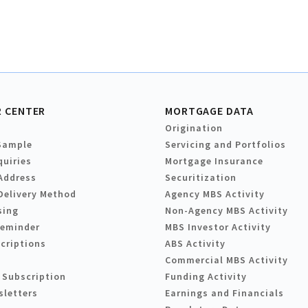
 CENTER
MORTGAGE DATA
Origination
Sample
Servicing and Portfolios
quiries
Mortgage Insurance
Address
Securitization
Delivery Method
Agency MBS Activity
sing
Non-Agency MBS Activity
Reminder
MBS Investor Activity
criptions
ABS Activity
Commercial MBS Activity
 Subscription
Funding Activity
sletters
Earnings and Financials