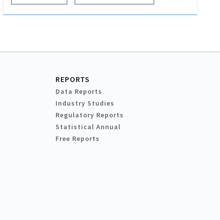
REPORTS
Data Reports
Industry Studies
Regulatory Reports
Statistical Annual
Free Reports