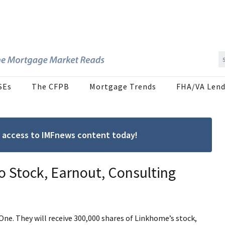
SEs
The CFPB
Mortgage Trends
FHA/VA Lend
ree access to IMFnews content today!
o Stock, Earnout, Consulting
ne. They will receive 300,000 shares of Linkhome’s stock,