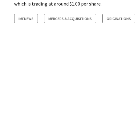
which is trading at around $1.00 per share.
IMFNEWS
MERGERS & ACQUISITIONS
ORIGINATIONS