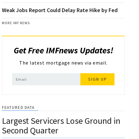
Weak Jobs Report Could Delay Rate Hike by Fed
MORE IMF NEWS
Get Free IMFnews Updates!
The latest mortgage news via email.
SIGN UP
FEATURED DATA
Largest Servicers Lose Ground in
Second Quarter