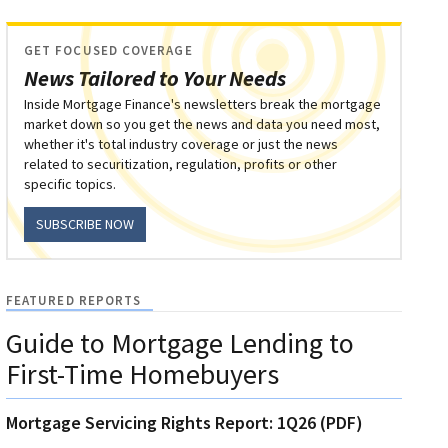
GET FOCUSED COVERAGE
News Tailored to Your Needs
Inside Mortgage Finance's newsletters break the mortgage
market down so you get the news and data you need most,
whether it's total industry coverage or just the news
related to securitization, regulation, profits or other
specific topics.
SUBSCRIBE NOW
FEATURED REPORTS
Guide to Mortgage Lending to
First-Time Homebuyers
Mortgage Servicing Rights Report: 1Q26 (PDF)