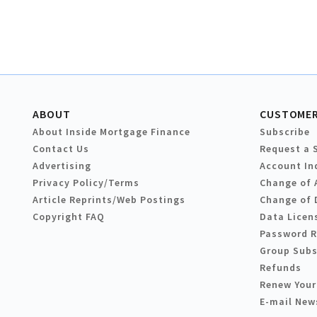
ABOUT
CUSTOMER
About Inside Mortgage Finance
Subscribe
Contact Us
Request a 
Advertising
Account In
Privacy Policy/Terms
Change of 
Article Reprints/Web Postings
Change of 
Copyright FAQ
Data Licen
Password 
Group Subs
Refunds
Renew Your
E-mail New