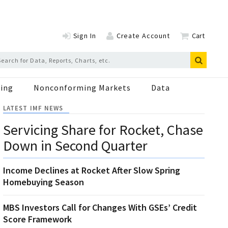
Sign In
Create Account
Cart
ing
Nonconforming Markets
Data
LATEST IMF NEWS
Servicing Share for Rocket, Chase
Down in Second Quarter
Income Declines at Rocket After Slow Spring
Homebuying Season
MBS Investors Call for Changes With GSEs’ Credit
Score Framework