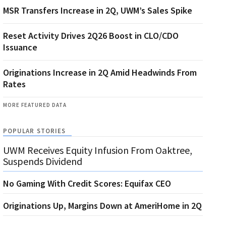
MSR Transfers Increase in 2Q, UWM’s Sales Spike
Reset Activity Drives 2Q26 Boost in CLO/CDO
Issuance
Originations Increase in 2Q Amid Headwinds From
Rates
MORE FEATURED DATA
POPULAR STORIES
UWM Receives Equity Infusion From Oaktree,
Suspends Dividend
No Gaming With Credit Scores: Equifax CEO
Originations Up, Margins Down at AmeriHome in 2Q