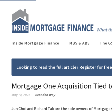
Inside Mortgage Finance
MBS & ABS
The G
Looking to read the full article? Register for f
Mortgage One Acquisition Tied t
May 14, 2026
Brandon Ivey
Jun Choi and Richard Tak are the sole owners of Mortgage O