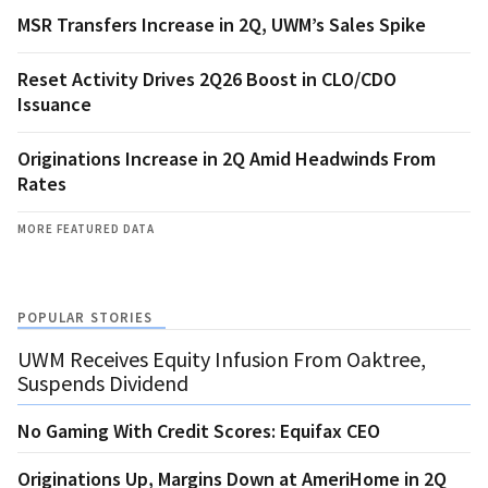
MSR Transfers Increase in 2Q, UWM’s Sales Spike
Reset Activity Drives 2Q26 Boost in CLO/CDO
Issuance
Originations Increase in 2Q Amid Headwinds From
Rates
MORE FEATURED DATA
POPULAR STORIES
UWM Receives Equity Infusion From Oaktree,
Suspends Dividend
No Gaming With Credit Scores: Equifax CEO
Originations Up, Margins Down at AmeriHome in 2Q