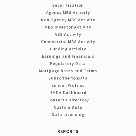
Securitization
Agency MBS Activity
Non-Agency MBS Activity
MBS Investor Activity
ABS Activity
Commercial MBS Activity
Funding Activity
Earnings and Financials
Regulatory Data
Mortgage Rates and Terms
Subscribe to Data
Lender Profiles
HMDA Dashboard
Contacts Directory
Custom Data
Data Licensing
REPORTS