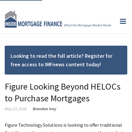
Looking to read the full article? Register for
free access to IMFnews content today!
Figure Looking Beyond HELOCs
to Purchase Mortgages
May 13, 2026
Brandon Ivey
Figure Technology Solutions is looking to offer traditional