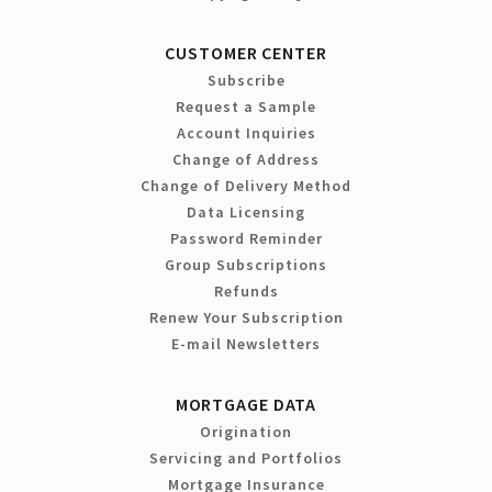
CUSTOMER CENTER
Subscribe
Request a Sample
Account Inquiries
Change of Address
Change of Delivery Method
Data Licensing
Password Reminder
Group Subscriptions
Refunds
Renew Your Subscription
E-mail Newsletters
MORTGAGE DATA
Origination
Servicing and Portfolios
Mortgage Insurance