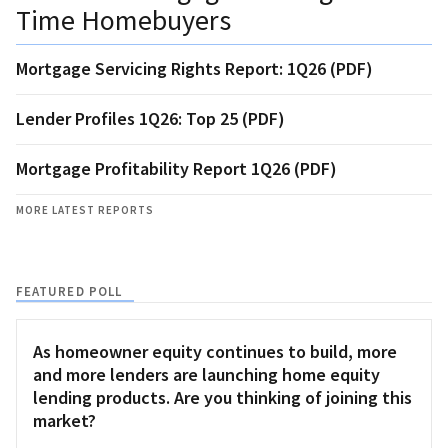
Time Homebuyers
Mortgage Servicing Rights Report: 1Q26 (PDF)
Lender Profiles 1Q26: Top 25 (PDF)
Mortgage Profitability Report 1Q26 (PDF)
MORE LATEST REPORTS
FEATURED POLL
As homeowner equity continues to build, more
and more lenders are launching home equity
lending products. Are you thinking of joining this
market?