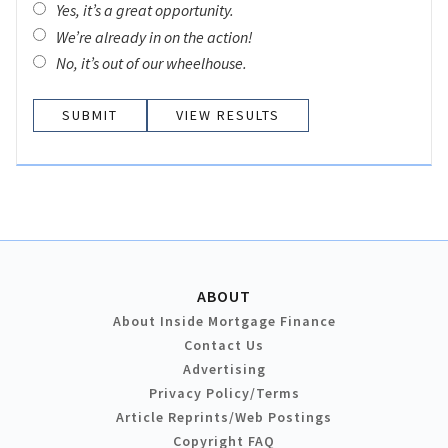
Yes, it’s a great opportunity.
We’re already in on the action!
No, it’s out of our wheelhouse.
VIEW RESULTS
ABOUT
About Inside Mortgage Finance
Contact Us
Advertising
Privacy Policy/Terms
Article Reprints/Web Postings
Copyright FAQ