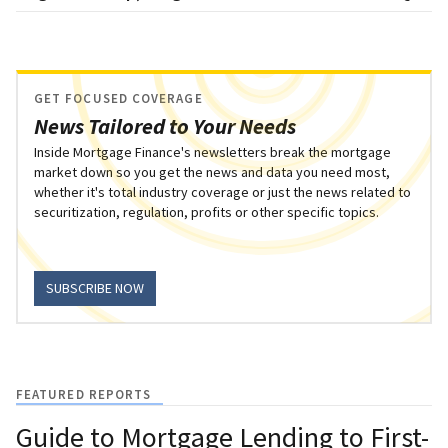
GET FOCUSED COVERAGE
News Tailored to Your Needs
Inside Mortgage Finance's newsletters break the mortgage
market down so you get the news and data you need most,
whether it's total industry coverage or just the news related to
securitization, regulation, profits or other specific topics.
SUBSCRIBE NOW
FEATURED REPORTS
Guide to Mortgage Lending to First-