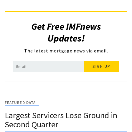
Get Free IMFnews
Updates!
The latest mortgage news via email.
SIGN UP
FEATURED DATA
Largest Servicers Lose Ground in
Second Quarter