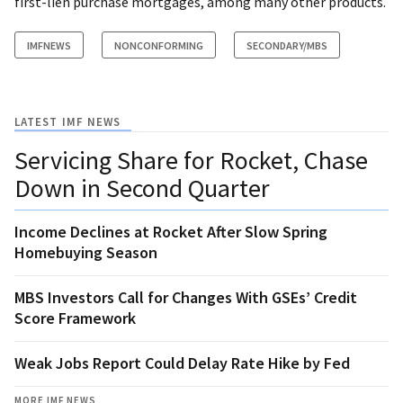
first-lien purchase mortgages, among many other products.
IMFNEWS
NONCONFORMING
SECONDARY/MBS
LATEST IMF NEWS
Servicing Share for Rocket, Chase
Down in Second Quarter
Income Declines at Rocket After Slow Spring
Homebuying Season
MBS Investors Call for Changes With GSEs’ Credit
Score Framework
Weak Jobs Report Could Delay Rate Hike by Fed
MORE IMF NEWS