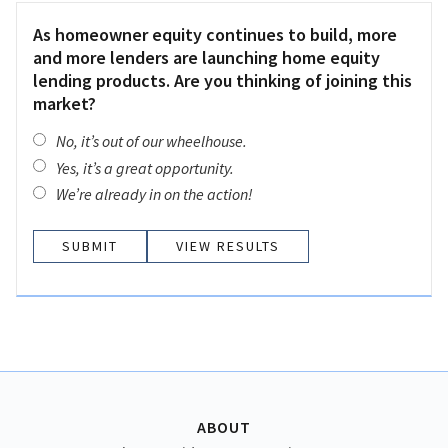
As homeowner equity continues to build, more
and more lenders are launching home equity
lending products. Are you thinking of joining this
market?
No, it’s out of our wheelhouse.
Yes, it’s a great opportunity.
We’re already in on the action!
VIEW RESULTS
ABOUT