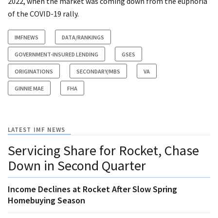
2022, when the market was coming down from the euphoria
of the COVID-19 rally.
IMFNEWS
DATA/RANKINGS
GOVERNMENT-INSURED LENDING
GSES
ORIGINATIONS
SECONDARY/MBS
VA
GINNIE MAE
FHA
LATEST IMF NEWS
Servicing Share for Rocket, Chase
Down in Second Quarter
Income Declines at Rocket After Slow Spring
Homebuying Season