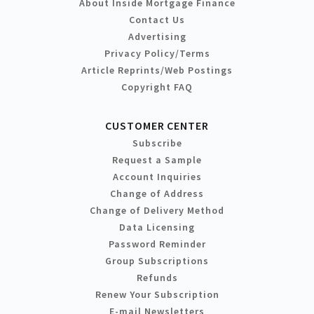
About Inside Mortgage Finance
Contact Us
Advertising
Privacy Policy/Terms
Article Reprints/Web Postings
Copyright FAQ
CUSTOMER CENTER
Subscribe
Request a Sample
Account Inquiries
Change of Address
Change of Delivery Method
Data Licensing
Password Reminder
Group Subscriptions
Refunds
Renew Your Subscription
E-mail Newsletters