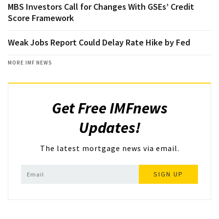
MBS Investors Call for Changes With GSEs’ Credit
Score Framework
Weak Jobs Report Could Delay Rate Hike by Fed
MORE IMF NEWS
Get Free IMFnews
Updates!
The latest mortgage news via email.
SIGN UP