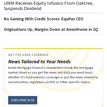
UWM Receives Equity Infusion From Oaktree,
Suspends Dividend
No Gaming With Credit Scores: Equifax CEO
Originations Up, Margins Down at AmeriHome in 2Q
GET FOCUSED COVERAGE
News Tailored to Your Needs
Inside Mortgage Finance's newsletters break the mortgage
market down so you get the news and data you need most,
whether it's total industry coverage or just the news related to
securitization, regulation, profits or other specific topics.
SUBSCRIBE NOW