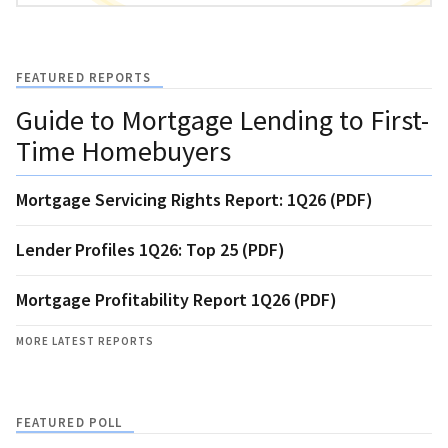
FEATURED REPORTS
Guide to Mortgage Lending to First-
Time Homebuyers
Mortgage Servicing Rights Report: 1Q26 (PDF)
Lender Profiles 1Q26: Top 25 (PDF)
Mortgage Profitability Report 1Q26 (PDF)
MORE LATEST REPORTS
FEATURED POLL