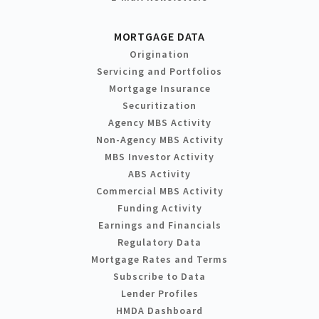
MORTGAGE DATA
Origination
Servicing and Portfolios
Mortgage Insurance
Securitization
Agency MBS Activity
Non-Agency MBS Activity
MBS Investor Activity
ABS Activity
Commercial MBS Activity
Funding Activity
Earnings and Financials
Regulatory Data
Mortgage Rates and Terms
Subscribe to Data
Lender Profiles
HMDA Dashboard