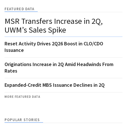
FEATURED DATA
MSR Transfers Increase in 2Q,
UWM’s Sales Spike
Reset Activity Drives 2Q26 Boost in CLO/CDO
Issuance
Originations Increase in 2Q Amid Headwinds From
Rates
Expanded-Credit MBS Issuance Declines in 2Q
MORE FEATURED DATA
POPULAR STORIES