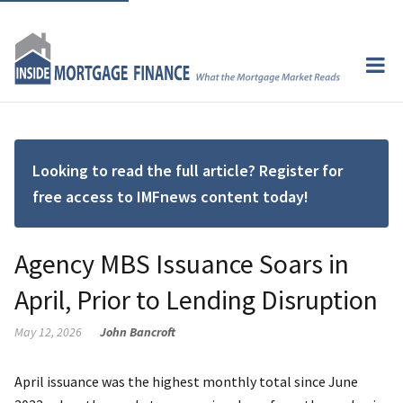
Looking to read the full article? Register for
free access to IMFnews content today!
Agency MBS Issuance Soars in
April, Prior to Lending Disruption
May 12, 2026
John Bancroft
April issuance was the highest monthly total since June