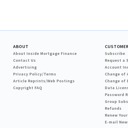
ABOUT
CUSTOMER
About Inside Mortgage Finance
Subscribe
Contact Us
Request a 
Advertising
Account In
Privacy Policy/Terms
Change of 
Article Reprints/Web Postings
Change of 
Copyright FAQ
Data Licen
Password 
Group Subs
Refunds
Renew Your
E-mail New