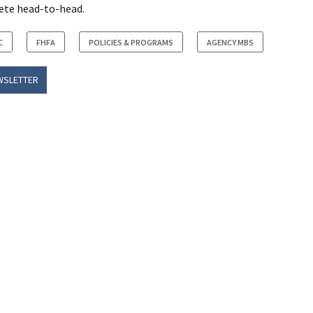
ete head-to-head.
C
FHFA
POLICIES & PROGRAMS
AGENCY MBS
WSLETTER