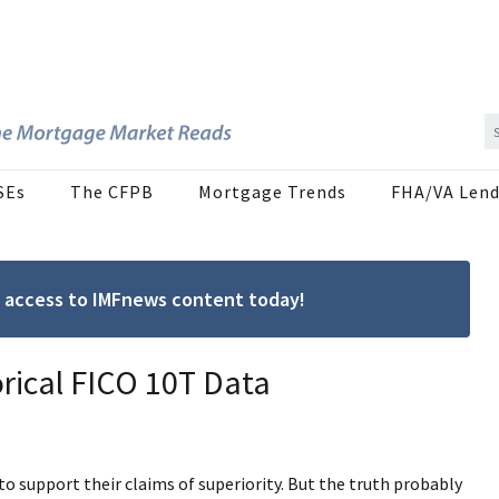
SEs
The CFPB
Mortgage Trends
FHA/VA Lend
ree access to IMFnews content today!
orical FICO 10T Data
support their claims of superiority. But the truth probably