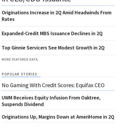
Originations Increase in 2Q Amid Headwinds From
Rates
Expanded-Credit MBS Issuance Declines in 2Q
Top Ginnie Servicers See Modest Growth in 2Q
MORE FEATURED DATA
POPULAR STORIES
No Gaming With Credit Scores: Equifax CEO
UWM Receives Equity Infusion From Oaktree,
Suspends Dividend
Originations Up, Margins Down at AmeriHome in 2Q