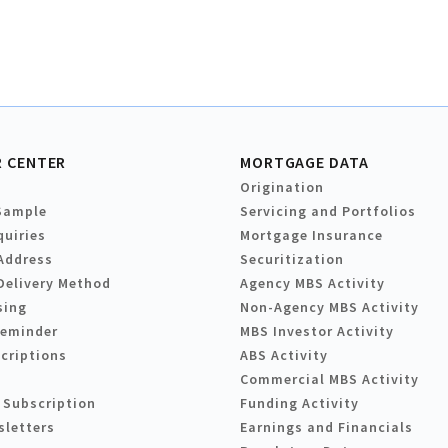
 CENTER
MORTGAGE DATA
Origination
Sample
Servicing and Portfolios
quiries
Mortgage Insurance
Address
Securitization
Delivery Method
Agency MBS Activity
sing
Non-Agency MBS Activity
Reminder
MBS Investor Activity
criptions
ABS Activity
Commercial MBS Activity
 Subscription
Funding Activity
sletters
Earnings and Financials