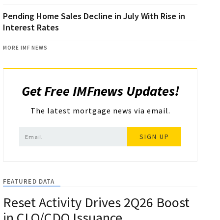
Pending Home Sales Decline in July With Rise in
Interest Rates
MORE IMF NEWS
Get Free IMFnews Updates!
The latest mortgage news via email.
SIGN UP
FEATURED DATA
Reset Activity Drives 2Q26 Boost
in CLO/CDO Issuance