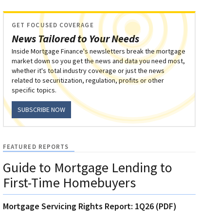
GET FOCUSED COVERAGE
News Tailored to Your Needs
Inside Mortgage Finance's newsletters break the mortgage
market down so you get the news and data you need most,
whether it's total industry coverage or just the news
related to securitization, regulation, profits or other
specific topics.
SUBSCRIBE NOW
FEATURED REPORTS
Guide to Mortgage Lending to
First-Time Homebuyers
Mortgage Servicing Rights Report: 1Q26 (PDF)