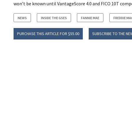
won’t be known until VantageScore 4.0 and FICO 10T comp
NEWS
INSIDE THE GSES
FANNIE MAE
FREDDIE MA
PURCHASE THIS ARTICLE FOR $55.00
SUBSCRIBE TO THE NE