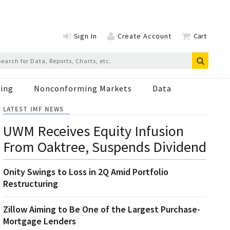
Sign In
Create Account
Cart
ing
Nonconforming Markets
Data
LATEST IMF NEWS
UWM Receives Equity Infusion
From Oaktree, Suspends Dividend
Onity Swings to Loss in 2Q Amid Portfolio
Restructuring
Zillow Aiming to Be One of the Largest Purchase-
Mortgage Lenders