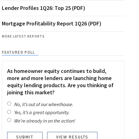
Lender Profiles 1Q26: Top 25 (PDF)
Mortgage Profitability Report 1Q26 (PDF)
MORE LATEST REPORTS
FEATURED POLL
As homeowner equity continues to build,
more and more lenders are launching home
equity lending products. Are you thinking of
joining this market?
No, it’s out of our wheelhouse.
Yes, it’s a great opportunity.
We’re already in on the action!
VIEW RESULTS