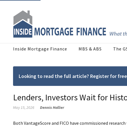
Inside Mortgage Finance
MBS & ABS
The G
Looking to read the full article? Register for f
Lenders, Investors Wait for Hist
May 15, 2026
Dennis Hollier
Both VantageScore and FICO have commissioned research to 