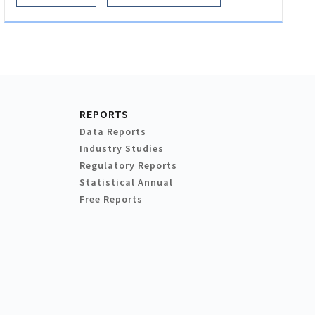
REPORTS
Data Reports
Industry Studies
Regulatory Reports
Statistical Annual
Free Reports