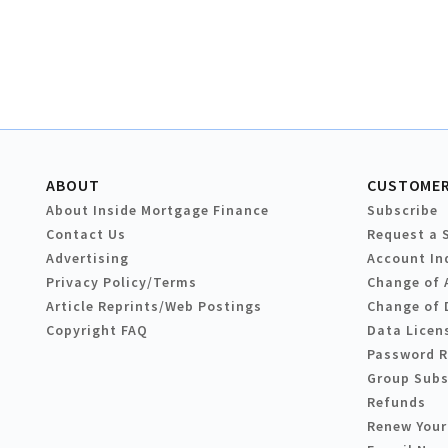
ABOUT
CUSTOMER
About Inside Mortgage Finance
Subscribe
Contact Us
Request a 
Advertising
Account In
Privacy Policy/Terms
Change of 
Article Reprints/Web Postings
Change of 
Copyright FAQ
Data Licen
Password 
Group Subs
Refunds
Renew Your