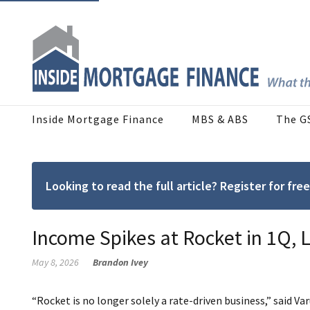
Inside Mortgage Finance
MBS & ABS
The G
Looking to read the full article? Register for f
Income Spikes at Rocket in 1Q, L
May 8, 2026
Brandon Ivey
“Rocket is no longer solely a rate-driven business,” said V