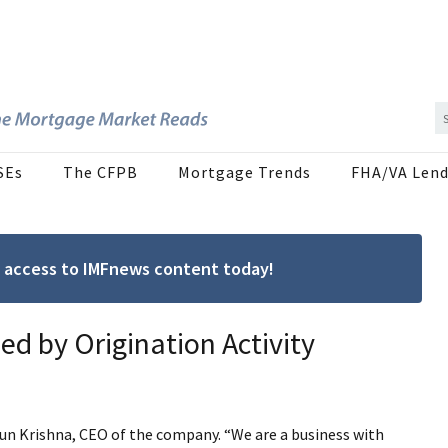
SEs
The CFPB
Mortgage Trends
FHA/VA Lend
ree access to IMFnews content today!
ed by Origination Activity
arun Krishna, CEO of the company. “We are a business with