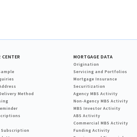
 CENTER
MORTGAGE DATA
Origination
Sample
Servicing and Portfolios
quiries
Mortgage Insurance
Address
Securitization
Delivery Method
Agency MBS Activity
sing
Non-Agency MBS Activity
Reminder
MBS Investor Activity
criptions
ABS Activity
Commercial MBS Activity
 Subscription
Funding Activity