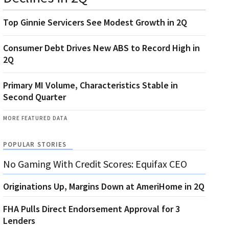
Top Ginnie Servicers See Modest Growth in 2Q
Consumer Debt Drives New ABS to Record High in
2Q
Primary MI Volume, Characteristics Stable in
Second Quarter
MORE FEATURED DATA
POPULAR STORIES
No Gaming With Credit Scores: Equifax CEO
Originations Up, Margins Down at AmeriHome in 2Q
FHA Pulls Direct Endorsement Approval for 3
Lenders