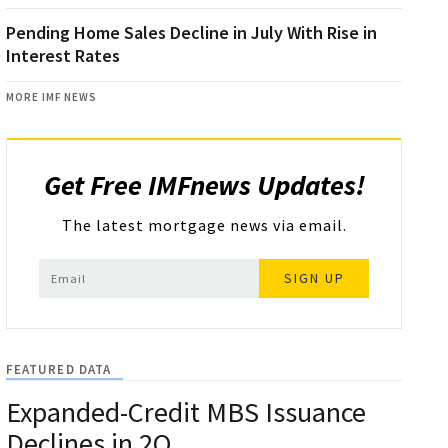
Pending Home Sales Decline in July With Rise in
Interest Rates
MORE IMF NEWS
Get Free IMFnews Updates!
The latest mortgage news via email.
SIGN UP
FEATURED DATA
Expanded-Credit MBS Issuance
Declines in 2Q