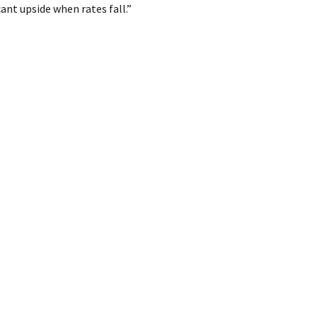
ant upside when rates fall.”