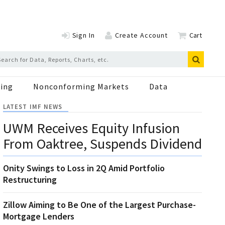
Sign In
Create Account
Cart
ing
Nonconforming Markets
Data
LATEST IMF NEWS
UWM Receives Equity Infusion
From Oaktree, Suspends Dividend
Onity Swings to Loss in 2Q Amid Portfolio
Restructuring
Zillow Aiming to Be One of the Largest Purchase-
Mortgage Lenders