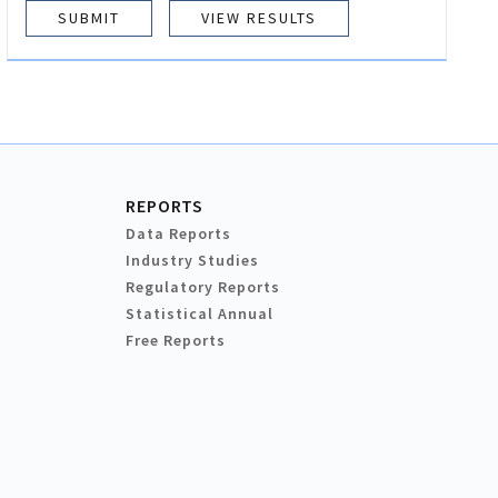
VIEW RESULTS
REPORTS
Data Reports
Industry Studies
Regulatory Reports
Statistical Annual
Free Reports