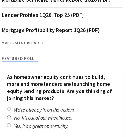
Lender Profiles 1Q26: Top 25 (PDF)
Mortgage Profitability Report 1Q26 (PDF)
MORE LATEST REPORTS
FEATURED POLL
As homeowner equity continues to build,
more and more lenders are launching home
equity lending products. Are you thinking of
joining this market?
We’re already in on the action!
No, it’s out of our wheelhouse.
Yes, it’s a great opportunity.