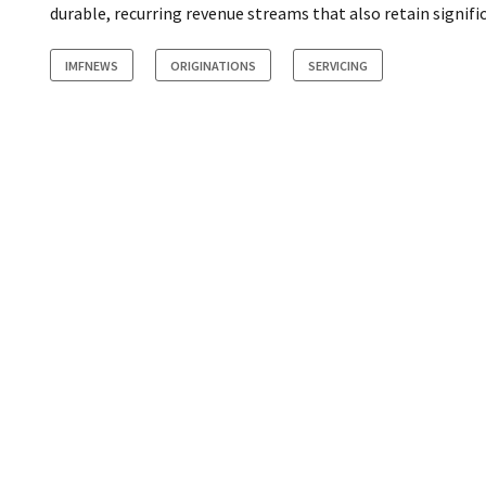
durable, recurring revenue streams that also retain signific
IMFNEWS
ORIGINATIONS
SERVICING