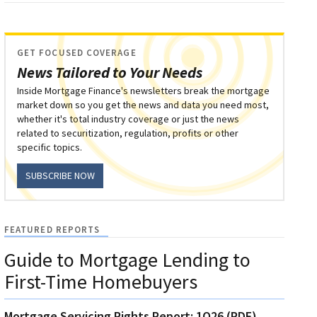
GET FOCUSED COVERAGE
News Tailored to Your Needs
Inside Mortgage Finance's newsletters break the mortgage
market down so you get the news and data you need most,
whether it's total industry coverage or just the news
related to securitization, regulation, profits or other
specific topics.
SUBSCRIBE NOW
FEATURED REPORTS
Guide to Mortgage Lending to
First-Time Homebuyers
Mortgage Servicing Rights Report: 1Q26 (PDF)