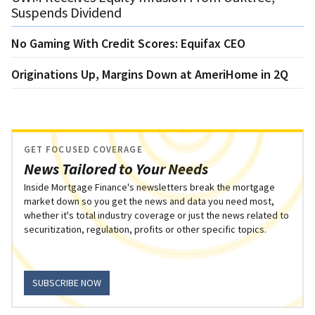
Suspends Dividend
No Gaming With Credit Scores: Equifax CEO
Originations Up, Margins Down at AmeriHome in 2Q
GET FOCUSED COVERAGE
News Tailored to Your Needs
Inside Mortgage Finance's newsletters break the mortgage
market down so you get the news and data you need most,
whether it's total industry coverage or just the news related to
securitization, regulation, profits or other specific topics.
SUBSCRIBE NOW