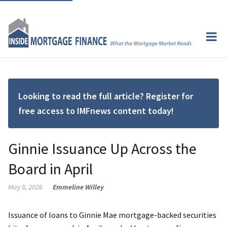
Looking to read the full article? Register for
free access to IMFnews content today!
Ginnie Issuance Up Across the
Board in April
May 8, 2026
Emmeline Willey
Issuance of loans to Ginnie Mae mortgage-backed securities