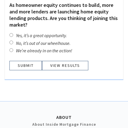
As homeowner equity continues to build, more
and more lenders are launching home equity
lending products. Are you thinking of joining this
market?
Yes, it’s a great opportunity.
No, it’s out of our wheelhouse.
We’re already in on the action!
VIEW RESULTS
ABOUT
About Inside Mortgage Finance