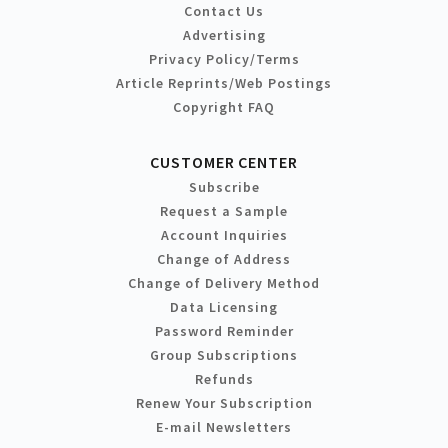
Contact Us
Advertising
Privacy Policy/Terms
Article Reprints/Web Postings
Copyright FAQ
CUSTOMER CENTER
Subscribe
Request a Sample
Account Inquiries
Change of Address
Change of Delivery Method
Data Licensing
Password Reminder
Group Subscriptions
Refunds
Renew Your Subscription
E-mail Newsletters