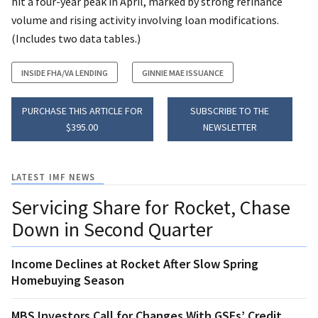
hit a four-year peak in April, marked by strong refinance
volume and rising activity involving loan modifications.
(Includes two data tables.)
INSIDE FHA/VA LENDING
GINNIE MAE ISSUANCE
PURCHASE THIS ARTICLE FOR
SUBSCRIBE TO THE
$395.00
NEWSLETTER
LATEST IMF NEWS
Servicing Share for Rocket, Chase
Down in Second Quarter
Income Declines at Rocket After Slow Spring
Homebuying Season
MBS Investors Call for Changes With GSEs’ Credit