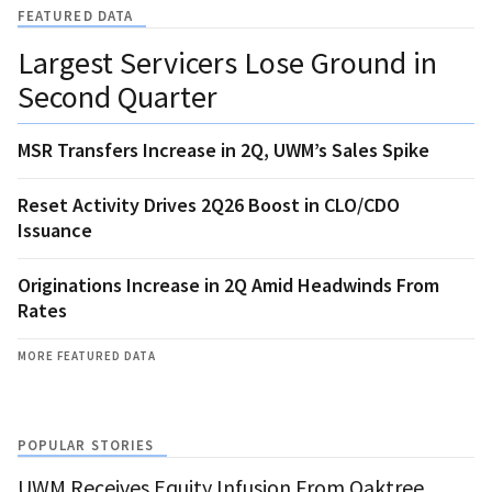
FEATURED DATA
Largest Servicers Lose Ground in
Second Quarter
MSR Transfers Increase in 2Q, UWM’s Sales Spike
Reset Activity Drives 2Q26 Boost in CLO/CDO
Issuance
Originations Increase in 2Q Amid Headwinds From
Rates
MORE FEATURED DATA
POPULAR STORIES
UWM Receives Equity Infusion From Oaktree,