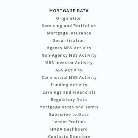
MORTGAGE DATA
Origination
Servicing and Portfolios
Mortgage Insurance
Securitization
Agency MBS Activity
Non-Agency MBS Activity
MBS Investor Activity
ABS Activity
Commercial MBS Activity
Funding Activity
Earnings and Financials
Regulatory Data
Mortgage Rates and Terms
Subscribe to Data
Lender Profiles
HMDA Dashboard
Contacts Directory