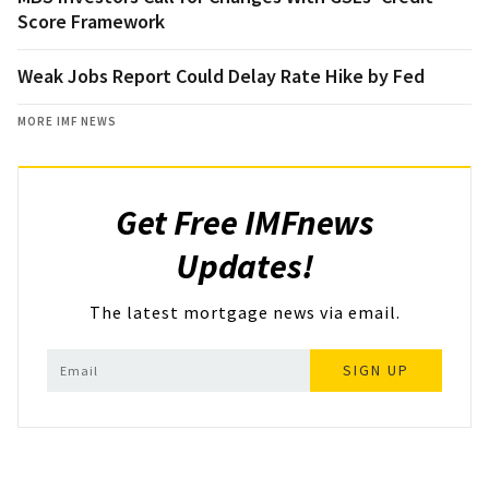
Score Framework
Weak Jobs Report Could Delay Rate Hike by Fed
MORE IMF NEWS
Get Free IMFnews
Updates!
The latest mortgage news via email.
SIGN UP