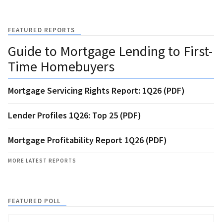
FEATURED REPORTS
Guide to Mortgage Lending to First-
Time Homebuyers
Mortgage Servicing Rights Report: 1Q26 (PDF)
Lender Profiles 1Q26: Top 25 (PDF)
Mortgage Profitability Report 1Q26 (PDF)
MORE LATEST REPORTS
FEATURED POLL