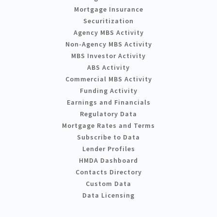
Mortgage Insurance
Securitization
Agency MBS Activity
Non-Agency MBS Activity
MBS Investor Activity
ABS Activity
Commercial MBS Activity
Funding Activity
Earnings and Financials
Regulatory Data
Mortgage Rates and Terms
Subscribe to Data
Lender Profiles
HMDA Dashboard
Contacts Directory
Custom Data
Data Licensing