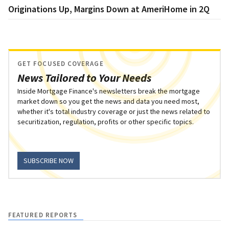
Originations Up, Margins Down at AmeriHome in 2Q
GET FOCUSED COVERAGE
News Tailored to Your Needs
Inside Mortgage Finance's newsletters break the mortgage
market down so you get the news and data you need most,
whether it's total industry coverage or just the news related to
securitization, regulation, profits or other specific topics.
SUBSCRIBE NOW
FEATURED REPORTS