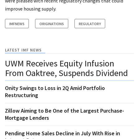
were pleased with recent regulatory changes that could
improve housing supply.
IMFNEWS
ORIGINATIONS
REGULATORY
LATEST IMF NEWS
UWM Receives Equity Infusion
From Oaktree, Suspends Dividend
Onity Swings to Loss in 2Q Amid Portfolio
Restructuring
Zillow Aiming to Be One of the Largest Purchase-
Mortgage Lenders
Pending Home Sales Decline in July With Rise in