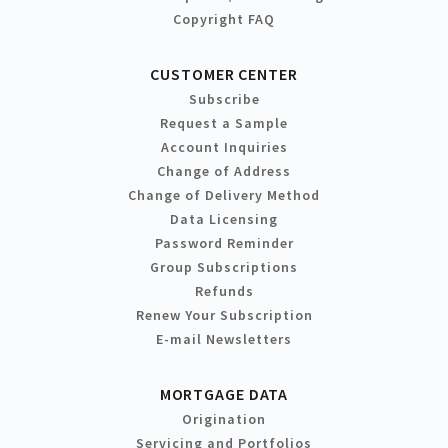
Copyright FAQ
CUSTOMER CENTER
Subscribe
Request a Sample
Account Inquiries
Change of Address
Change of Delivery Method
Data Licensing
Password Reminder
Group Subscriptions
Refunds
Renew Your Subscription
E-mail Newsletters
MORTGAGE DATA
Origination
Servicing and Portfolios