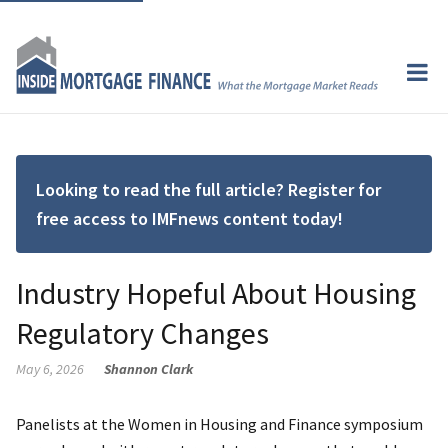
Looking to read the full article? Register for
free access to IMFnews content today!
Industry Hopeful About Housing
Regulatory Changes
May 6, 2026
Shannon Clark
Panelists at the Women in Housing and Finance symposium