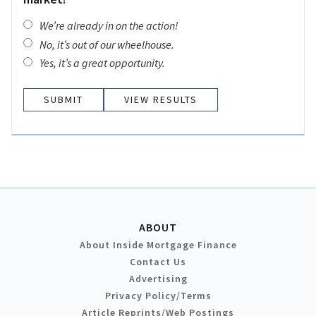
We’re already in on the action!
No, it’s out of our wheelhouse.
Yes, it’s a great opportunity.
VIEW RESULTS
ABOUT
About Inside Mortgage Finance
Contact Us
Advertising
Privacy Policy/Terms
Article Reprints/Web Postings