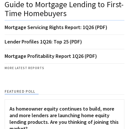
Guide to Mortgage Lending to First-
Time Homebuyers
Mortgage Servicing Rights Report: 1Q26 (PDF)
Lender Profiles 1Q26: Top 25 (PDF)
Mortgage Profitability Report 1Q26 (PDF)
MORE LATEST REPORTS
FEATURED POLL
As homeowner equity continues to build, more
and more lenders are launching home equity
lending products. Are you thinking of joining this
market?