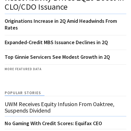
CLO/CDO Issuance
Originations Increase in 2Q Amid Headwinds From
Rates
Expanded-Credit MBS Issuance Declines in 2Q
Top Ginnie Servicers See Modest Growth in 2Q
MORE FEATURED DATA
POPULAR STORIES
UWM Receives Equity Infusion From Oaktree,
Suspends Dividend
No Gaming With Credit Scores: Equifax CEO