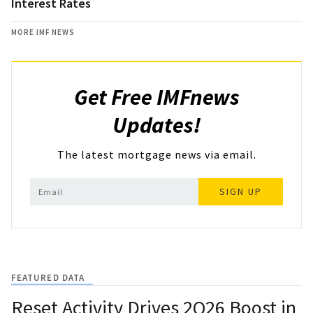
Interest Rates
MORE IMF NEWS
Get Free IMFnews
Updates!
The latest mortgage news via email.
SIGN UP
FEATURED DATA
Reset Activity Drives 2Q26 Boost in