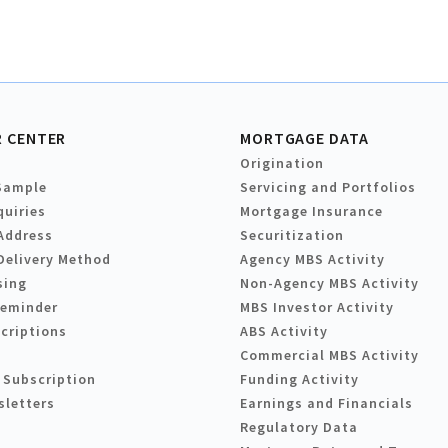
 CENTER
MORTGAGE DATA
Origination
Sample
Servicing and Portfolios
quiries
Mortgage Insurance
Address
Securitization
Delivery Method
Agency MBS Activity
sing
Non-Agency MBS Activity
Reminder
MBS Investor Activity
criptions
ABS Activity
Commercial MBS Activity
 Subscription
Funding Activity
sletters
Earnings and Financials
Regulatory Data