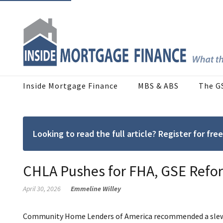
Inside Mortgage Finance
MBS & ABS
The G
Looking to read the full article? Register for f
CHLA Pushes for FHA, GSE Refor
April 30, 2026
Emmeline Willey
Community Home Lenders of America recommended a slew of 