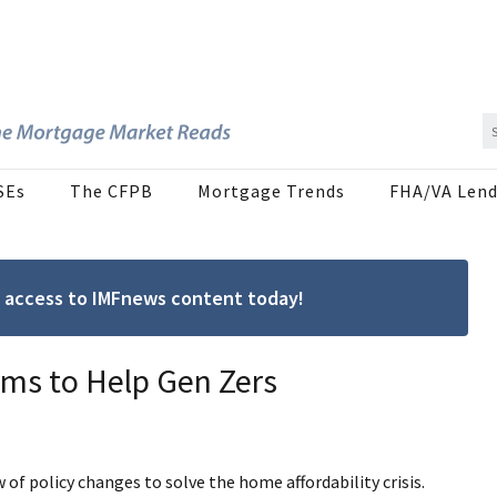
SEs
The CFPB
Mortgage Trends
FHA/VA Lend
ree access to IMFnews content today!
ms to Help Gen Zers
policy changes to solve the home affordability crisis.