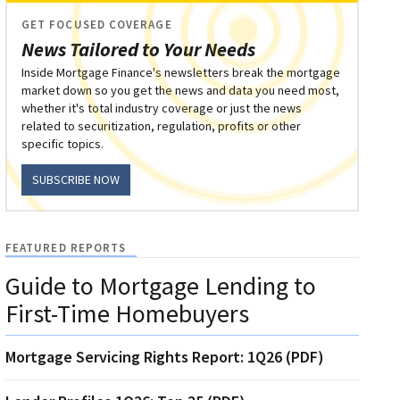
GET FOCUSED COVERAGE
News Tailored to Your Needs
Inside Mortgage Finance's newsletters break the mortgage
market down so you get the news and data you need most,
whether it's total industry coverage or just the news
related to securitization, regulation, profits or other
specific topics.
SUBSCRIBE NOW
FEATURED REPORTS
Guide to Mortgage Lending to
First-Time Homebuyers
Mortgage Servicing Rights Report: 1Q26 (PDF)