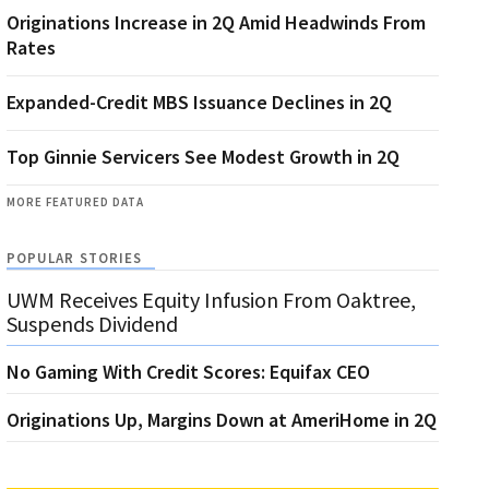
Originations Increase in 2Q Amid Headwinds From
Rates
Expanded-Credit MBS Issuance Declines in 2Q
Top Ginnie Servicers See Modest Growth in 2Q
MORE FEATURED DATA
POPULAR STORIES
UWM Receives Equity Infusion From Oaktree,
Suspends Dividend
No Gaming With Credit Scores: Equifax CEO
Originations Up, Margins Down at AmeriHome in 2Q