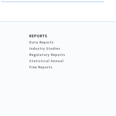
REPORTS
Data Reports
Industry Studies
Regulatory Reports
Statistical Annual
Free Reports