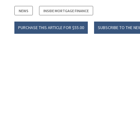
NEWS
INSIDE MORTGAGE FINANCE
PURCHASE THIS ARTICLE FOR $55.00
SUBSCRIBE TO THE NE