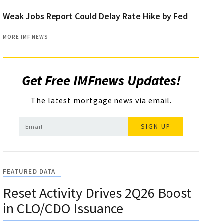
Weak Jobs Report Could Delay Rate Hike by Fed
MORE IMF NEWS
Get Free IMFnews Updates!
The latest mortgage news via email.
SIGN UP
FEATURED DATA
Reset Activity Drives 2Q26 Boost
in CLO/CDO Issuance