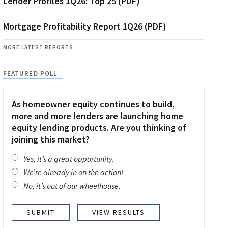
Lender Profiles 1Q26: Top 25 (PDF)
Mortgage Profitability Report 1Q26 (PDF)
MORE LATEST REPORTS
FEATURED POLL
As homeowner equity continues to build,
more and more lenders are launching home
equity lending products. Are you thinking of
joining this market?
Yes, it’s a great opportunity.
We’re already in on the action!
No, it’s out of our wheelhouse.
VIEW RESULTS