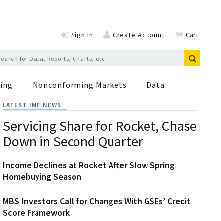
Sign In
Create Account
Cart
ing
Nonconforming Markets
Data
LATEST IMF NEWS
Servicing Share for Rocket, Chase
Down in Second Quarter
Income Declines at Rocket After Slow Spring
Homebuying Season
MBS Investors Call for Changes With GSEs’ Credit
Score Framework