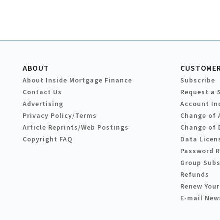
ABOUT
CUSTOMER
About Inside Mortgage Finance
Subscribe
Contact Us
Request a 
Advertising
Account In
Privacy Policy/Terms
Change of 
Article Reprints/Web Postings
Change of 
Copyright FAQ
Data Licen
Password 
Group Subs
Refunds
Renew Your
E-mail New