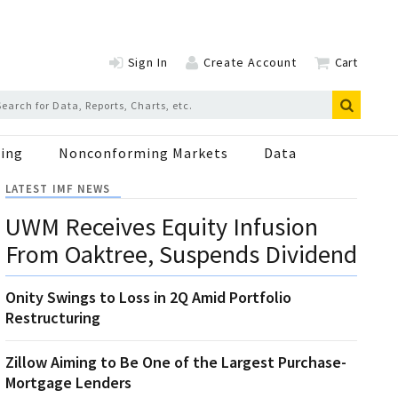
Sign In
Create Account
Cart
ing
Nonconforming Markets
Data
LATEST IMF NEWS
UWM Receives Equity Infusion
From Oaktree, Suspends Dividend
Onity Swings to Loss in 2Q Amid Portfolio
Restructuring
Zillow Aiming to Be One of the Largest Purchase-
Mortgage Lenders