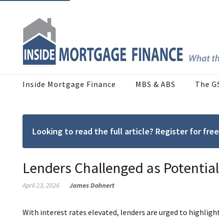
Inside Mortgage Finance
MBS & ABS
The G
Looking to read the full article? Register for f
Lenders Challenged as Potentia
April 23, 2026
James Dohnert
With interest rates elevated, lenders are urged to highli