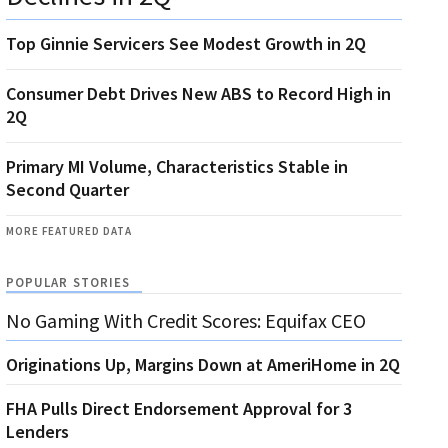
Top Ginnie Servicers See Modest Growth in 2Q
Consumer Debt Drives New ABS to Record High in
2Q
Primary MI Volume, Characteristics Stable in
Second Quarter
MORE FEATURED DATA
POPULAR STORIES
No Gaming With Credit Scores: Equifax CEO
Originations Up, Margins Down at AmeriHome in 2Q
FHA Pulls Direct Endorsement Approval for 3
Lenders