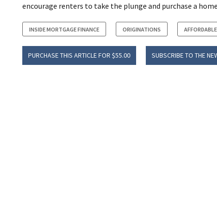
encourage renters to take the plunge and purchase a home
INSIDE MORTGAGE FINANCE
ORIGINATIONS
AFFORDABLE
PURCHASE THIS ARTICLE FOR $55.00
SUBSCRIBE TO THE NE