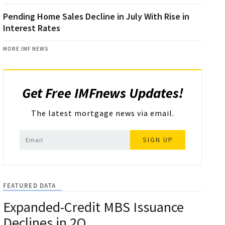
Pending Home Sales Decline in July With Rise in
Interest Rates
MORE IMF NEWS
Get Free IMFnews Updates!
The latest mortgage news via email.
SIGN UP
FEATURED DATA
Expanded-Credit MBS Issuance
Declines in 2Q