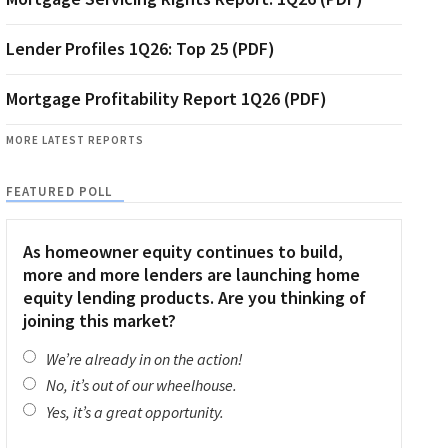
Lender Profiles 1Q26: Top 25 (PDF)
Mortgage Profitability Report 1Q26 (PDF)
MORE LATEST REPORTS
FEATURED POLL
As homeowner equity continues to build,
more and more lenders are launching home
equity lending products. Are you thinking of
joining this market?
We’re already in on the action!
No, it’s out of our wheelhouse.
Yes, it’s a great opportunity.