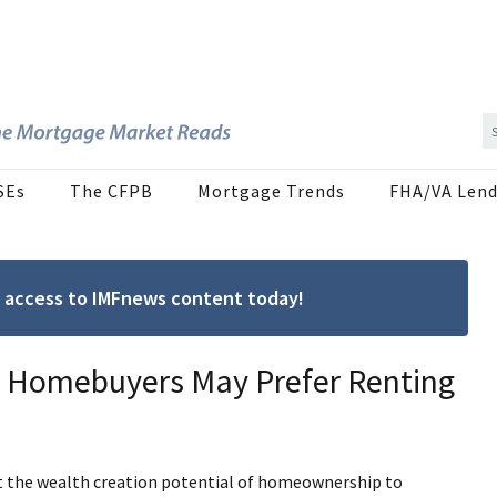
SEs
The CFPB
Mortgage Trends
FHA/VA Lend
ree access to IMFnews content today!
l Homebuyers May Prefer Renting
ght the wealth creation potential of homeownership to