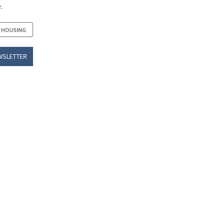
.
 HOUSING
WSLETTER