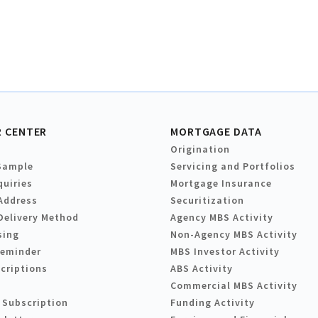
 CENTER
MORTGAGE DATA
Origination
Sample
Servicing and Portfolios
quiries
Mortgage Insurance
Address
Securitization
Delivery Method
Agency MBS Activity
sing
Non-Agency MBS Activity
Reminder
MBS Investor Activity
criptions
ABS Activity
Commercial MBS Activity
 Subscription
Funding Activity