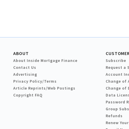
ABOUT
CUSTOMER
About Inside Mortgage Finance
Subscribe
Contact Us
Request a 
Advertising
Account In
Privacy Policy/Terms
Change of 
Article Reprints/Web Postings
Change of 
Copyright FAQ
Data Licen
Password 
Group Subs
Refunds
Renew Your