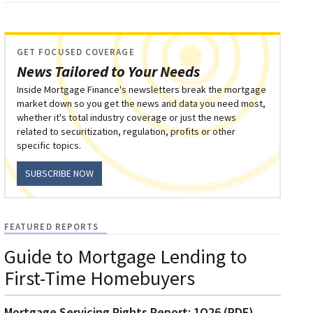
GET FOCUSED COVERAGE
News Tailored to Your Needs
Inside Mortgage Finance's newsletters break the mortgage
market down so you get the news and data you need most,
whether it's total industry coverage or just the news
related to securitization, regulation, profits or other
specific topics.
SUBSCRIBE NOW
FEATURED REPORTS
Guide to Mortgage Lending to
First-Time Homebuyers
Mortgage Servicing Rights Report: 1Q26 (PDF)