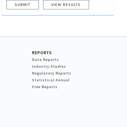
VIEW RESULTS
REPORTS
Data Reports
Industry Studies
Regulatory Reports
Statistical Annual
Free Reports