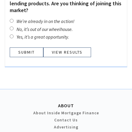
lending products. Are you thinking of joining this
market?
We’re already in on the action!
No, it’s out of our wheelhouse.
Yes, it’s a great opportunity.
VIEW RESULTS
ABOUT
About Inside Mortgage Finance
Contact Us
Advertising