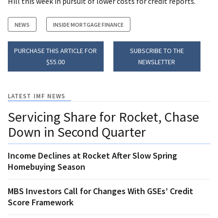
Hill this week in pursuit of lower costs for credit reports.
NEWS
INSIDE MORTGAGE FINANCE
PURCHASE THIS ARTICLE FOR
SUBSCRIBE TO THE
$55.00
NEWSLETTER
LATEST IMF NEWS
Servicing Share for Rocket, Chase
Down in Second Quarter
Income Declines at Rocket After Slow Spring
Homebuying Season
MBS Investors Call for Changes With GSEs’ Credit
Score Framework