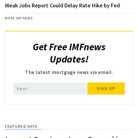
Weak Jobs Report Could Delay Rate Hike by Fed
MORE IMF NEWS
Get Free IMFnews
Updates!
The latest mortgage news via email.
SIGN UP
FEATURED DATA