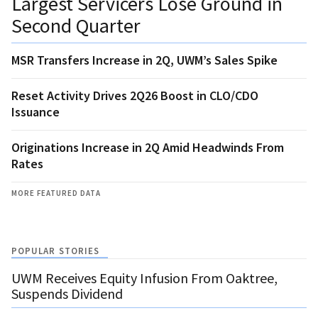
Largest Servicers Lose Ground in
Second Quarter
MSR Transfers Increase in 2Q, UWM’s Sales Spike
Reset Activity Drives 2Q26 Boost in CLO/CDO
Issuance
Originations Increase in 2Q Amid Headwinds From
Rates
MORE FEATURED DATA
POPULAR STORIES
UWM Receives Equity Infusion From Oaktree,
Suspends Dividend