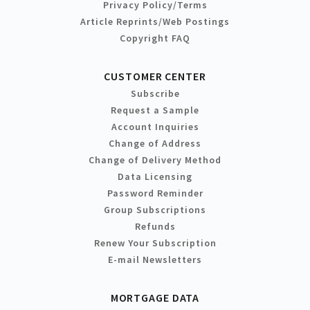
Privacy Policy/Terms
Article Reprints/Web Postings
Copyright FAQ
CUSTOMER CENTER
Subscribe
Request a Sample
Account Inquiries
Change of Address
Change of Delivery Method
Data Licensing
Password Reminder
Group Subscriptions
Refunds
Renew Your Subscription
E-mail Newsletters
MORTGAGE DATA