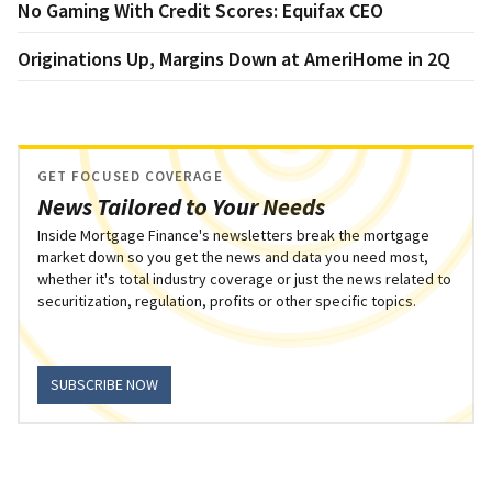
No Gaming With Credit Scores: Equifax CEO
Originations Up, Margins Down at AmeriHome in 2Q
GET FOCUSED COVERAGE
News Tailored to Your Needs
Inside Mortgage Finance's newsletters break the mortgage
market down so you get the news and data you need most,
whether it's total industry coverage or just the news related to
securitization, regulation, profits or other specific topics.
SUBSCRIBE NOW