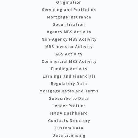
Origination
Servicing and Portfolios
Mortgage Insurance
Securitization
Agency MBS Activity
Non-Agency MBS Activity
MBS Investor Activity
ABS Activity
Commercial MBS Activity
Funding Activity
Earnings and Financials
Regulatory Data
Mortgage Rates and Terms
Subscribe to Data
Lender Profiles
HMDA Dashboard
Contacts Directory
Custom Data
Data Licensing