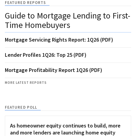
FEATURED REPORTS
Guide to Mortgage Lending to First-
Time Homebuyers
Mortgage Servicing Rights Report: 1Q26 (PDF)
Lender Profiles 1Q26: Top 25 (PDF)
Mortgage Profitability Report 1Q26 (PDF)
MORE LATEST REPORTS
FEATURED POLL
As homeowner equity continues to build, more
and more lenders are launching home equity