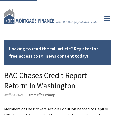
Looking to read the full article? Register for
free access to IMFnews content today!
BAC Chases Credit Report
Reform in Washington
April 23, 2026
Emmeline Willey
Members of the Brokers Action Coalition headed to Capitol