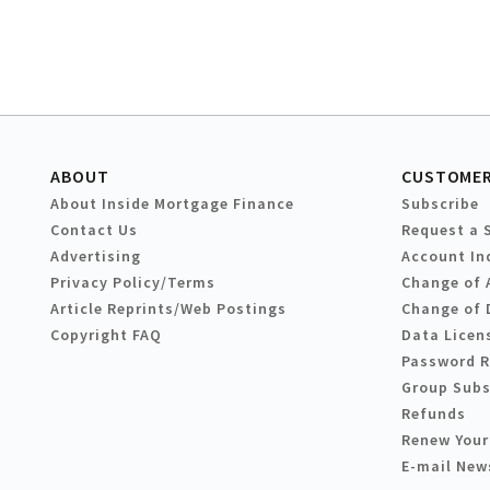
ABOUT
CUSTOMER
About Inside Mortgage Finance
Subscribe
Contact Us
Request a 
Advertising
Account In
Privacy Policy/Terms
Change of 
Article Reprints/Web Postings
Change of 
Copyright FAQ
Data Licen
Password 
Group Subs
Refunds
Renew Your
E-mail New