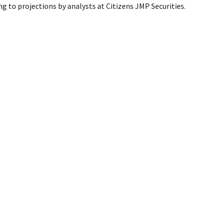
ng to projections by analysts at Citizens JMP Securities.