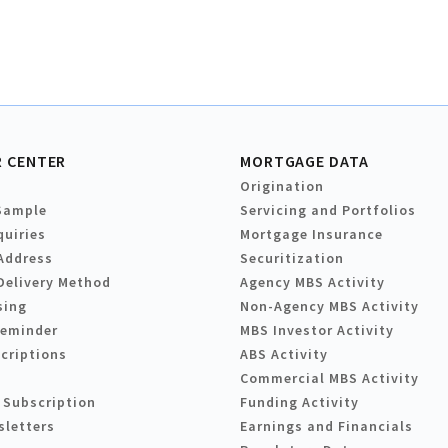
 CENTER
MORTGAGE DATA
Origination
Sample
Servicing and Portfolios
quiries
Mortgage Insurance
Address
Securitization
Delivery Method
Agency MBS Activity
sing
Non-Agency MBS Activity
Reminder
MBS Investor Activity
criptions
ABS Activity
Commercial MBS Activity
 Subscription
Funding Activity
sletters
Earnings and Financials