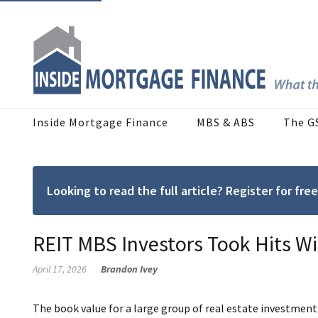
Inside Mortgage Finance
MBS & ABS
The G
Looking to read the full article? Register for f
REIT MBS Investors Took Hits Wit
April 17, 2026
Brandon Ivey
The book value for a large group of real estate investment