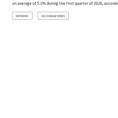
an average of 5.1% during the first quarter of 2026, accordi
IMFNEWS
SECONDARY/MBS