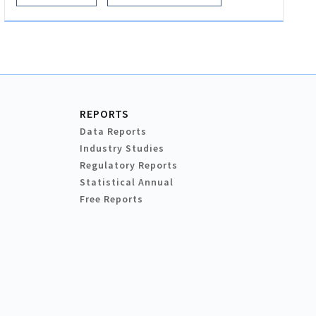
REPORTS
Data Reports
Industry Studies
Regulatory Reports
Statistical Annual
Free Reports