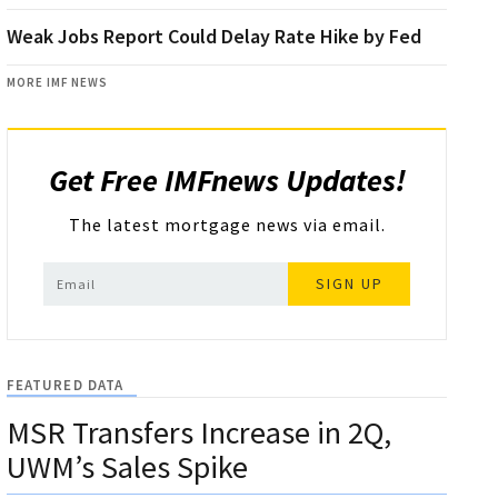
Weak Jobs Report Could Delay Rate Hike by Fed
MORE IMF NEWS
Get Free IMFnews Updates!
The latest mortgage news via email.
SIGN UP
FEATURED DATA
MSR Transfers Increase in 2Q,
UWM’s Sales Spike