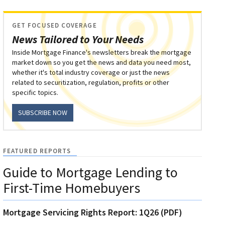
GET FOCUSED COVERAGE
News Tailored to Your Needs
Inside Mortgage Finance's newsletters break the mortgage
market down so you get the news and data you need most,
whether it's total industry coverage or just the news
related to securitization, regulation, profits or other
specific topics.
SUBSCRIBE NOW
FEATURED REPORTS
Guide to Mortgage Lending to
First-Time Homebuyers
Mortgage Servicing Rights Report: 1Q26 (PDF)