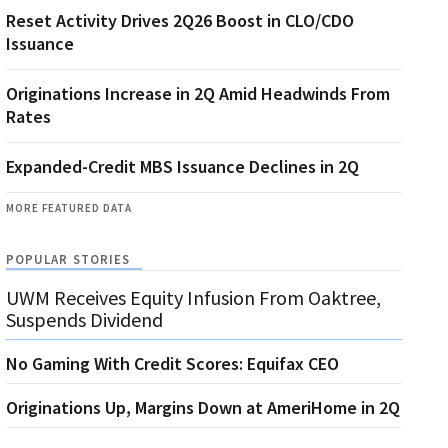
Reset Activity Drives 2Q26 Boost in CLO/CDO
Issuance
Originations Increase in 2Q Amid Headwinds From
Rates
Expanded-Credit MBS Issuance Declines in 2Q
MORE FEATURED DATA
POPULAR STORIES
UWM Receives Equity Infusion From Oaktree,
Suspends Dividend
No Gaming With Credit Scores: Equifax CEO
Originations Up, Margins Down at AmeriHome in 2Q