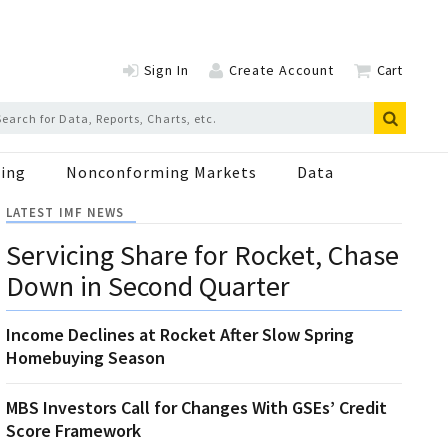
Sign In
Create Account
Cart
ing
Nonconforming Markets
Data
LATEST IMF NEWS
Servicing Share for Rocket, Chase
Down in Second Quarter
Income Declines at Rocket After Slow Spring
Homebuying Season
MBS Investors Call for Changes With GSEs’ Credit
Score Framework