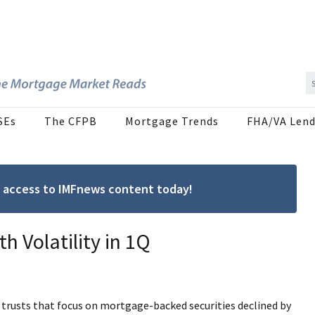
SEs
The CFPB
Mortgage Trends
FHA/VA Lend
ree access to IMFnews content today!
h Volatility in 1Q
 trusts that focus on mortgage-backed securities declined by