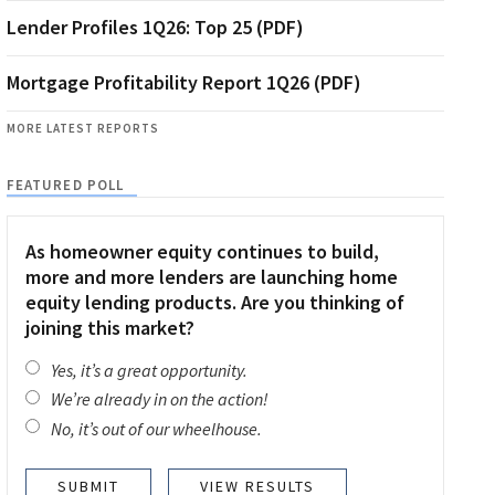
Lender Profiles 1Q26: Top 25 (PDF)
Mortgage Profitability Report 1Q26 (PDF)
MORE LATEST REPORTS
FEATURED POLL
As homeowner equity continues to build,
more and more lenders are launching home
equity lending products. Are you thinking of
joining this market?
Yes, it’s a great opportunity.
We’re already in on the action!
No, it’s out of our wheelhouse.
VIEW RESULTS