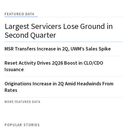
FEATURED DATA
Largest Servicers Lose Ground in
Second Quarter
MSR Transfers Increase in 2Q, UWM’s Sales Spike
Reset Activity Drives 2Q26 Boost in CLO/CDO
Issuance
Originations Increase in 2Q Amid Headwinds From
Rates
MORE FEATURED DATA
POPULAR STORIES