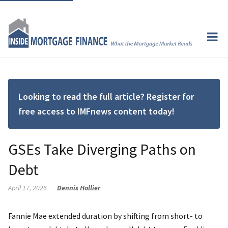
Looking to read the full article? Register for
free access to IMFnews content today!
GSEs Take Diverging Paths on
Debt
April 17, 2026
Dennis Hollier
Fannie Mae extended duration by shifting from short- to