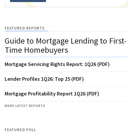
FEATURED REPORTS
Guide to Mortgage Lending to First-
Time Homebuyers
Mortgage Servicing Rights Report: 1Q26 (PDF)
Lender Profiles 1Q26: Top 25 (PDF)
Mortgage Profitability Report 1Q26 (PDF)
MORE LATEST REPORTS
FEATURED POLL