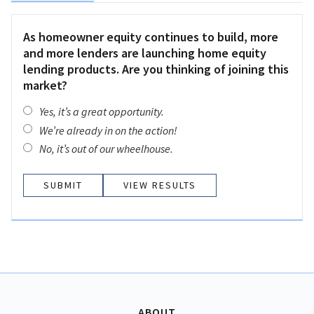
As homeowner equity continues to build, more
and more lenders are launching home equity
lending products. Are you thinking of joining this
market?
Yes, it’s a great opportunity.
We’re already in on the action!
No, it’s out of our wheelhouse.
VIEW RESULTS
ABOUT