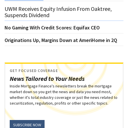
UWM Receives Equity Infusion From Oaktree,
Suspends Dividend
No Gaming With Credit Scores: Equifax CEO
Originations Up, Margins Down at AmeriHome in 2Q
GET FOCUSED COVERAGE
News Tailored to Your Needs
Inside Mortgage Finance's newsletters break the mortgage
market down so you get the news and data you need most,
whether it's total industry coverage or just the news related to
securitization, regulation, profits or other specific topics.
SUBSCRIBE NOW