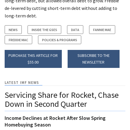
long-term debt, but allowed overall debt to grow. Freddie
de-levered by cutting short-term debt without adding to
long-term debt.
NEWS
INSIDE THE GSES
DATA
FANNIE MAE
FREDDIE MAC
POLICIES & PROGRAMS
PURCHASE THIS ARTICLE FOR
SUBSCRIBE TO THE
$55.00
NEWSLETTER
LATEST IMF NEWS
Servicing Share for Rocket, Chase
Down in Second Quarter
Income Declines at Rocket After Slow Spring
Homebuying Season