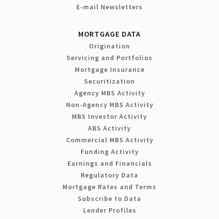
E-mail Newsletters
MORTGAGE DATA
Origination
Servicing and Portfolios
Mortgage Insurance
Securitization
Agency MBS Activity
Non-Agency MBS Activity
MBS Investor Activity
ABS Activity
Commercial MBS Activity
Funding Activity
Earnings and Financials
Regulatory Data
Mortgage Rates and Terms
Subscribe to Data
Lender Profiles