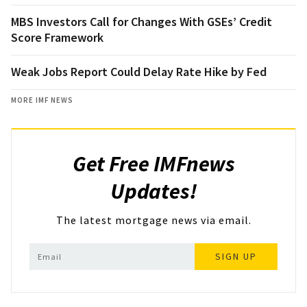
MBS Investors Call for Changes With GSEs’ Credit
Score Framework
Weak Jobs Report Could Delay Rate Hike by Fed
MORE IMF NEWS
Get Free IMFnews
Updates!
The latest mortgage news via email.
SIGN UP