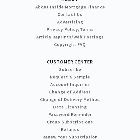
About Inside Mortgage Finance
Contact Us
Advertising
Privacy Policy/Terms
Article Reprints/Web Postings
Copyright FAQ
CUSTOMER CENTER
Subscribe
Request a Sample
Account Inquiries
Change of Address
Change of Delivery Method
Data Licensing
Password Reminder
Group Subscriptions
Refunds
Renew Your Subscription