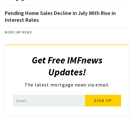
Pending Home Sales Decline in July With Rise in
Interest Rates
MORE IMF NEWS
Get Free IMFnews
Updates!
The latest mortgage news via email.
SIGN UP