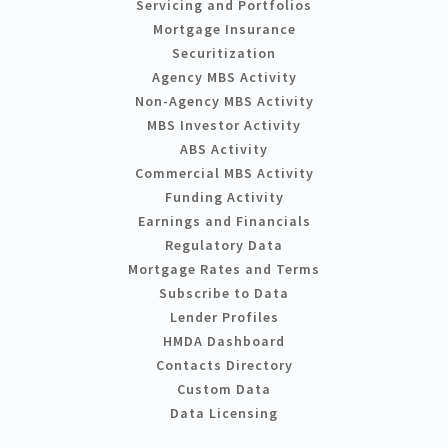
Servicing and Portfolios
Mortgage Insurance
Securitization
Agency MBS Activity
Non-Agency MBS Activity
MBS Investor Activity
ABS Activity
Commercial MBS Activity
Funding Activity
Earnings and Financials
Regulatory Data
Mortgage Rates and Terms
Subscribe to Data
Lender Profiles
HMDA Dashboard
Contacts Directory
Custom Data
Data Licensing