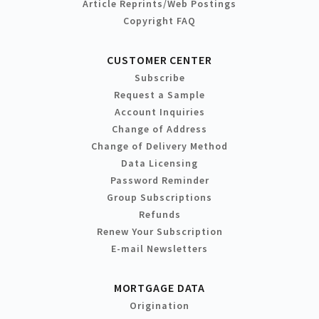
Article Reprints/Web Postings
Copyright FAQ
CUSTOMER CENTER
Subscribe
Request a Sample
Account Inquiries
Change of Address
Change of Delivery Method
Data Licensing
Password Reminder
Group Subscriptions
Refunds
Renew Your Subscription
E-mail Newsletters
MORTGAGE DATA
Origination