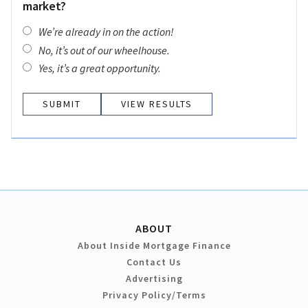
market?
We’re already in on the action!
No, it’s out of our wheelhouse.
Yes, it’s a great opportunity.
VIEW RESULTS
ABOUT
About Inside Mortgage Finance
Contact Us
Advertising
Privacy Policy/Terms