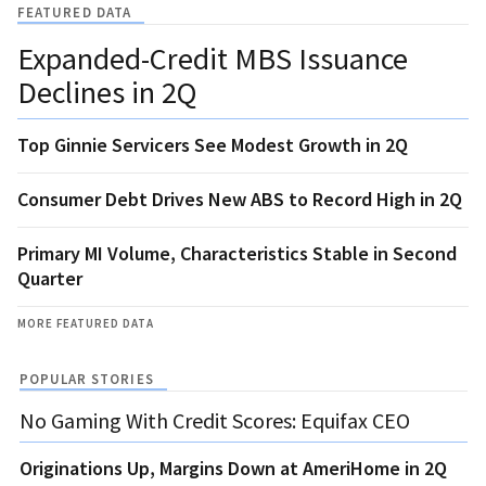
FEATURED DATA
Expanded-Credit MBS Issuance
Declines in 2Q
Top Ginnie Servicers See Modest Growth in 2Q
Consumer Debt Drives New ABS to Record High in 2Q
Primary MI Volume, Characteristics Stable in Second
Quarter
MORE FEATURED DATA
POPULAR STORIES
No Gaming With Credit Scores: Equifax CEO
Originations Up, Margins Down at AmeriHome in 2Q