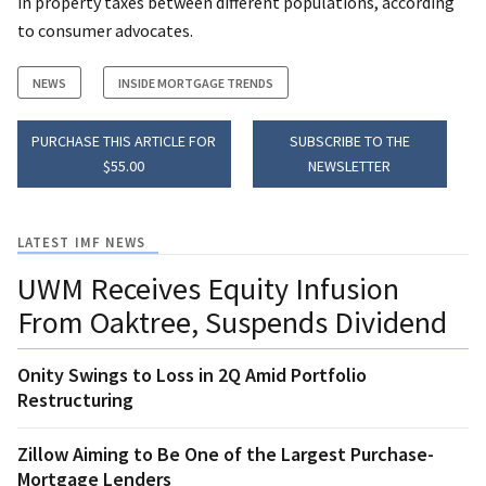
in property taxes between different populations, according
to consumer advocates.
NEWS
INSIDE MORTGAGE TRENDS
PURCHASE THIS ARTICLE FOR
SUBSCRIBE TO THE
$55.00
NEWSLETTER
LATEST IMF NEWS
UWM Receives Equity Infusion
From Oaktree, Suspends Dividend
Onity Swings to Loss in 2Q Amid Portfolio
Restructuring
Zillow Aiming to Be One of the Largest Purchase-
Mortgage Lenders