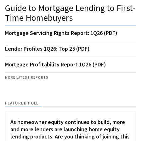
Guide to Mortgage Lending to First-
Time Homebuyers
Mortgage Servicing Rights Report: 1Q26 (PDF)
Lender Profiles 1Q26: Top 25 (PDF)
Mortgage Profitability Report 1Q26 (PDF)
MORE LATEST REPORTS
FEATURED POLL
As homeowner equity continues to build, more
and more lenders are launching home equity
lending products. Are you thinking of joining this