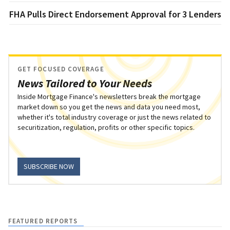
FHA Pulls Direct Endorsement Approval for 3 Lenders
GET FOCUSED COVERAGE
News Tailored to Your Needs
Inside Mortgage Finance's newsletters break the mortgage
market down so you get the news and data you need most,
whether it's total industry coverage or just the news related to
securitization, regulation, profits or other specific topics.
SUBSCRIBE NOW
FEATURED REPORTS