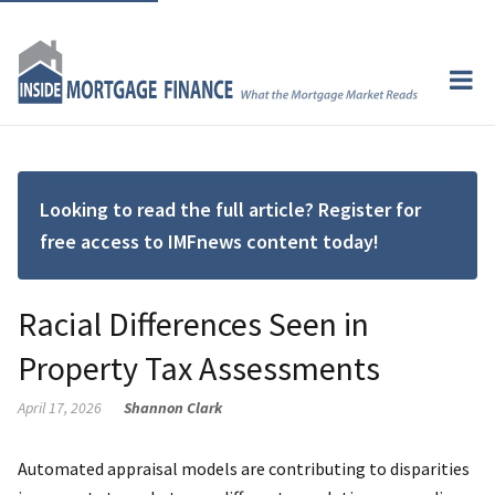
Looking to read the full article? Register for
free access to IMFnews content today!
Racial Differences Seen in
Property Tax Assessments
April 17, 2026
Shannon Clark
Automated appraisal models are contributing to disparities