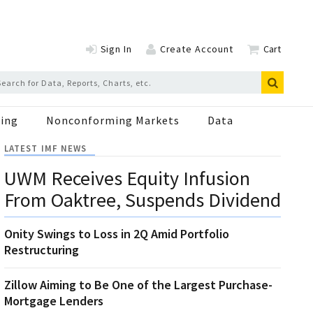
Sign In
Create Account
Cart
ing
Nonconforming Markets
Data
LATEST IMF NEWS
UWM Receives Equity Infusion
From Oaktree, Suspends Dividend
Onity Swings to Loss in 2Q Amid Portfolio
Restructuring
Zillow Aiming to Be One of the Largest Purchase-
Mortgage Lenders