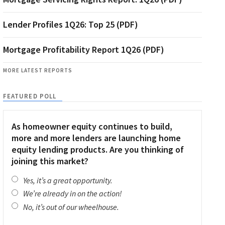
Lender Profiles 1Q26: Top 25 (PDF)
Mortgage Profitability Report 1Q26 (PDF)
MORE LATEST REPORTS
FEATURED POLL
As homeowner equity continues to build,
more and more lenders are launching home
equity lending products. Are you thinking of
joining this market?
Yes, it’s a great opportunity.
We’re already in on the action!
No, it’s out of our wheelhouse.