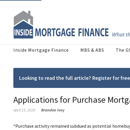
Inside Mortgage Finance
MBS & ABS
The G
Looking to read the full article? Register for f
Applications for Purchase Mortg
April 15, 2026
Brandon Ivey
“Purchase activity remained subdued as potential homebu