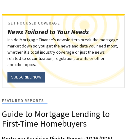
GET FOCUSED COVERAGE
News Tailored to Your Needs
Inside Mortgage Finance's newsletters break the mortgage
market down so you get the news and data you need most,
whether it's total industry coverage or just the news
related to securitization, regulation, profits or other
specific topics.
SUBSCRIBE NOW
FEATURED REPORTS
Guide to Mortgage Lending to
First-Time Homebuyers
Mortgage Servicing Rights Report: 1Q26 (PDF)