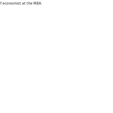
ief economist at the MBA.