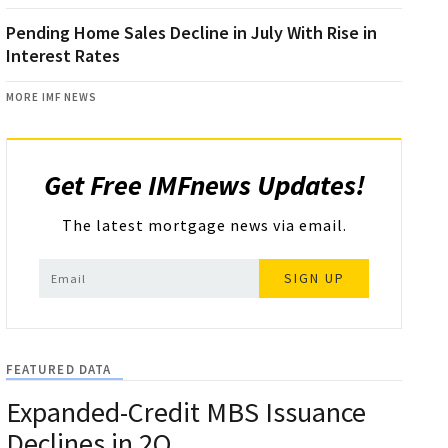
Pending Home Sales Decline in July With Rise in
Interest Rates
MORE IMF NEWS
Get Free IMFnews Updates!
The latest mortgage news via email.
SIGN UP
FEATURED DATA
Expanded-Credit MBS Issuance
Declines in 2Q