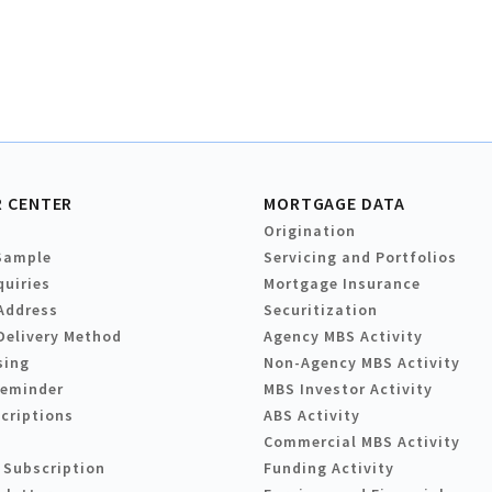
 CENTER
MORTGAGE DATA
Origination
Sample
Servicing and Portfolios
quiries
Mortgage Insurance
Address
Securitization
Delivery Method
Agency MBS Activity
sing
Non-Agency MBS Activity
Reminder
MBS Investor Activity
criptions
ABS Activity
Commercial MBS Activity
 Subscription
Funding Activity