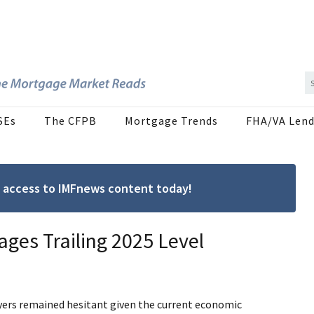
SEs
The CFPB
Mortgage Trends
FHA/VA Lend
ree access to IMFnews content today!
ages Trailing 2025 Level
yers remained hesitant given the current economic