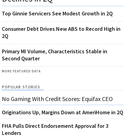
Top Ginnie Servicers See Modest Growth in 2Q
Consumer Debt Drives New ABS to Record High in
2Q
Primary MI Volume, Characteristics Stable in
Second Quarter
MORE FEATURED DATA
POPULAR STORIES
No Gaming With Credit Scores: Equifax CEO
Originations Up, Margins Down at AmeriHome in 2Q
FHA Pulls Direct Endorsement Approval for 3
Lenders