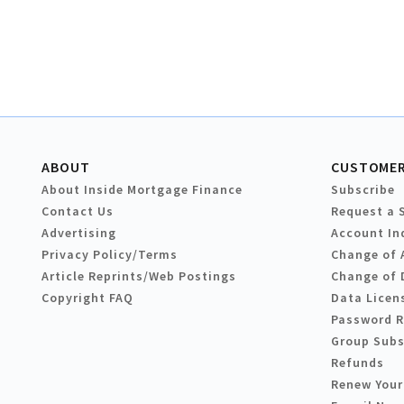
ABOUT
CUSTOMER
About Inside Mortgage Finance
Subscribe
Contact Us
Request a 
Advertising
Account In
Privacy Policy/Terms
Change of 
Article Reprints/Web Postings
Change of 
Copyright FAQ
Data Licen
Password 
Group Subs
Refunds
Renew Your