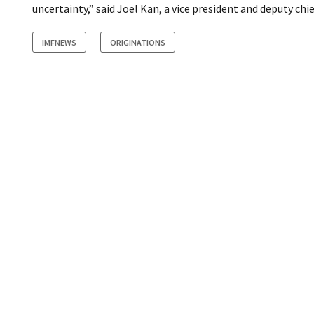
uncertainty,” said Joel Kan, a vice president and deputy ch
IMFNEWS
ORIGINATIONS