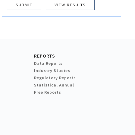
VIEW RESULTS
REPORTS
Data Reports
Industry Studies
Regulatory Reports
Statistical Annual
Free Reports