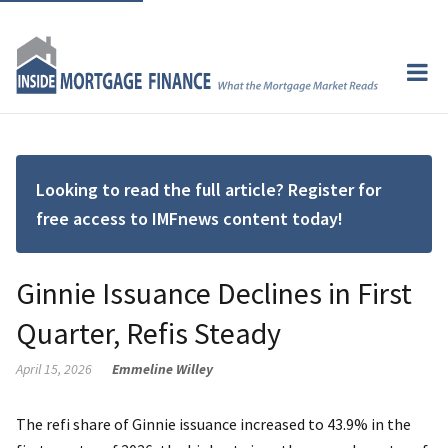
Looking to read the full article? Register for
free access to IMFnews content today!
Ginnie Issuance Declines in First
Quarter, Refis Steady
April 15, 2026
Emmeline Willey
The refi share of Ginnie issuance increased to 43.9% in the