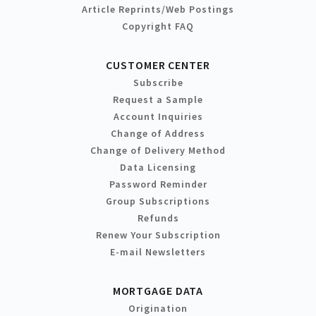
Article Reprints/Web Postings
Copyright FAQ
CUSTOMER CENTER
Subscribe
Request a Sample
Account Inquiries
Change of Address
Change of Delivery Method
Data Licensing
Password Reminder
Group Subscriptions
Refunds
Renew Your Subscription
E-mail Newsletters
MORTGAGE DATA
Origination