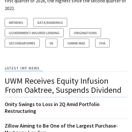
first quarter of 2026, the highest since the second quarter of
2021.
IMFNEWS
DATA/RANKINGS
GOVERNMENT-INSURED LENDING
ORIGINATIONS
SECONDARY/MBS
VA
GINNIE MAE
FHA
LATEST IMF NEWS
UWM Receives Equity Infusion
From Oaktree, Suspends Dividend
Onity Swings to Loss in 2Q Amid Portfolio
Restructuring
Zillow Aiming to Be One of the Largest Purchase-