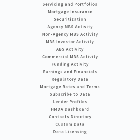
Servicing and Portfolios
Mortgage Insurance
Securitization
Agency MBS Activity
Non-Agency MBS Activity
MBS Investor Activity
ABS Activity
Commercial MBS Activity
Funding Activity
Earnings and Financials
Regulatory Data
Mortgage Rates and Terms
Subscribe to Data
Lender Profiles
HMDA Dashboard
Contacts Directory
Custom Data
Data Licensing