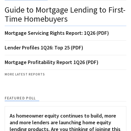
Guide to Mortgage Lending to First-
Time Homebuyers
Mortgage Servicing Rights Report: 1Q26 (PDF)
Lender Profiles 1Q26: Top 25 (PDF)
Mortgage Profitability Report 1Q26 (PDF)
MORE LATEST REPORTS
FEATURED POLL
As homeowner equity continues to build, more
and more lenders are launching home equity
lending products. Are you thinking of joining this