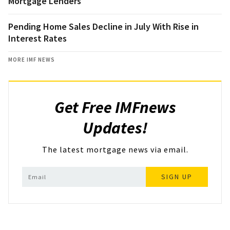
Mortgage Lenders
Pending Home Sales Decline in July With Rise in
Interest Rates
MORE IMF NEWS
Get Free IMFnews
Updates!
The latest mortgage news via email.
SIGN UP