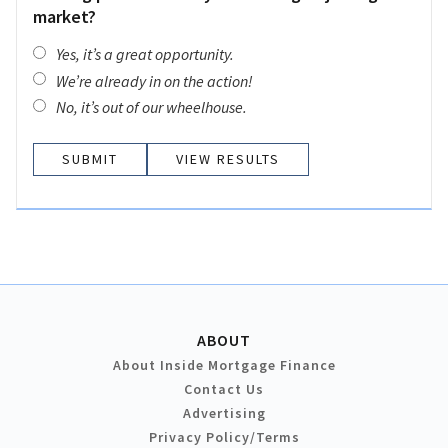
market?
Yes, it’s a great opportunity.
We’re already in on the action!
No, it’s out of our wheelhouse.
VIEW RESULTS
ABOUT
About Inside Mortgage Finance
Contact Us
Advertising
Privacy Policy/Terms