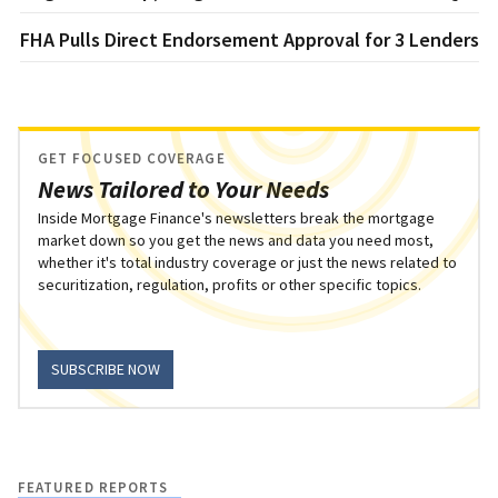
FHA Pulls Direct Endorsement Approval for 3 Lenders
GET FOCUSED COVERAGE
News Tailored to Your Needs
Inside Mortgage Finance's newsletters break the mortgage
market down so you get the news and data you need most,
whether it's total industry coverage or just the news related to
securitization, regulation, profits or other specific topics.
SUBSCRIBE NOW
FEATURED REPORTS