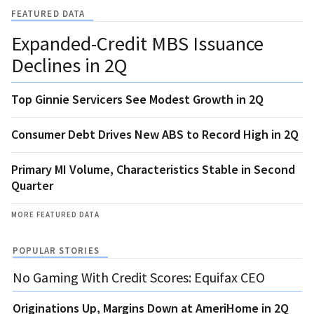
FEATURED DATA
Expanded-Credit MBS Issuance
Declines in 2Q
Top Ginnie Servicers See Modest Growth in 2Q
Consumer Debt Drives New ABS to Record High in 2Q
Primary MI Volume, Characteristics Stable in Second
Quarter
MORE FEATURED DATA
POPULAR STORIES
No Gaming With Credit Scores: Equifax CEO
Originations Up, Margins Down at AmeriHome in 2Q