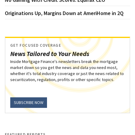
Originations Up, Margins Down at AmeriHome in 2Q
GET FOCUSED COVERAGE
News Tailored to Your Needs
Inside Mortgage Finance's newsletters break the mortgage
market down so you get the news and data you need most,
whether it's total industry coverage or just the news related to
securitization, regulation, profits or other specific topics.
SUBSCRIBE NOW
FEATURED REPORTS