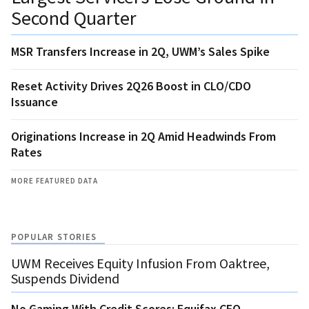
Second Quarter
MSR Transfers Increase in 2Q, UWM’s Sales Spike
Reset Activity Drives 2Q26 Boost in CLO/CDO
Issuance
Originations Increase in 2Q Amid Headwinds From
Rates
MORE FEATURED DATA
POPULAR STORIES
UWM Receives Equity Infusion From Oaktree,
Suspends Dividend
No Gaming With Credit Scores: Equifax CEO