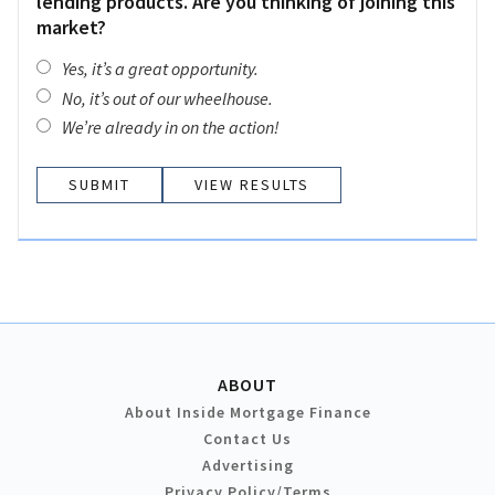
lending products. Are you thinking of joining this
market?
Yes, it’s a great opportunity.
No, it’s out of our wheelhouse.
We’re already in on the action!
VIEW RESULTS
ABOUT
About Inside Mortgage Finance
Contact Us
Advertising
Privacy Policy/Terms