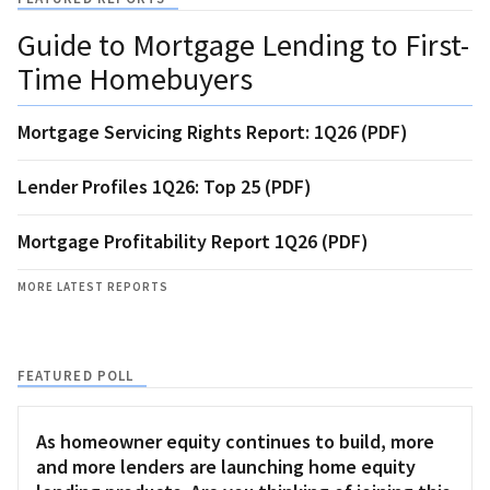
Guide to Mortgage Lending to First-
Time Homebuyers
Mortgage Servicing Rights Report: 1Q26 (PDF)
Lender Profiles 1Q26: Top 25 (PDF)
Mortgage Profitability Report 1Q26 (PDF)
MORE LATEST REPORTS
FEATURED POLL
As homeowner equity continues to build, more
and more lenders are launching home equity