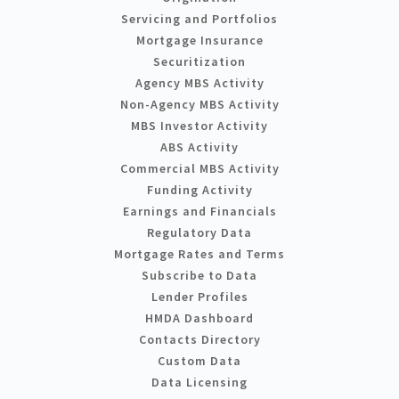
Servicing and Portfolios
Mortgage Insurance
Securitization
Agency MBS Activity
Non-Agency MBS Activity
MBS Investor Activity
ABS Activity
Commercial MBS Activity
Funding Activity
Earnings and Financials
Regulatory Data
Mortgage Rates and Terms
Subscribe to Data
Lender Profiles
HMDA Dashboard
Contacts Directory
Custom Data
Data Licensing