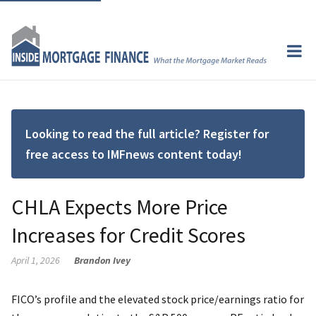
Looking to read the full article? Register for
free access to IMFnews content today!
CHLA Expects More Price
Increases for Credit Scores
April 1, 2026
Brandon Ivey
FICO’s profile and the elevated stock price/earnings ratio for