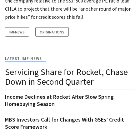
the company relative to the S&P 500 average PE ratio lead
CHLA to project that there will be “another round of major
price hikes” for credit scores this fall.
IMFNEWS
ORIGINATIONS
LATEST IMF NEWS
Servicing Share for Rocket, Chase
Down in Second Quarter
Income Declines at Rocket After Slow Spring
Homebuying Season
MBS Investors Call for Changes With GSEs’ Credit
Score Framework