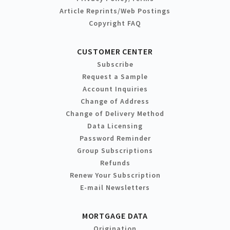
Article Reprints/Web Postings
Copyright FAQ
CUSTOMER CENTER
Subscribe
Request a Sample
Account Inquiries
Change of Address
Change of Delivery Method
Data Licensing
Password Reminder
Group Subscriptions
Refunds
Renew Your Subscription
E-mail Newsletters
MORTGAGE DATA
Origination