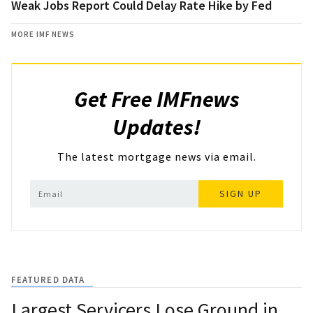
Weak Jobs Report Could Delay Rate Hike by Fed
MORE IMF NEWS
Get Free IMFnews
Updates!
The latest mortgage news via email.
SIGN UP
FEATURED DATA
Largest Servicers Lose Ground in