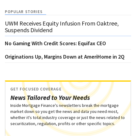
POPULAR STORIES
UWM Receives Equity Infusion From Oaktree,
Suspends Dividend
No Gaming With Credit Scores: Equifax CEO
Originations Up, Margins Down at AmeriHome in 2Q
GET FOCUSED COVERAGE
News Tailored to Your Needs
Inside Mortgage Finance's newsletters break the mortgage
market down so you get the news and data you need most,
whether it's total industry coverage or just the news related to
securitization, regulation, profits or other specific topics.