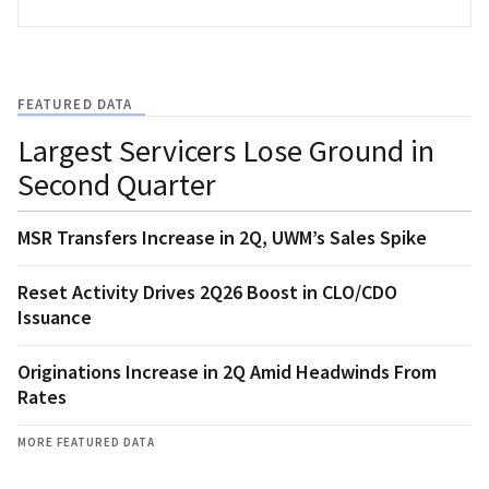
FEATURED DATA
Largest Servicers Lose Ground in
Second Quarter
MSR Transfers Increase in 2Q, UWM’s Sales Spike
Reset Activity Drives 2Q26 Boost in CLO/CDO
Issuance
Originations Increase in 2Q Amid Headwinds From
Rates
MORE FEATURED DATA