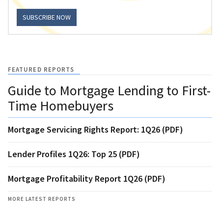
SUBSCRIBE NOW
FEATURED REPORTS
Guide to Mortgage Lending to First-
Time Homebuyers
Mortgage Servicing Rights Report: 1Q26 (PDF)
Lender Profiles 1Q26: Top 25 (PDF)
Mortgage Profitability Report 1Q26 (PDF)
MORE LATEST REPORTS