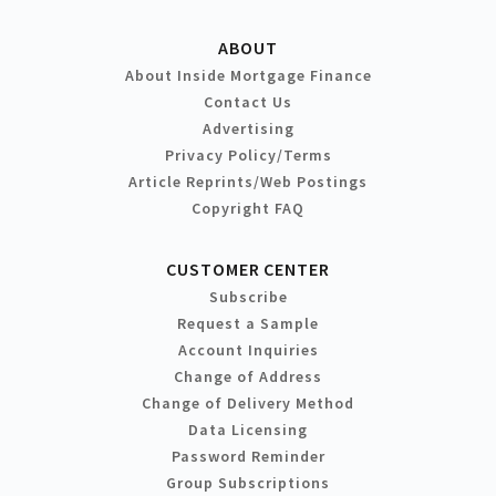
ABOUT
About Inside Mortgage Finance
Contact Us
Advertising
Privacy Policy/Terms
Article Reprints/Web Postings
Copyright FAQ
CUSTOMER CENTER
Subscribe
Request a Sample
Account Inquiries
Change of Address
Change of Delivery Method
Data Licensing
Password Reminder
Group Subscriptions