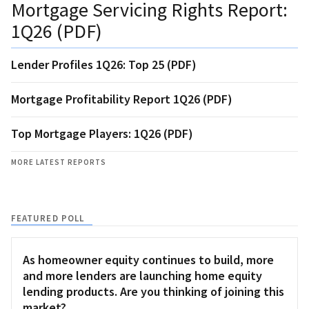
Mortgage Servicing Rights Report:
1Q26 (PDF)
Lender Profiles 1Q26: Top 25 (PDF)
Mortgage Profitability Report 1Q26 (PDF)
Top Mortgage Players: 1Q26 (PDF)
MORE LATEST REPORTS
FEATURED POLL
As homeowner equity continues to build, more
and more lenders are launching home equity
lending products. Are you thinking of joining this
market?