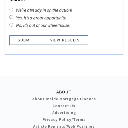
We’re already in on the action!
Yes, it’s a great opportunity.
No, it’s out of our wheelhouse.
VIEW RESULTS
ABOUT
About Inside Mortgage Finance
Contact Us
Advertising
Privacy Policy/Terms
Article Reprints/Web Postings