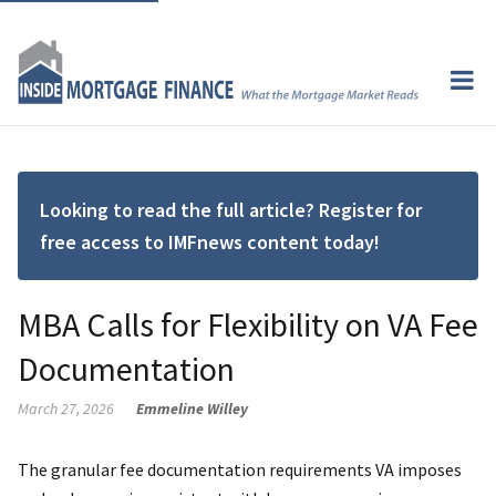
Looking to read the full article? Register for
free access to IMFnews content today!
MBA Calls for Flexibility on VA Fee
Documentation
March 27, 2026
Emmeline Willey
The granular fee documentation requirements VA imposes