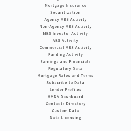
Mortgage Insurance
Securitization
Agency MBS Activity
Non-Agency MBS Activity
MBS Investor Activity
ABS Activity
Commercial MBS Activity
Funding Activity
Earnings and Financials
Regulatory Data
Mortgage Rates and Terms
Subscribe to Data
Lender Profiles
HMDA Dashboard
Contacts Directory
Custom Data
Data Licensing