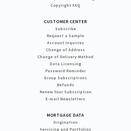
Copyright FAQ
CUSTOMER CENTER
Subscribe
Request a Sample
Account Inquiries
Change of Address
Change of Delivery Method
Data Licensing
Password Reminder
Group Subscriptions
Refunds
Renew Your Subscription
E-mail Newsletters
MORTGAGE DATA
Origination
Servicing and Portfolios