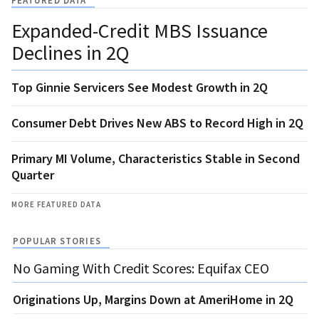
FEATURED DATA
Expanded-Credit MBS Issuance
Declines in 2Q
Top Ginnie Servicers See Modest Growth in 2Q
Consumer Debt Drives New ABS to Record High in 2Q
Primary MI Volume, Characteristics Stable in Second
Quarter
MORE FEATURED DATA
POPULAR STORIES
No Gaming With Credit Scores: Equifax CEO
Originations Up, Margins Down at AmeriHome in 2Q