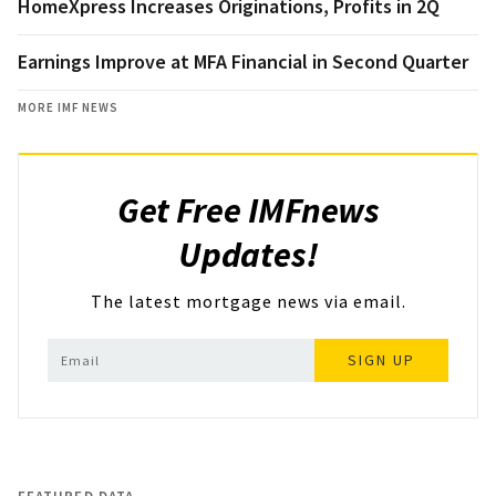
HomeXpress Increases Originations, Profits in 2Q
Earnings Improve at MFA Financial in Second Quarter
MORE IMF NEWS
Get Free IMFnews
Updates!
The latest mortgage news via email.
SIGN UP