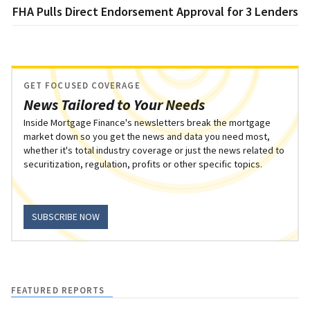
FHA Pulls Direct Endorsement Approval for 3 Lenders
GET FOCUSED COVERAGE
News Tailored to Your Needs
Inside Mortgage Finance's newsletters break the mortgage
market down so you get the news and data you need most,
whether it's total industry coverage or just the news related to
securitization, regulation, profits or other specific topics.
SUBSCRIBE NOW
FEATURED REPORTS