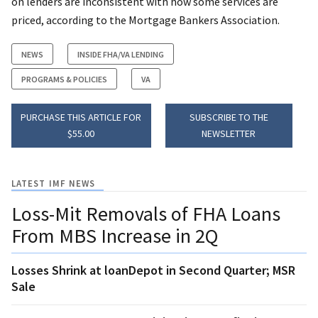
on lenders are inconsistent with how some services are
priced, according to the Mortgage Bankers Association.
NEWS
INSIDE FHA/VA LENDING
PROGRAMS & POLICIES
VA
PURCHASE THIS ARTICLE FOR
SUBSCRIBE TO THE
$55.00
NEWSLETTER
LATEST IMF NEWS
Loss-Mit Removals of FHA Loans
From MBS Increase in 2Q
Losses Shrink at loanDepot in Second Quarter; MSR
Sale