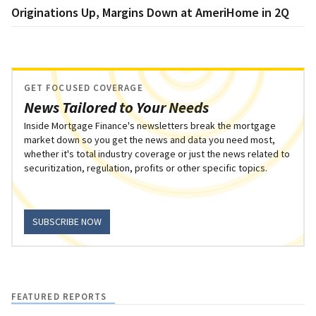
Originations Up, Margins Down at AmeriHome in 2Q
GET FOCUSED COVERAGE
News Tailored to Your Needs
Inside Mortgage Finance's newsletters break the mortgage
market down so you get the news and data you need most,
whether it's total industry coverage or just the news related to
securitization, regulation, profits or other specific topics.
SUBSCRIBE NOW
FEATURED REPORTS