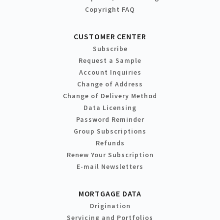
Copyright FAQ
CUSTOMER CENTER
Subscribe
Request a Sample
Account Inquiries
Change of Address
Change of Delivery Method
Data Licensing
Password Reminder
Group Subscriptions
Refunds
Renew Your Subscription
E-mail Newsletters
MORTGAGE DATA
Origination
Servicing and Portfolios