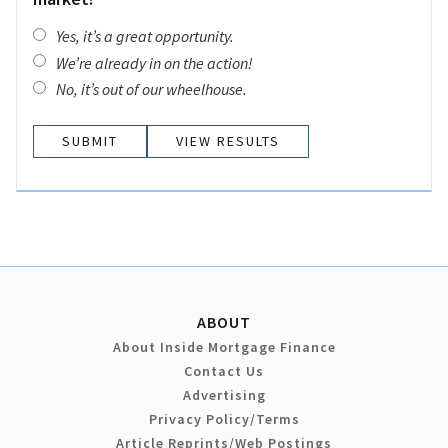
Yes, it’s a great opportunity.
We’re already in on the action!
No, it’s out of our wheelhouse.
VIEW RESULTS
ABOUT
About Inside Mortgage Finance
Contact Us
Advertising
Privacy Policy/Terms
Article Reprints/Web Postings