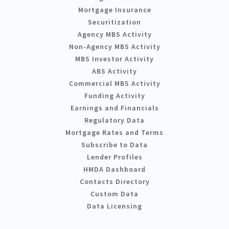
Mortgage Insurance
Securitization
Agency MBS Activity
Non-Agency MBS Activity
MBS Investor Activity
ABS Activity
Commercial MBS Activity
Funding Activity
Earnings and Financials
Regulatory Data
Mortgage Rates and Terms
Subscribe to Data
Lender Profiles
HMDA Dashboard
Contacts Directory
Custom Data
Data Licensing