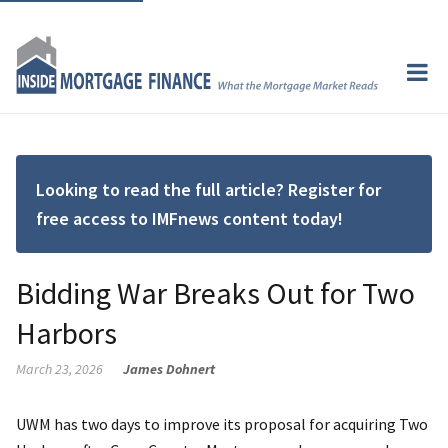
Looking to read the full article? Register for
free access to IMFnews content today!
Bidding War Breaks Out for Two
Harbors
March 23, 2026
James Dohnert
UWM has two days to improve its proposal for acquiring Two