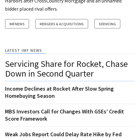
Harbors after CrossCountry Mortgage and an unnamed
bidder placed rival offers.
IMFNEWS
MERGERS & ACQUISITIONS
SERVICING
LATEST IMF NEWS
Servicing Share for Rocket, Chase
Down in Second Quarter
Income Declines at Rocket After Slow Spring
Homebuying Season
MBS Investors Call for Changes With GSEs’ Credit
Score Framework
Weak Jobs Report Could Delay Rate Hike by Fed