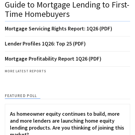
Guide to Mortgage Lending to First-
Time Homebuyers
Mortgage Servicing Rights Report: 1Q26 (PDF)
Lender Profiles 1Q26: Top 25 (PDF)
Mortgage Profitability Report 1Q26 (PDF)
MORE LATEST REPORTS
FEATURED POLL
As homeowner equity continues to build, more
and more lenders are launching home equity
lending products. Are you thinking of joining this
market?