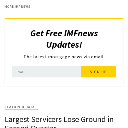
MORE IMF NEWS
Get Free IMFnews
Updates!
The latest mortgage news via email.
SIGN UP
FEATURED DATA
Largest Servicers Lose Ground in
Second Quarter