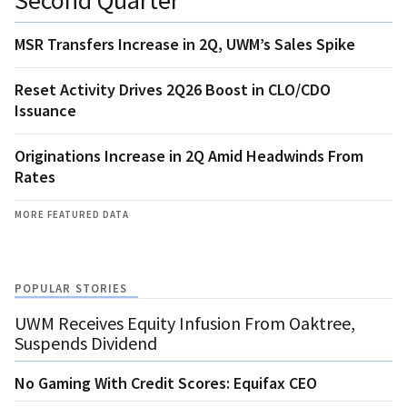
MSR Transfers Increase in 2Q, UWM’s Sales Spike
Reset Activity Drives 2Q26 Boost in CLO/CDO
Issuance
Originations Increase in 2Q Amid Headwinds From
Rates
MORE FEATURED DATA
POPULAR STORIES
UWM Receives Equity Infusion From Oaktree,
Suspends Dividend
No Gaming With Credit Scores: Equifax CEO