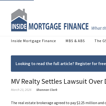
Inside Mortgage Finance
MBS & ABS
The G
Looking to read the full article? Register for f
MV Realty Settles Lawsuit Over
March 23, 2026
Shannon Clark
The real estate brokerage agreed to pay $2.25 million and 