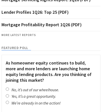
Lender Profiles 1Q26: Top 25 (PDF)
Mortgage Profitability Report 1Q26 (PDF)
MORE LATEST REPORTS
FEATURED POLL
As homeowner equity continues to build,
more and more lenders are launching home
equity lending products. Are you thinking of
joining this market?
No, it’s out of our wheelhouse.
Yes, it’s a great opportunity.
We’re already in on the action!