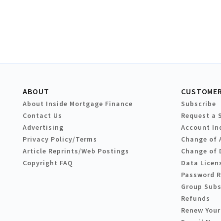
ABOUT
CUSTOMER
About Inside Mortgage Finance
Subscribe
Contact Us
Request a 
Advertising
Account In
Privacy Policy/Terms
Change of 
Article Reprints/Web Postings
Change of 
Copyright FAQ
Data Licen
Password 
Group Subs
Refunds
Renew Your