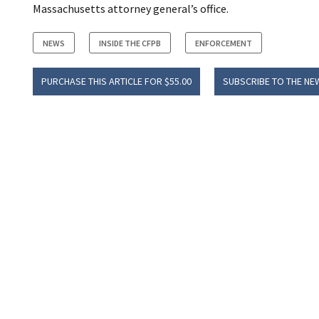
Massachusetts attorney general’s office.
NEWS
INSIDE THE CFPB
ENFORCEMENT
PURCHASE THIS ARTICLE FOR $55.00
SUBSCRIBE TO THE NE