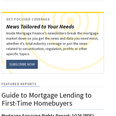
GET FOCUSED COVERAGE
News Tailored to Your Needs
Inside Mortgage Finance's newsletters break the mortgage
market down so you get the news and data you need most,
whether it's total industry coverage or just the news
related to securitization, regulation, profits or other
specific topics.
SUBSCRIBE NOW
FEATURED REPORTS
Guide to Mortgage Lending to
First-Time Homebuyers
Mortgage Servicing Rights Report: 1Q26 (PDF)