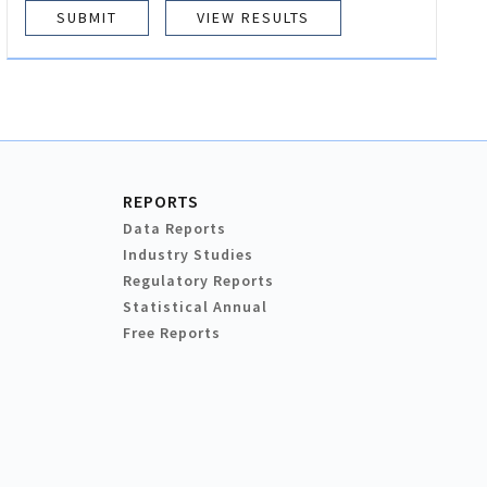
VIEW RESULTS
REPORTS
Data Reports
Industry Studies
Regulatory Reports
Statistical Annual
Free Reports