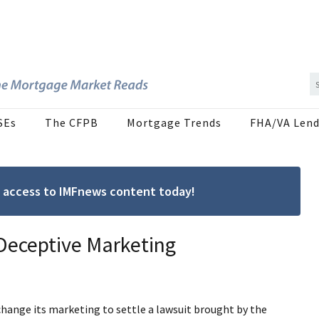
SEs
The CFPB
Mortgage Trends
FHA/VA Lend
ree access to IMFnews content today!
 Deceptive Marketing
change its marketing to settle a lawsuit brought by the