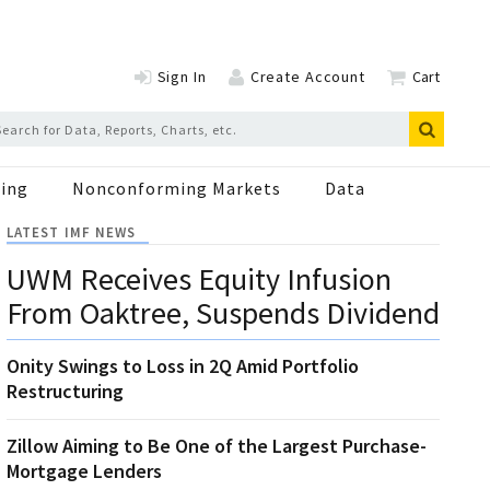
Sign In
Create Account
Cart
ing
Nonconforming Markets
Data
LATEST IMF NEWS
UWM Receives Equity Infusion
From Oaktree, Suspends Dividend
Onity Swings to Loss in 2Q Amid Portfolio
Restructuring
Zillow Aiming to Be One of the Largest Purchase-
Mortgage Lenders