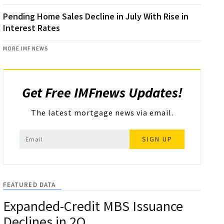
Pending Home Sales Decline in July With Rise in
Interest Rates
MORE IMF NEWS
Get Free IMFnews Updates!
The latest mortgage news via email.
SIGN UP
FEATURED DATA
Expanded-Credit MBS Issuance
Declines in 2Q