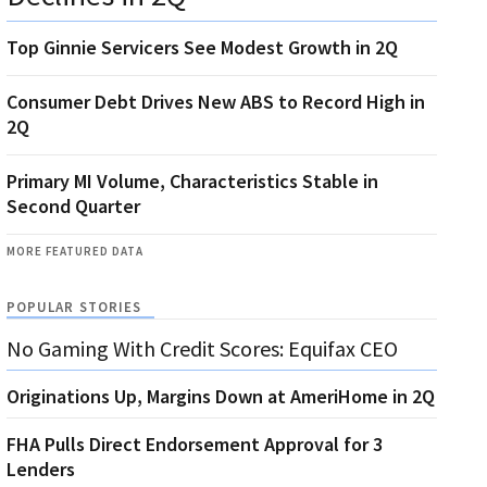
Top Ginnie Servicers See Modest Growth in 2Q
Consumer Debt Drives New ABS to Record High in
2Q
Primary MI Volume, Characteristics Stable in
Second Quarter
MORE FEATURED DATA
POPULAR STORIES
No Gaming With Credit Scores: Equifax CEO
Originations Up, Margins Down at AmeriHome in 2Q
FHA Pulls Direct Endorsement Approval for 3
Lenders