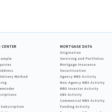
 CENTER
MORTGAGE DATA
Origination
Sample
Servicing and Portfolios
quiries
Mortgage Insurance
Address
Securitization
Delivery Method
Agency MBS Activity
sing
Non-Agency MBS Activity
Reminder
MBS Investor Activity
criptions
ABS Activity
Commercial MBS Activity
 Subscription
Funding Activity