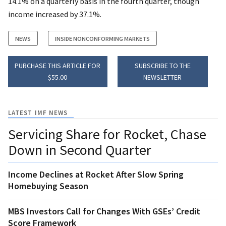
14.1% on a quarterly basis in the fourth quarter, though
income increased by 37.1%.
NEWS
INSIDE NONCONFORMING MARKETS
PURCHASE THIS ARTICLE FOR
SUBSCRIBE TO THE
$55.00
NEWSLETTER
LATEST IMF NEWS
Servicing Share for Rocket, Chase
Down in Second Quarter
Income Declines at Rocket After Slow Spring
Homebuying Season
MBS Investors Call for Changes With GSEs’ Credit
Score Framework