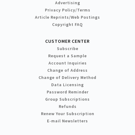
Advertising
Privacy Policy/Terms
Article Reprints/Web Postings
Copyright FAQ
CUSTOMER CENTER
Subscribe
Request a Sample
Account Inquiries
Change of Address
Change of Delivery Method
Data Licensing
Password Reminder
Group Subscriptions
Refunds
Renew Your Subscription
E-mail Newsletters