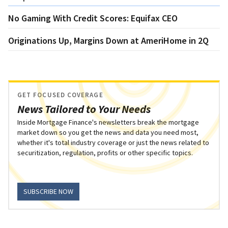
No Gaming With Credit Scores: Equifax CEO
Originations Up, Margins Down at AmeriHome in 2Q
GET FOCUSED COVERAGE
News Tailored to Your Needs
Inside Mortgage Finance's newsletters break the mortgage
market down so you get the news and data you need most,
whether it's total industry coverage or just the news related to
securitization, regulation, profits or other specific topics.
SUBSCRIBE NOW