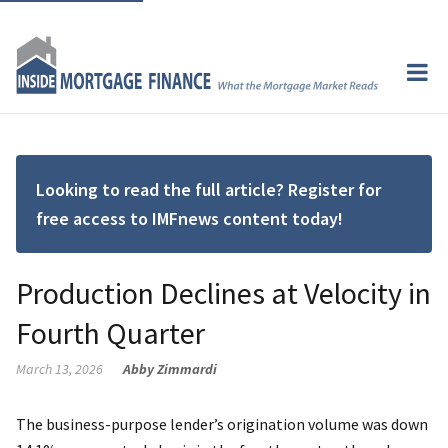
Looking to read the full article? Register for
free access to IMFnews content today!
Production Declines at Velocity in
Fourth Quarter
March 13, 2026
Abby Zimmardi
The business-purpose lender’s origination volume was down