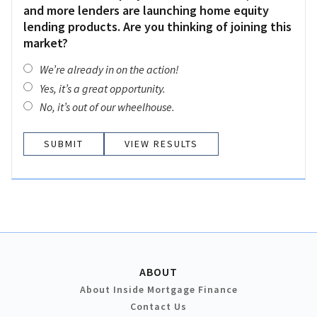
and more lenders are launching home equity
lending products. Are you thinking of joining this
market?
We’re already in on the action!
Yes, it’s a great opportunity.
No, it’s out of our wheelhouse.
VIEW RESULTS
ABOUT
About Inside Mortgage Finance
Contact Us