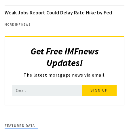
Weak Jobs Report Could Delay Rate Hike by Fed
MORE IMF NEWS
Get Free IMFnews
Updates!
The latest mortgage news via email.
SIGN UP
FEATURED DATA