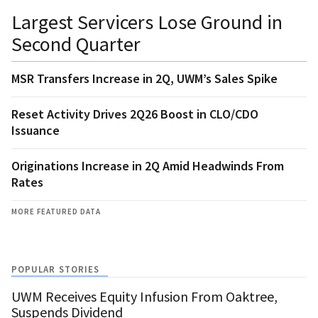
Largest Servicers Lose Ground in
Second Quarter
MSR Transfers Increase in 2Q, UWM’s Sales Spike
Reset Activity Drives 2Q26 Boost in CLO/CDO
Issuance
Originations Increase in 2Q Amid Headwinds From
Rates
MORE FEATURED DATA
POPULAR STORIES
UWM Receives Equity Infusion From Oaktree,
Suspends Dividend