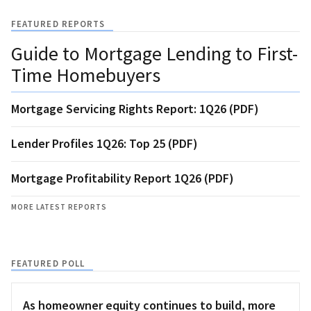
FEATURED REPORTS
Guide to Mortgage Lending to First-
Time Homebuyers
Mortgage Servicing Rights Report: 1Q26 (PDF)
Lender Profiles 1Q26: Top 25 (PDF)
Mortgage Profitability Report 1Q26 (PDF)
MORE LATEST REPORTS
FEATURED POLL
As homeowner equity continues to build, more