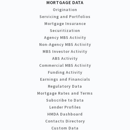
MORTGAGE DATA
Origination
Servicing and Portfolios
Mortgage Insurance
Securitization
Agency MBS Activity
Non-Agency MBS Activity
MBS Investor Activity
ABS Activity
Commercial MBS Activity
Funding Activity
Earnings and Financials
Regulatory Data
Mortgage Rates and Terms
Subscribe to Data
Lender Profiles
HMDA Dashboard
Contacts Directory
Custom Data