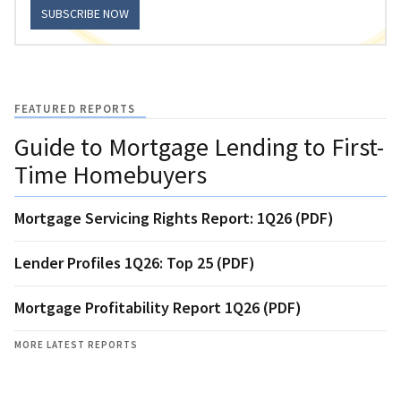
SUBSCRIBE NOW
FEATURED REPORTS
Guide to Mortgage Lending to First-
Time Homebuyers
Mortgage Servicing Rights Report: 1Q26 (PDF)
Lender Profiles 1Q26: Top 25 (PDF)
Mortgage Profitability Report 1Q26 (PDF)
MORE LATEST REPORTS