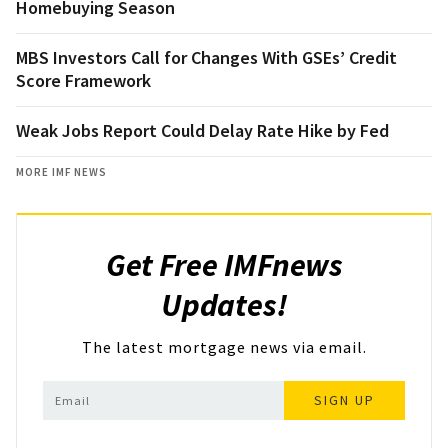
Homebuying Season
MBS Investors Call for Changes With GSEs’ Credit
Score Framework
Weak Jobs Report Could Delay Rate Hike by Fed
MORE IMF NEWS
Get Free IMFnews
Updates!
The latest mortgage news via email.
SIGN UP