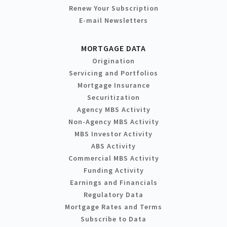
Renew Your Subscription
E-mail Newsletters
MORTGAGE DATA
Origination
Servicing and Portfolios
Mortgage Insurance
Securitization
Agency MBS Activity
Non-Agency MBS Activity
MBS Investor Activity
ABS Activity
Commercial MBS Activity
Funding Activity
Earnings and Financials
Regulatory Data
Mortgage Rates and Terms
Subscribe to Data