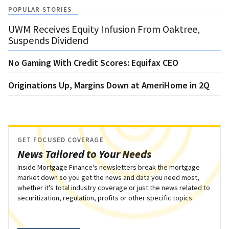
POPULAR STORIES
UWM Receives Equity Infusion From Oaktree,
Suspends Dividend
No Gaming With Credit Scores: Equifax CEO
Originations Up, Margins Down at AmeriHome in 2Q
GET FOCUSED COVERAGE
News Tailored to Your Needs
Inside Mortgage Finance's newsletters break the mortgage
market down so you get the news and data you need most,
whether it's total industry coverage or just the news related to
securitization, regulation, profits or other specific topics.