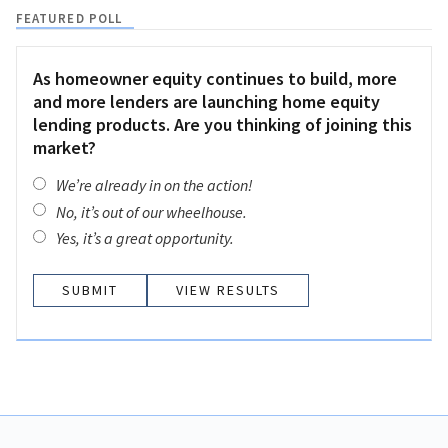
FEATURED POLL
As homeowner equity continues to build, more
and more lenders are launching home equity
lending products. Are you thinking of joining this
market?
We’re already in on the action!
No, it’s out of our wheelhouse.
Yes, it’s a great opportunity.
VIEW RESULTS