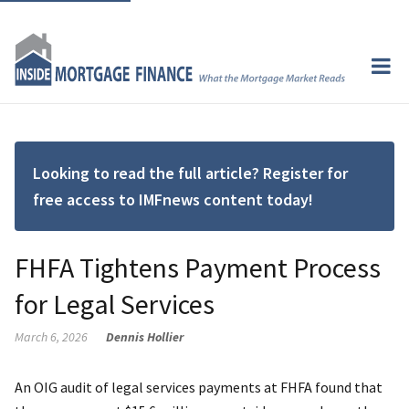
Looking to read the full article? Register for
free access to IMFnews content today!
FHFA Tightens Payment Process
for Legal Services
March 6, 2026
Dennis Hollier
An OIG audit of legal services payments at FHFA found that