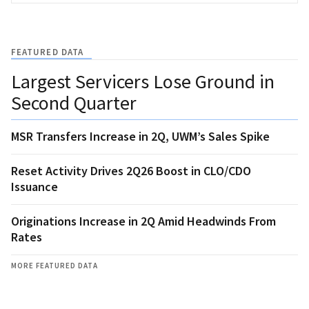
FEATURED DATA
Largest Servicers Lose Ground in
Second Quarter
MSR Transfers Increase in 2Q, UWM’s Sales Spike
Reset Activity Drives 2Q26 Boost in CLO/CDO
Issuance
Originations Increase in 2Q Amid Headwinds From
Rates
MORE FEATURED DATA