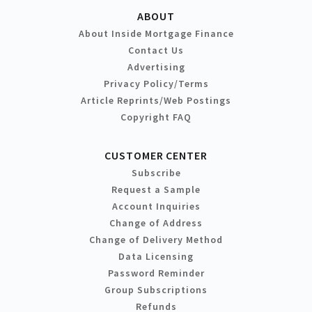
ABOUT
About Inside Mortgage Finance
Contact Us
Advertising
Privacy Policy/Terms
Article Reprints/Web Postings
Copyright FAQ
CUSTOMER CENTER
Subscribe
Request a Sample
Account Inquiries
Change of Address
Change of Delivery Method
Data Licensing
Password Reminder
Group Subscriptions
Refunds