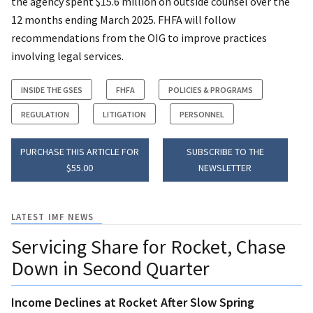
the agency spent $15.6 million on outside counsel over the
12 months ending March 2025. FHFA will follow
recommendations from the OIG to improve practices
involving legal services.
INSIDE THE GSES
FHFA
POLICIES & PROGRAMS
REGULATION
LITIGATION
PERSONNEL
PURCHASE THIS ARTICLE FOR
SUBSCRIBE TO THE
$55.00
NEWSLETTER
LATEST IMF NEWS
Servicing Share for Rocket, Chase
Down in Second Quarter
Income Declines at Rocket After Slow Spring