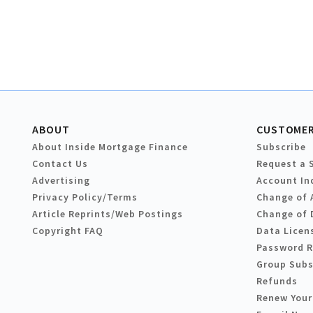
ABOUT
CUSTOMER
About Inside Mortgage Finance
Subscribe
Contact Us
Request a 
Advertising
Account In
Privacy Policy/Terms
Change of 
Article Reprints/Web Postings
Change of 
Copyright FAQ
Data Licen
Password 
Group Subs
Refunds
Renew Your