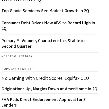
Top Ginnie Servicers See Modest Growth in 2Q
Consumer Debt Drives New ABS to Record High in
2Q
Primary MI Volume, Characteristics Stable in
Second Quarter
MORE FEATURED DATA
POPULAR STORIES
No Gaming With Credit Scores: Equifax CEO
Originations Up, Margins Down at AmeriHome in 2Q
FHA Pulls Direct Endorsement Approval for 3
Lenders