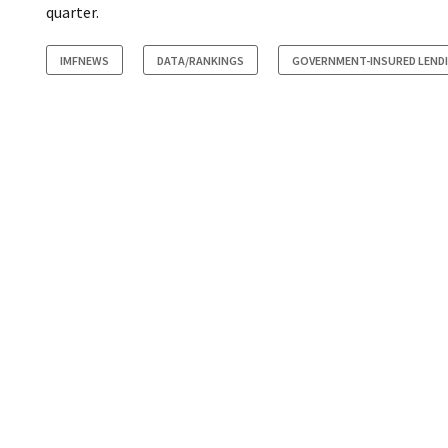
quarter.
IMFNEWS
DATA/RANKINGS
GOVERNMENT-INSURED LEND