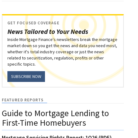
GET FOCUSED COVERAGE
News Tailored to Your Needs
Inside Mortgage Finance's newsletters break the mortgage
market down so you get the news and data you need most,
whether it's total industry coverage or just the news
related to securitization, regulation, profits or other
specific topics.
SUBSCRIBE NOW
FEATURED REPORTS
Guide to Mortgage Lending to
First-Time Homebuyers
Mortgage Servicing Rights Report: 1Q26 (PDF)