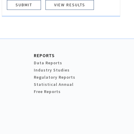
VIEW RESULTS
REPORTS
Data Reports
Industry Studies
Regulatory Reports
Statistical Annual
Free Reports