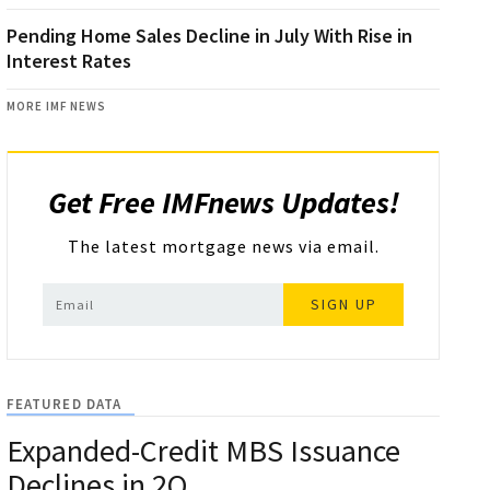
Pending Home Sales Decline in July With Rise in
Interest Rates
MORE IMF NEWS
Get Free IMFnews Updates!
The latest mortgage news via email.
SIGN UP
FEATURED DATA
Expanded-Credit MBS Issuance
Declines in 2Q