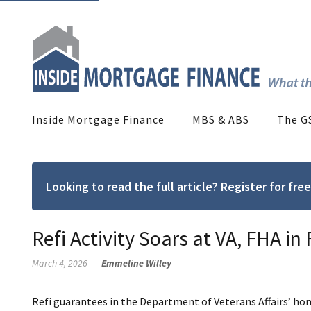
Inside Mortgage Finance
MBS & ABS
The G
Looking to read the full article? Register for f
Refi Activity Soars at VA, FHA in
March 4, 2026
Emmeline Willey
Refi guarantees in the Department of Veterans Affairs’ h