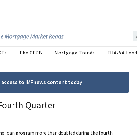
SEs
The CFPB
Mortgage Trends
FHA/VA Lend
ree access to IMFnews content today!
 Fourth Quarter
ome loan program more than doubled during the fourth