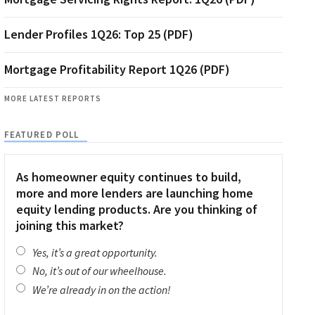
Lender Profiles 1Q26: Top 25 (PDF)
Mortgage Profitability Report 1Q26 (PDF)
MORE LATEST REPORTS
FEATURED POLL
As homeowner equity continues to build,
more and more lenders are launching home
equity lending products. Are you thinking of
joining this market?
Yes, it’s a great opportunity.
No, it’s out of our wheelhouse.
We’re already in on the action!