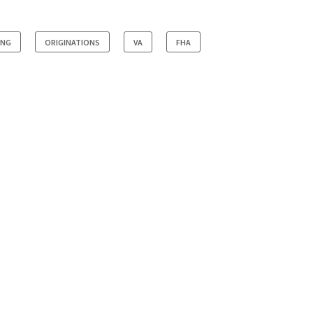
ING
ORIGINATIONS
VA
FHA