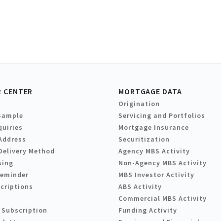
 CENTER
MORTGAGE DATA
Origination
Sample
Servicing and Portfolios
quiries
Mortgage Insurance
Address
Securitization
Delivery Method
Agency MBS Activity
sing
Non-Agency MBS Activity
Reminder
MBS Investor Activity
criptions
ABS Activity
Commercial MBS Activity
 Subscription
Funding Activity