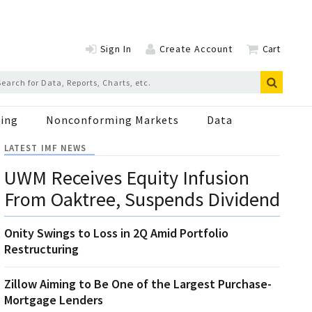
Sign In
Create Account
Cart
ing
Nonconforming Markets
Data
LATEST IMF NEWS
UWM Receives Equity Infusion
From Oaktree, Suspends Dividend
Onity Swings to Loss in 2Q Amid Portfolio
Restructuring
Zillow Aiming to Be One of the Largest Purchase-
Mortgage Lenders