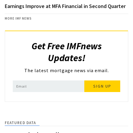
Earnings Improve at MFA Financial in Second Quarter
MORE IMF NEWS
Get Free IMFnews
Updates!
The latest mortgage news via email.
SIGN UP
FEATURED DATA