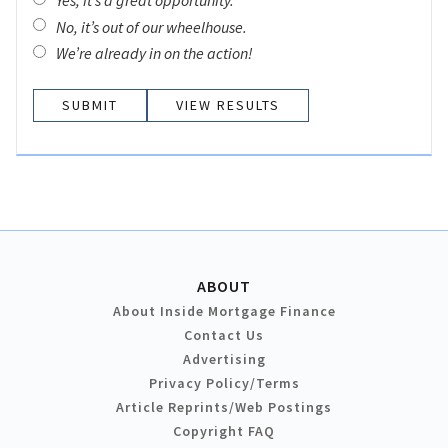
Yes, it’s a great opportunity.
No, it’s out of our wheelhouse.
We’re already in on the action!
VIEW RESULTS
ABOUT
About Inside Mortgage Finance
Contact Us
Advertising
Privacy Policy/Terms
Article Reprints/Web Postings
Copyright FAQ