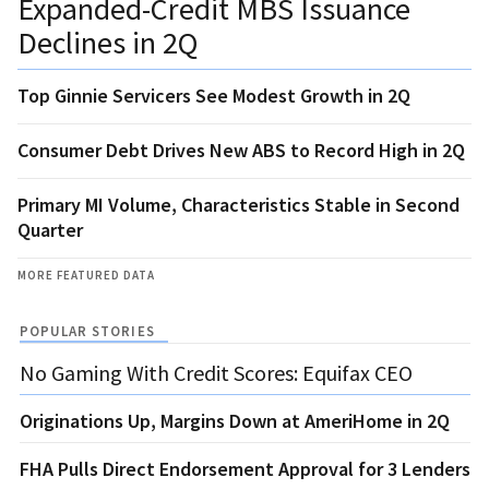
Expanded-Credit MBS Issuance
Declines in 2Q
Top Ginnie Servicers See Modest Growth in 2Q
Consumer Debt Drives New ABS to Record High in 2Q
Primary MI Volume, Characteristics Stable in Second
Quarter
MORE FEATURED DATA
POPULAR STORIES
No Gaming With Credit Scores: Equifax CEO
Originations Up, Margins Down at AmeriHome in 2Q
FHA Pulls Direct Endorsement Approval for 3 Lenders