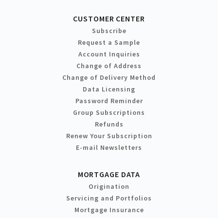
CUSTOMER CENTER
Subscribe
Request a Sample
Account Inquiries
Change of Address
Change of Delivery Method
Data Licensing
Password Reminder
Group Subscriptions
Refunds
Renew Your Subscription
E-mail Newsletters
MORTGAGE DATA
Origination
Servicing and Portfolios
Mortgage Insurance