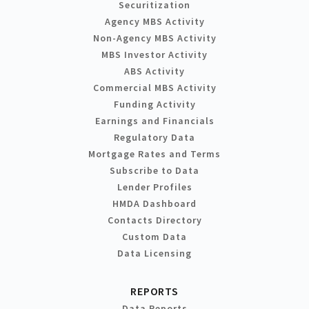
Securitization
Agency MBS Activity
Non-Agency MBS Activity
MBS Investor Activity
ABS Activity
Commercial MBS Activity
Funding Activity
Earnings and Financials
Regulatory Data
Mortgage Rates and Terms
Subscribe to Data
Lender Profiles
HMDA Dashboard
Contacts Directory
Custom Data
Data Licensing
REPORTS
Data Reports