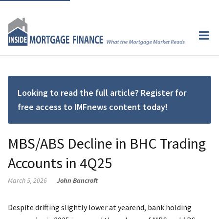
Looking to read the full article? Register for
free access to IMFnews content today!
MBS/ABS Decline in BHC Trading
Accounts in 4Q25
March 5, 2026
John Bancroft
Despite drifting slightly lower at yearend, bank holding