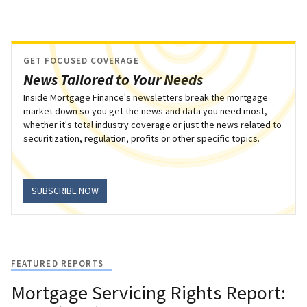
GET FOCUSED COVERAGE
News Tailored to Your Needs
Inside Mortgage Finance's newsletters break the mortgage
market down so you get the news and data you need most,
whether it's total industry coverage or just the news related to
securitization, regulation, profits or other specific topics.
SUBSCRIBE NOW
FEATURED REPORTS
Mortgage Servicing Rights Report: