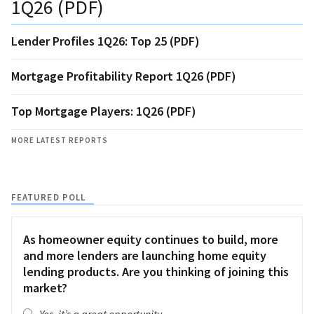
1Q26 (PDF)
Lender Profiles 1Q26: Top 25 (PDF)
Mortgage Profitability Report 1Q26 (PDF)
Top Mortgage Players: 1Q26 (PDF)
MORE LATEST REPORTS
FEATURED POLL
As homeowner equity continues to build, more
and more lenders are launching home equity
lending products. Are you thinking of joining this
market?