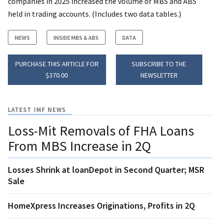
companies in 2025 increased the volume of MBS and ABS
held in trading accounts. (Includes two data tables.)
NEWS
INSIDE MBS & ABS
DATA
PURCHASE THIS ARTICLE FOR
SUBSCRIBE TO THE
$370.00
NEWSLETTER
LATEST IMF NEWS
Loss-Mit Removals of FHA Loans
From MBS Increase in 2Q
Losses Shrink at loanDepot in Second Quarter; MSR
Sale
HomeXpress Increases Originations, Profits in 2Q