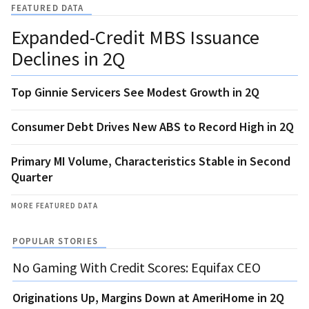
FEATURED DATA
Expanded-Credit MBS Issuance
Declines in 2Q
Top Ginnie Servicers See Modest Growth in 2Q
Consumer Debt Drives New ABS to Record High in 2Q
Primary MI Volume, Characteristics Stable in Second
Quarter
MORE FEATURED DATA
POPULAR STORIES
No Gaming With Credit Scores: Equifax CEO
Originations Up, Margins Down at AmeriHome in 2Q