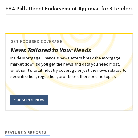
FHA Pulls Direct Endorsement Approval for 3 Lenders
GET FOCUSED COVERAGE
News Tailored to Your Needs
Inside Mortgage Finance's newsletters break the mortgage
market down so you get the news and data you need most,
whether it's total industry coverage or just the news related to
securitization, regulation, profits or other specific topics.
SUBSCRIBE NOW
FEATURED REPORTS