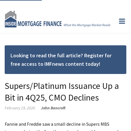
Looking to read the full article? Register for
free access to IMFnews content today!
Supers/Platinum Issuance Up a
Bit in 4Q25, CMO Declines
February 19, 2026
John Bancroft
Fannie and Freddie saw a small decline in Supers MBS