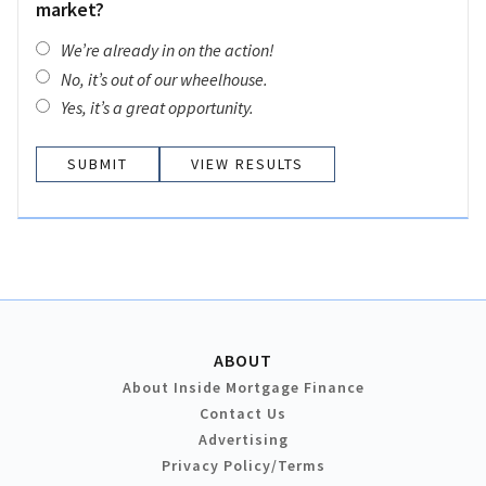
market?
We’re already in on the action!
No, it’s out of our wheelhouse.
Yes, it’s a great opportunity.
VIEW RESULTS
ABOUT
About Inside Mortgage Finance
Contact Us
Advertising
Privacy Policy/Terms