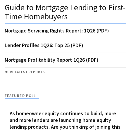
Guide to Mortgage Lending to First-
Time Homebuyers
Mortgage Servicing Rights Report: 1Q26 (PDF)
Lender Profiles 1Q26: Top 25 (PDF)
Mortgage Profitability Report 1Q26 (PDF)
MORE LATEST REPORTS
FEATURED POLL
As homeowner equity continues to build, more
and more lenders are launching home equity
lending products. Are you thinking of joining this