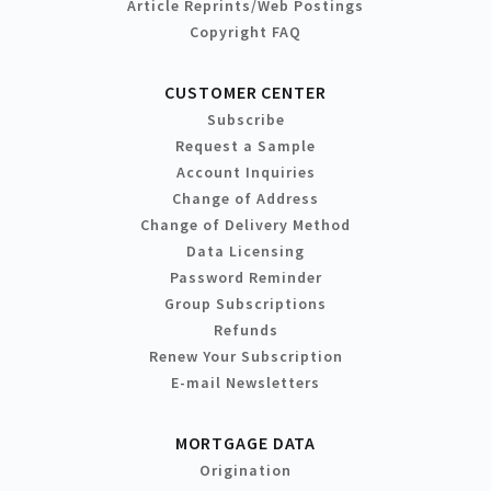
Article Reprints/Web Postings
Copyright FAQ
CUSTOMER CENTER
Subscribe
Request a Sample
Account Inquiries
Change of Address
Change of Delivery Method
Data Licensing
Password Reminder
Group Subscriptions
Refunds
Renew Your Subscription
E-mail Newsletters
MORTGAGE DATA
Origination