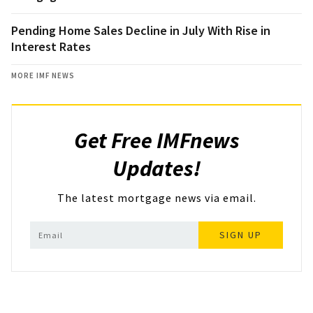
Pending Home Sales Decline in July With Rise in
Interest Rates
MORE IMF NEWS
Get Free IMFnews
Updates!
The latest mortgage news via email.
SIGN UP