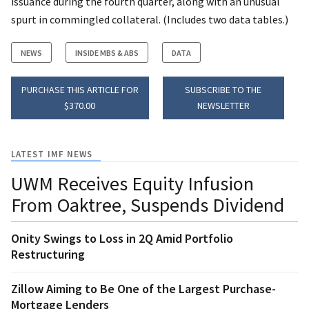
issuance during the fourth quarter, along with an unusual
spurt in commingled collateral. (Includes two data tables.)
NEWS
INSIDE MBS & ABS
DATA
PURCHASE THIS ARTICLE FOR
SUBSCRIBE TO THE
$370.00
NEWSLETTER
LATEST IMF NEWS
UWM Receives Equity Infusion
From Oaktree, Suspends Dividend
Onity Swings to Loss in 2Q Amid Portfolio
Restructuring
Zillow Aiming to Be One of the Largest Purchase-
Mortgage Lenders