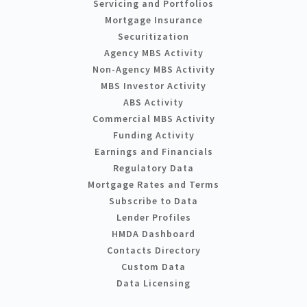
Servicing and Portfolios
Mortgage Insurance
Securitization
Agency MBS Activity
Non-Agency MBS Activity
MBS Investor Activity
ABS Activity
Commercial MBS Activity
Funding Activity
Earnings and Financials
Regulatory Data
Mortgage Rates and Terms
Subscribe to Data
Lender Profiles
HMDA Dashboard
Contacts Directory
Custom Data
Data Licensing