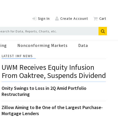
Sign In
Create Account
Cart
ing
Nonconforming Markets
Data
LATEST IMF NEWS
UWM Receives Equity Infusion
From Oaktree, Suspends Dividend
Onity Swings to Loss in 2Q Amid Portfolio
Restructuring
Zillow Aiming to Be One of the Largest Purchase-
Mortgage Lenders