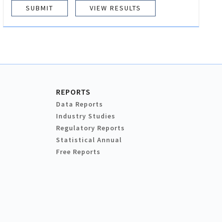
VIEW RESULTS
REPORTS
Data Reports
Industry Studies
Regulatory Reports
Statistical Annual
Free Reports