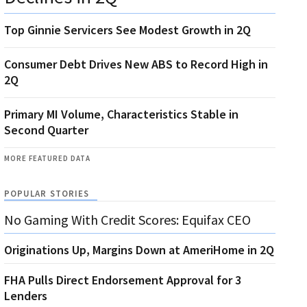
Top Ginnie Servicers See Modest Growth in 2Q
Consumer Debt Drives New ABS to Record High in
2Q
Primary MI Volume, Characteristics Stable in
Second Quarter
MORE FEATURED DATA
POPULAR STORIES
No Gaming With Credit Scores: Equifax CEO
Originations Up, Margins Down at AmeriHome in 2Q
FHA Pulls Direct Endorsement Approval for 3
Lenders