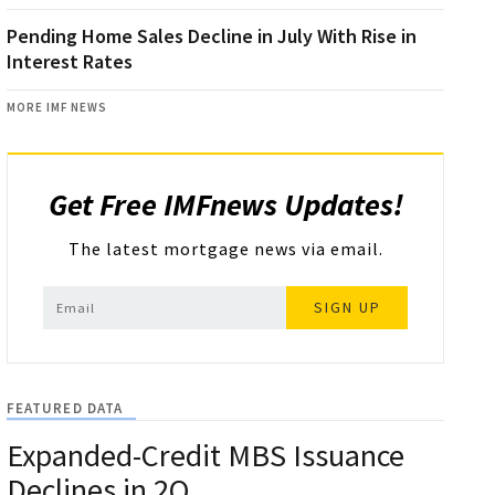
Pending Home Sales Decline in July With Rise in
Interest Rates
MORE IMF NEWS
Get Free IMFnews Updates!
The latest mortgage news via email.
SIGN UP
FEATURED DATA
Expanded-Credit MBS Issuance
Declines in 2Q