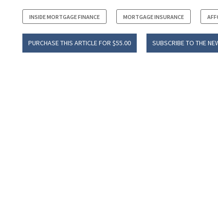
INSIDE MORTGAGE FINANCE
MORTGAGE INSURANCE
AFF
PURCHASE THIS ARTICLE FOR $55.00
SUBSCRIBE TO THE NE