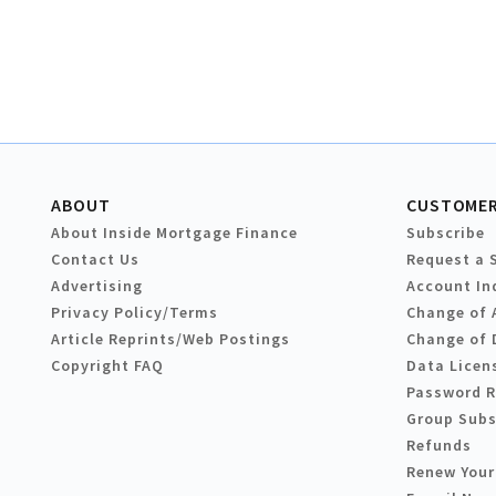
ABOUT
CUSTOMER
About Inside Mortgage Finance
Subscribe
Contact Us
Request a 
Advertising
Account In
Privacy Policy/Terms
Change of 
Article Reprints/Web Postings
Change of 
Copyright FAQ
Data Licen
Password 
Group Subs
Refunds
Renew Your