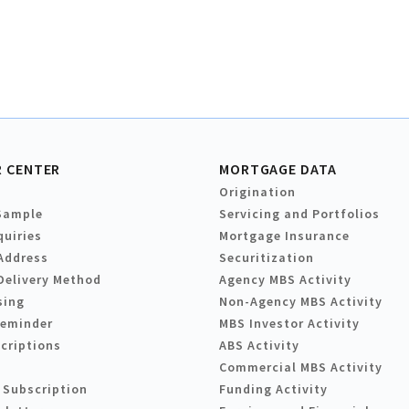
 CENTER
MORTGAGE DATA
Origination
Sample
Servicing and Portfolios
quiries
Mortgage Insurance
Address
Securitization
Delivery Method
Agency MBS Activity
sing
Non-Agency MBS Activity
Reminder
MBS Investor Activity
criptions
ABS Activity
Commercial MBS Activity
 Subscription
Funding Activity