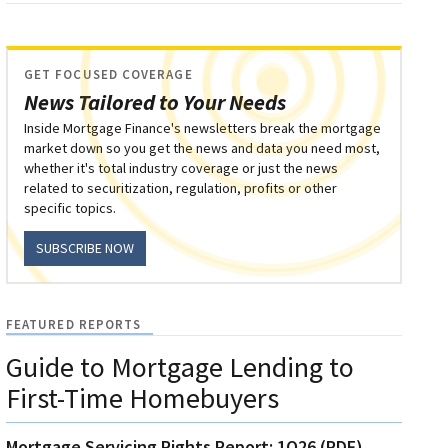
GET FOCUSED COVERAGE
News Tailored to Your Needs
Inside Mortgage Finance's newsletters break the mortgage
market down so you get the news and data you need most,
whether it's total industry coverage or just the news
related to securitization, regulation, profits or other
specific topics.
SUBSCRIBE NOW
FEATURED REPORTS
Guide to Mortgage Lending to
First-Time Homebuyers
Mortgage Servicing Rights Report: 1Q26 (PDF)