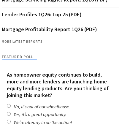
Lender Profiles 1Q26: Top 25 (PDF)
Mortgage Profitability Report 1Q26 (PDF)
MORE LATEST REPORTS
FEATURED POLL
As homeowner equity continues to build,
more and more lenders are launching home
equity lending products. Are you thinking of
joining this market?
No, it’s out of our wheelhouse.
Yes, it’s a great opportunity.
We’re already in on the action!