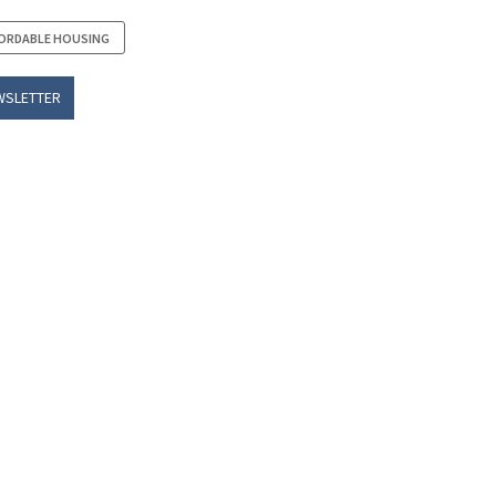
ORDABLE HOUSING
WSLETTER