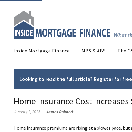
Inside Mortgage Finance
MBS & ABS
The G
Looking to read the full article? Register for f
Home Insurance Cost Increases 
January 2, 2026
James Dohnert
Home insurance premiums are rising at a slower pace, but a