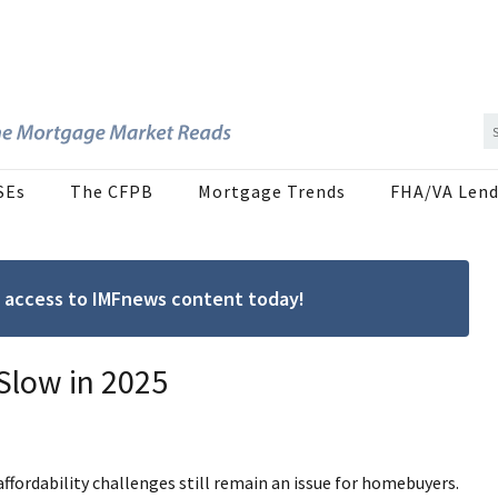
SEs
The CFPB
Mortgage Trends
FHA/VA Lend
ree access to IMFnews content today!
Slow in 2025
ffordability challenges still remain an issue for homebuyers.