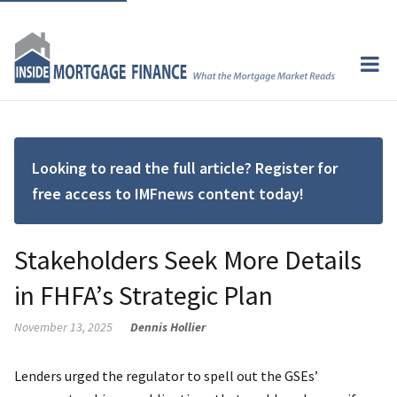
Looking to read the full article? Register for
free access to IMFnews content today!
Stakeholders Seek More Details
in FHFA’s Strategic Plan
November 13, 2025
Dennis Hollier
Lenders urged the regulator to spell out the GSEs’