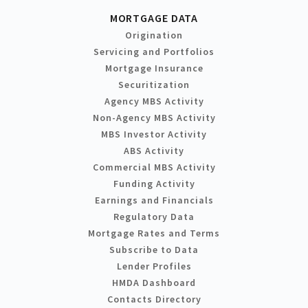
MORTGAGE DATA
Origination
Servicing and Portfolios
Mortgage Insurance
Securitization
Agency MBS Activity
Non-Agency MBS Activity
MBS Investor Activity
ABS Activity
Commercial MBS Activity
Funding Activity
Earnings and Financials
Regulatory Data
Mortgage Rates and Terms
Subscribe to Data
Lender Profiles
HMDA Dashboard
Contacts Directory