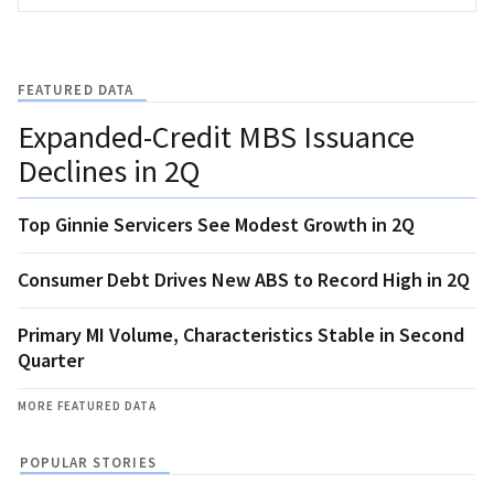
FEATURED DATA
Expanded-Credit MBS Issuance
Declines in 2Q
Top Ginnie Servicers See Modest Growth in 2Q
Consumer Debt Drives New ABS to Record High in 2Q
Primary MI Volume, Characteristics Stable in Second
Quarter
MORE FEATURED DATA
POPULAR STORIES