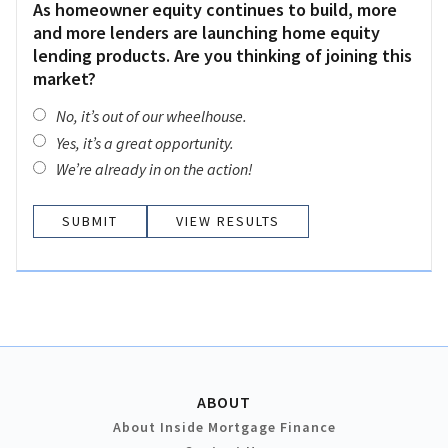
As homeowner equity continues to build, more
and more lenders are launching home equity
lending products. Are you thinking of joining this
market?
No, it’s out of our wheelhouse.
Yes, it’s a great opportunity.
We’re already in on the action!
VIEW RESULTS
ABOUT
About Inside Mortgage Finance