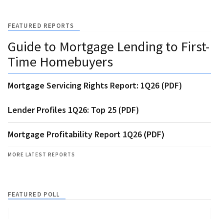
FEATURED REPORTS
Guide to Mortgage Lending to First-
Time Homebuyers
Mortgage Servicing Rights Report: 1Q26 (PDF)
Lender Profiles 1Q26: Top 25 (PDF)
Mortgage Profitability Report 1Q26 (PDF)
MORE LATEST REPORTS
FEATURED POLL