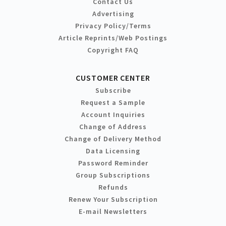
Contact Us
Advertising
Privacy Policy/Terms
Article Reprints/Web Postings
Copyright FAQ
CUSTOMER CENTER
Subscribe
Request a Sample
Account Inquiries
Change of Address
Change of Delivery Method
Data Licensing
Password Reminder
Group Subscriptions
Refunds
Renew Your Subscription
E-mail Newsletters