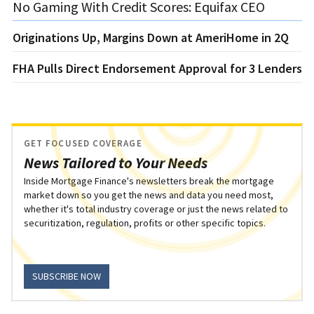
No Gaming With Credit Scores: Equifax CEO
Originations Up, Margins Down at AmeriHome in 2Q
FHA Pulls Direct Endorsement Approval for 3 Lenders
GET FOCUSED COVERAGE
News Tailored to Your Needs
Inside Mortgage Finance's newsletters break the mortgage
market down so you get the news and data you need most,
whether it's total industry coverage or just the news related to
securitization, regulation, profits or other specific topics.
SUBSCRIBE NOW