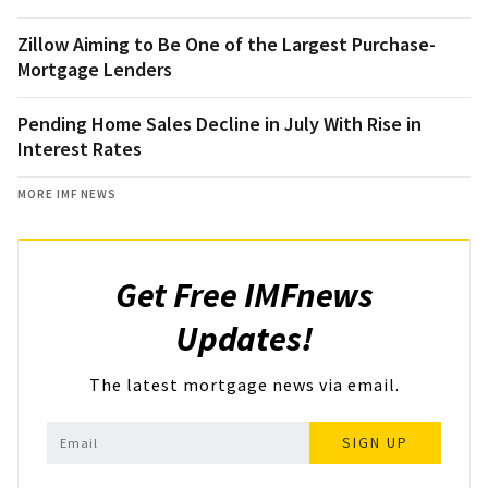
Zillow Aiming to Be One of the Largest Purchase-
Mortgage Lenders
Pending Home Sales Decline in July With Rise in
Interest Rates
MORE IMF NEWS
Get Free IMFnews
Updates!
The latest mortgage news via email.
SIGN UP