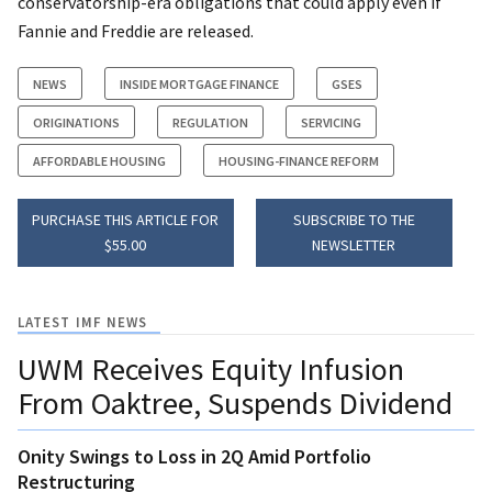
conservatorship-era obligations that could apply even if
Fannie and Freddie are released.
NEWS
INSIDE MORTGAGE FINANCE
GSES
ORIGINATIONS
REGULATION
SERVICING
AFFORDABLE HOUSING
HOUSING-FINANCE REFORM
PURCHASE THIS ARTICLE FOR
SUBSCRIBE TO THE
$55.00
NEWSLETTER
LATEST IMF NEWS
UWM Receives Equity Infusion
From Oaktree, Suspends Dividend
Onity Swings to Loss in 2Q Amid Portfolio
Restructuring