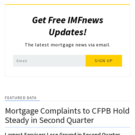
Get Free IMFnews
Updates!
The latest mortgage news via email.
SIGN UP
FEATURED DATA
Mortgage Complaints to CFPB Hold
Steady in Second Quarter
Largest Servicers Lose Ground in Second Quarter