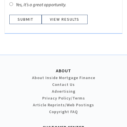
Yes, it’s a great opportunity.
VIEW RESULTS
ABOUT
About Inside Mortgage Finance
Contact Us
Advertising
Privacy Policy/Terms
Article Reprints/Web Postings
Copyright FAQ