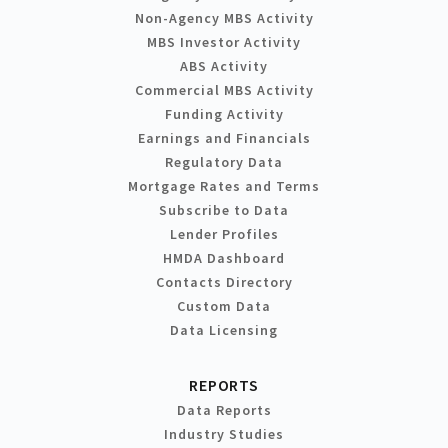
Non-Agency MBS Activity
MBS Investor Activity
ABS Activity
Commercial MBS Activity
Funding Activity
Earnings and Financials
Regulatory Data
Mortgage Rates and Terms
Subscribe to Data
Lender Profiles
HMDA Dashboard
Contacts Directory
Custom Data
Data Licensing
REPORTS
Data Reports
Industry Studies