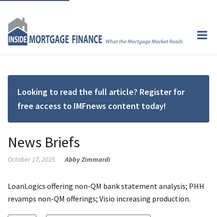
Looking to read the full article? Register for
free access to IMFnews content today!
News Briefs
October 17, 2025
Abby Zimmardi
LoanLogics offering non-QM bank statement analysis; PHH
revamps non-QM offerings; Visio increasing production.