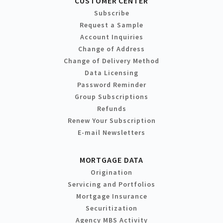
CUSTOMER CENTER
Subscribe
Request a Sample
Account Inquiries
Change of Address
Change of Delivery Method
Data Licensing
Password Reminder
Group Subscriptions
Refunds
Renew Your Subscription
E-mail Newsletters
MORTGAGE DATA
Origination
Servicing and Portfolios
Mortgage Insurance
Securitization
Agency MBS Activity