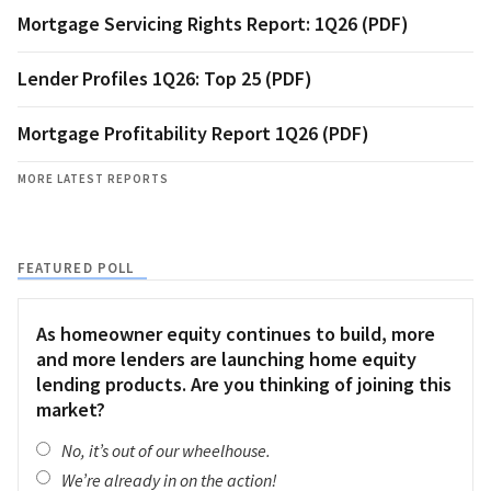
Mortgage Servicing Rights Report: 1Q26 (PDF)
Lender Profiles 1Q26: Top 25 (PDF)
Mortgage Profitability Report 1Q26 (PDF)
MORE LATEST REPORTS
FEATURED POLL
As homeowner equity continues to build, more
and more lenders are launching home equity
lending products. Are you thinking of joining this
market?
No, it’s out of our wheelhouse.
We’re already in on the action!