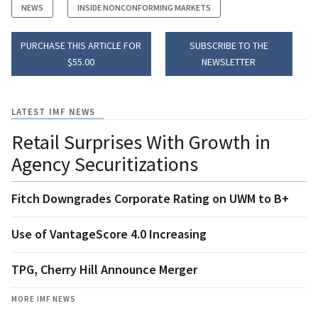
NEWS
INSIDE NONCONFORMING MARKETS
PURCHASE THIS ARTICLE FOR
SUBSCRIBE TO THE
$55.00
NEWSLETTER
LATEST IMF NEWS
Retail Surprises With Growth in
Agency Securitizations
Fitch Downgrades Corporate Rating on UWM to B+
Use of VantageScore 4.0 Increasing
TPG, Cherry Hill Announce Merger
MORE IMF NEWS