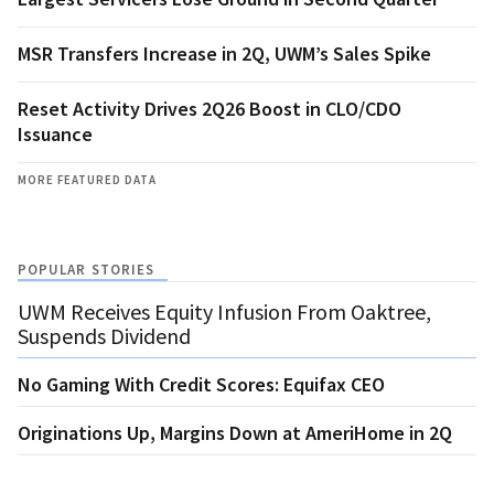
MSR Transfers Increase in 2Q, UWM’s Sales Spike
Reset Activity Drives 2Q26 Boost in CLO/CDO
Issuance
MORE FEATURED DATA
POPULAR STORIES
UWM Receives Equity Infusion From Oaktree,
Suspends Dividend
No Gaming With Credit Scores: Equifax CEO
Originations Up, Margins Down at AmeriHome in 2Q