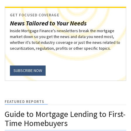
GET FOCUSED COVERAGE
News Tailored to Your Needs
Inside Mortgage Finance's newsletters break the mortgage
market down so you get the news and data you need most,
whether it's total industry coverage or just the news related to
securitization, regulation, profits or other specific topics.
SUBSCRIBE NOW
FEATURED REPORTS
Guide to Mortgage Lending to First-
Time Homebuyers