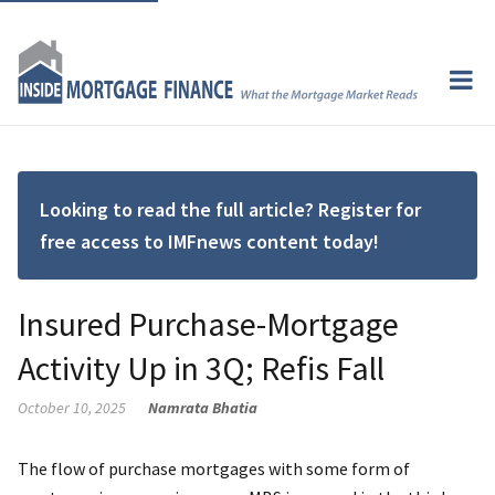
Looking to read the full article? Register for
free access to IMFnews content today!
Insured Purchase-Mortgage
Activity Up in 3Q; Refis Fall
October 10, 2025
Namrata Bhatia
The flow of purchase mortgages with some form of