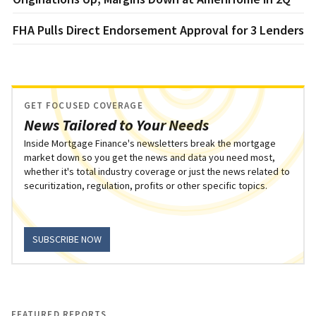
FHA Pulls Direct Endorsement Approval for 3 Lenders
GET FOCUSED COVERAGE
News Tailored to Your Needs
Inside Mortgage Finance's newsletters break the mortgage
market down so you get the news and data you need most,
whether it's total industry coverage or just the news related to
securitization, regulation, profits or other specific topics.
SUBSCRIBE NOW
FEATURED REPORTS