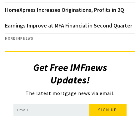
HomeXpress Increases Originations, Profits in 2Q
Earnings Improve at MFA Financial in Second Quarter
MORE IMF NEWS
Get Free IMFnews
Updates!
The latest mortgage news via email.
SIGN UP