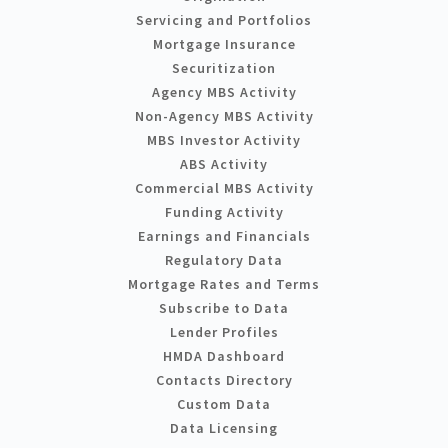
Servicing and Portfolios
Mortgage Insurance
Securitization
Agency MBS Activity
Non-Agency MBS Activity
MBS Investor Activity
ABS Activity
Commercial MBS Activity
Funding Activity
Earnings and Financials
Regulatory Data
Mortgage Rates and Terms
Subscribe to Data
Lender Profiles
HMDA Dashboard
Contacts Directory
Custom Data
Data Licensing