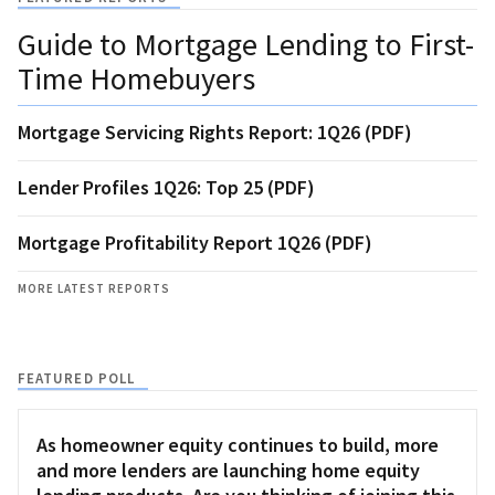
Guide to Mortgage Lending to First-
Time Homebuyers
Mortgage Servicing Rights Report: 1Q26 (PDF)
Lender Profiles 1Q26: Top 25 (PDF)
Mortgage Profitability Report 1Q26 (PDF)
MORE LATEST REPORTS
FEATURED POLL
As homeowner equity continues to build, more
and more lenders are launching home equity