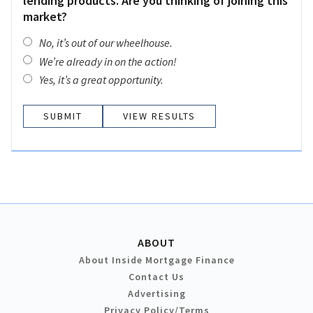
lending products. Are you thinking of joining this
market?
No, it’s out of our wheelhouse.
We’re already in on the action!
Yes, it’s a great opportunity.
VIEW RESULTS
ABOUT
About Inside Mortgage Finance
Contact Us
Advertising
Privacy Policy/Terms