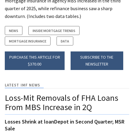
mortgage insurance in agency MBS increased in the third
quarter of 2025, while refinance business saw a sharp
downturn. (Includes two data tables.)
NEWS
INSIDE MORTGAGE TRENDS
MORTGAGE INSURANCE
DATA
PURCHASE THIS ARTICLE FOR
SUBSCRIBE TO THE
$370.00
NEWSLETTER
LATEST IMF NEWS
Loss-Mit Removals of FHA Loans
From MBS Increase in 2Q
Losses Shrink at loanDepot in Second Quarter; MSR
Sale