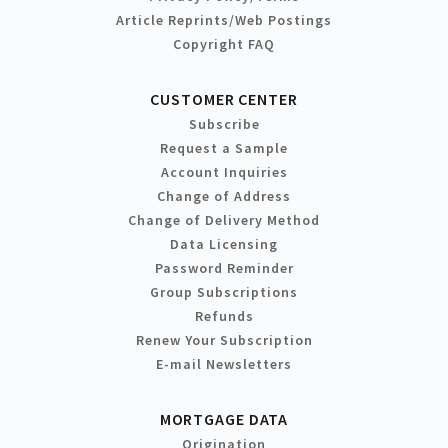
Article Reprints/Web Postings
Copyright FAQ
CUSTOMER CENTER
Subscribe
Request a Sample
Account Inquiries
Change of Address
Change of Delivery Method
Data Licensing
Password Reminder
Group Subscriptions
Refunds
Renew Your Subscription
E-mail Newsletters
MORTGAGE DATA
Origination