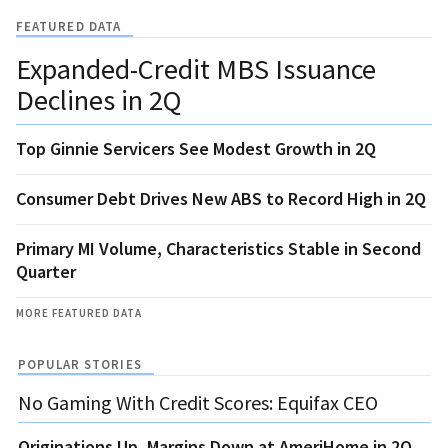
FEATURED DATA
Expanded-Credit MBS Issuance
Declines in 2Q
Top Ginnie Servicers See Modest Growth in 2Q
Consumer Debt Drives New ABS to Record High in 2Q
Primary MI Volume, Characteristics Stable in Second
Quarter
MORE FEATURED DATA
POPULAR STORIES
No Gaming With Credit Scores: Equifax CEO
Originations Up, Margins Down at AmeriHome in 2Q