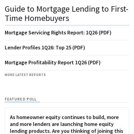
Guide to Mortgage Lending to First-
Time Homebuyers
Mortgage Servicing Rights Report: 1Q26 (PDF)
Lender Profiles 1Q26: Top 25 (PDF)
Mortgage Profitability Report 1Q26 (PDF)
MORE LATEST REPORTS
FEATURED POLL
As homeowner equity continues to build, more
and more lenders are launching home equity
lending products. Are you thinking of joining this