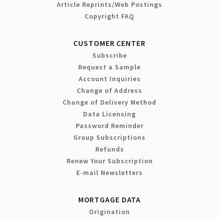
Article Reprints/Web Postings
Copyright FAQ
CUSTOMER CENTER
Subscribe
Request a Sample
Account Inquiries
Change of Address
Change of Delivery Method
Data Licensing
Password Reminder
Group Subscriptions
Refunds
Renew Your Subscription
E-mail Newsletters
MORTGAGE DATA
Origination