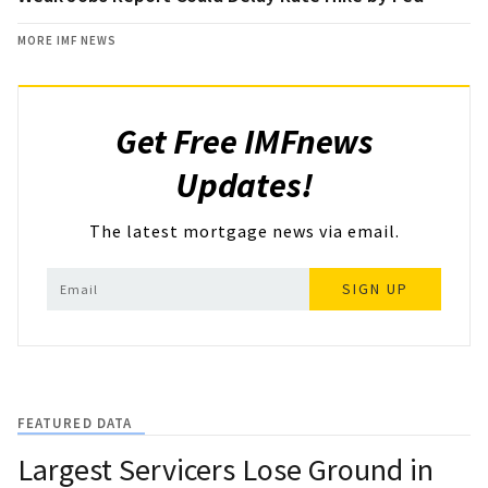
MORE IMF NEWS
Get Free IMFnews
Updates!
The latest mortgage news via email.
SIGN UP
FEATURED DATA
Largest Servicers Lose Ground in