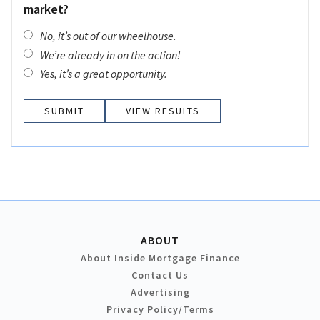
market?
No, it’s out of our wheelhouse.
We’re already in on the action!
Yes, it’s a great opportunity.
VIEW RESULTS
ABOUT
About Inside Mortgage Finance
Contact Us
Advertising
Privacy Policy/Terms