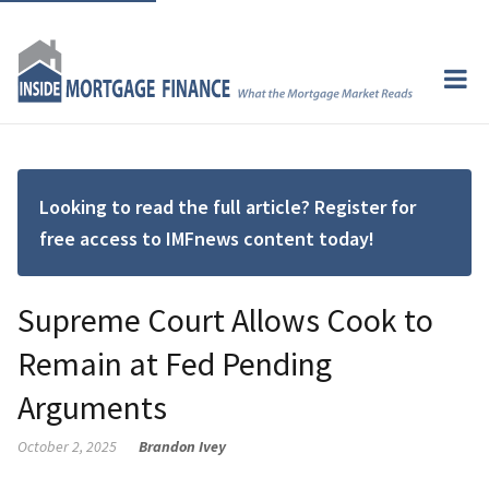
Looking to read the full article? Register for
free access to IMFnews content today!
Supreme Court Allows Cook to
Remain at Fed Pending
Arguments
October 2, 2025
Brandon Ivey