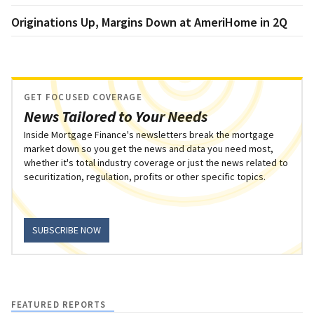
Originations Up, Margins Down at AmeriHome in 2Q
GET FOCUSED COVERAGE
News Tailored to Your Needs
Inside Mortgage Finance's newsletters break the mortgage
market down so you get the news and data you need most,
whether it's total industry coverage or just the news related to
securitization, regulation, profits or other specific topics.
SUBSCRIBE NOW
FEATURED REPORTS