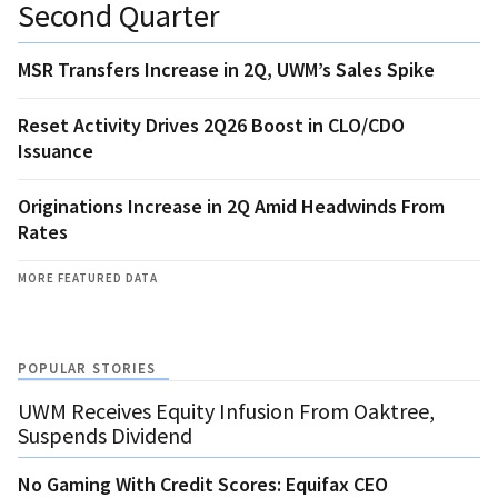
Second Quarter
MSR Transfers Increase in 2Q, UWM’s Sales Spike
Reset Activity Drives 2Q26 Boost in CLO/CDO
Issuance
Originations Increase in 2Q Amid Headwinds From
Rates
MORE FEATURED DATA
POPULAR STORIES
UWM Receives Equity Infusion From Oaktree,
Suspends Dividend
No Gaming With Credit Scores: Equifax CEO