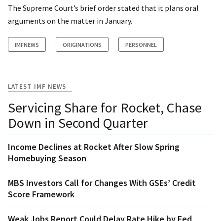
The Supreme Court’s brief order stated that it plans oral
arguments on the matter in January.
IMFNEWS
ORIGINATIONS
PERSONNEL
LATEST IMF NEWS
Servicing Share for Rocket, Chase
Down in Second Quarter
Income Declines at Rocket After Slow Spring
Homebuying Season
MBS Investors Call for Changes With GSEs’ Credit
Score Framework
Weak Jobs Report Could Delay Rate Hike by Fed