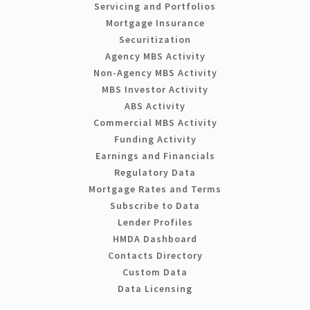
Servicing and Portfolios
Mortgage Insurance
Securitization
Agency MBS Activity
Non-Agency MBS Activity
MBS Investor Activity
ABS Activity
Commercial MBS Activity
Funding Activity
Earnings and Financials
Regulatory Data
Mortgage Rates and Terms
Subscribe to Data
Lender Profiles
HMDA Dashboard
Contacts Directory
Custom Data
Data Licensing